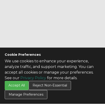
Cookie Preferences
We use cookies to enhance your experience,
analyze traffic, and support marketing. You can
accept all cookies or manage your preferences.
See our
Privacy Policy
for more details.
Accept All
Reject Non-Essential
Manage Preferences