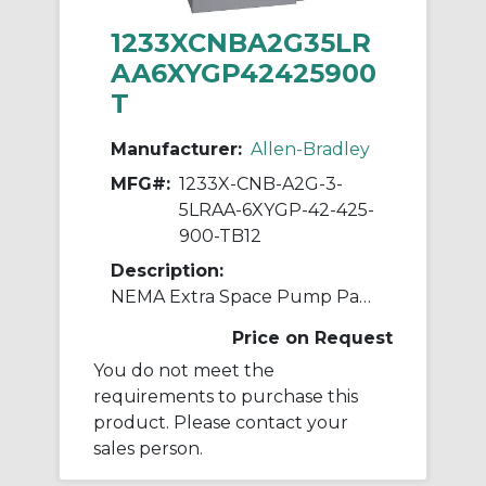
1233XCNBA2G35LR
AA6XYGP42425900
T
Manufacturer:
Allen-Bradley
MFG#:
1233X-CNB-A2G-3-
5LRAA-6XYGP-42-425-
900-TB12
Description:
NEMA Extra Space Pump Panel Ckt-bkr
Price on Request
You do not meet the
requirements to purchase this
product. Please contact your
sales person.