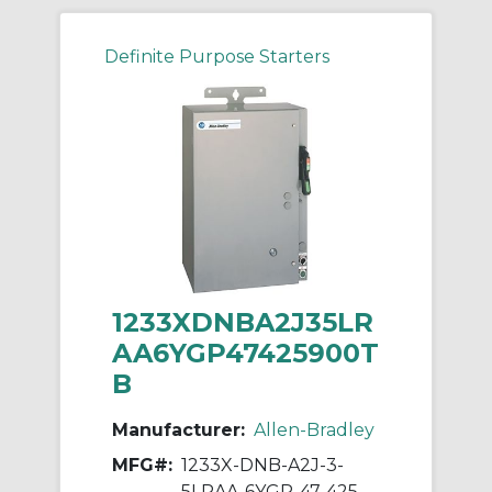
Definite Purpose Starters
1233XDNBA2J35LR
AA6YGP47425900T
B
Manufacturer:
Allen-Bradley
MFG#:
1233X-DNB-A2J-3-
5LRAA-6YGP-47-425-