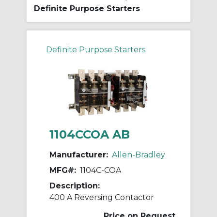
Definite Purpose Starters
Definite Purpose Starters
1104CCOA AB
Manufacturer:
Allen-Bradley
MFG#:
1104C-COA
Description:
400 A Reversing Contactor
Price on Request