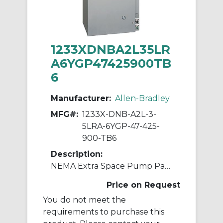
1233XDNBA2L35LR
A6YGP47425900TB
6
Manufacturer:
Allen-Bradley
MFG#:
1233X-DNB-A2L-3-
5LRA-6YGP-47-425-
900-TB6
Description:
NEMA Extra Space Pump Panel Ckt-bkr
Price on Request
You do not meet the
requirements to purchase this