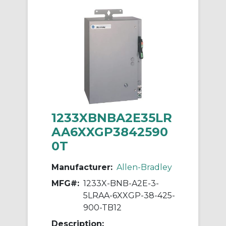
1233XBNBA2E35LR
AA6XXGP3842590
0T
Manufacturer:
Allen-Bradley
MFG#:
1233X-BNB-A2E-3-
5LRAA-6XXGP-38-425-
900-TB12
Description: