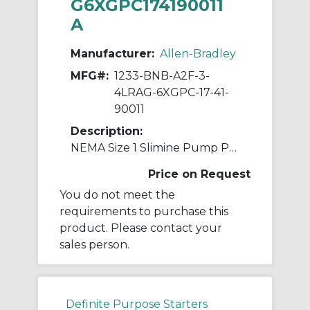
G6XGPC174190011
A
Manufacturer:
Allen-Bradley
MFG#:
1233-BNB-A2F-3-
4LRAG-6XGPC-17-41-
90011
Description:
NEMA Size 1 Slimine Pump Panel Ckt-bkr
Price on Request
You do not meet the
requirements to purchase this
product. Please contact your
sales person.
Definite Purpose Starters