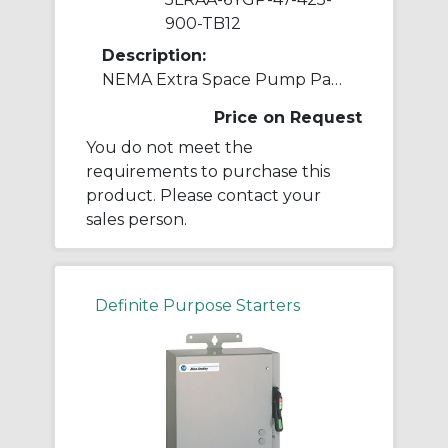
900-TB12
Description:
NEMA Extra Space Pump Panel Ckt-bkr
Price on Request
You do not meet the
requirements to purchase this
product. Please contact your
sales person.
Definite Purpose Starters