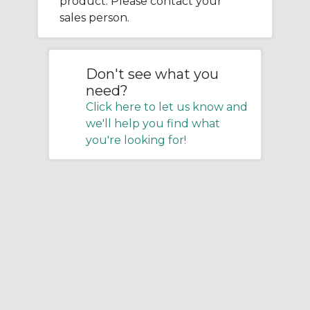
product. Please contact your
sales person.
Don't see what you
need?
Click here to let us know and
we'll help you find what
you're looking for!