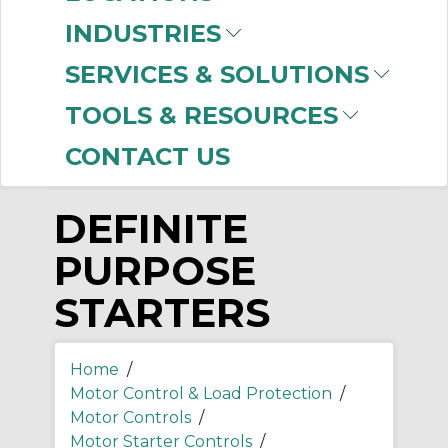
-
INDUSTRIES
Manufacturer
SERVICES & SOLUTIONS
Allen-Bradley
(5)
TOOLS & RESOURCES
CONTACT US
DEFINITE
PURPOSE
STARTERS
Home
/
Motor Control & Load Protection
/
Motor Controls
/
Motor Starter Controls
/