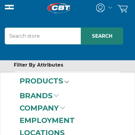
Filter By Attributes
PRODUCTS
-
Category
BRANDS
Definite Purpose
COMPANY
Starters
(6)
EMPLOYMENT
LOCATIONS