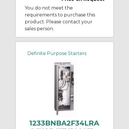
You do not meet the
requirements to purchase this
product. Please contact your
sales person.
Definite Purpose Starters
1233BNBA2F34LRA