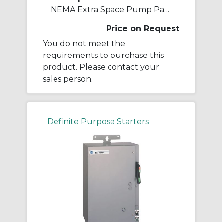
NEMA Extra Space Pump Panel Ckt-bkr
Price on Request
You do not meet the
requirements to purchase this
product. Please contact your
sales person.
Definite Purpose Starters