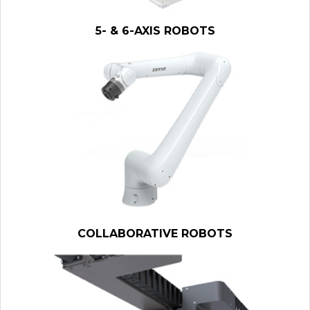
5- & 6-AXIS ROBOTS
COLLABORATIVE ROBOTS