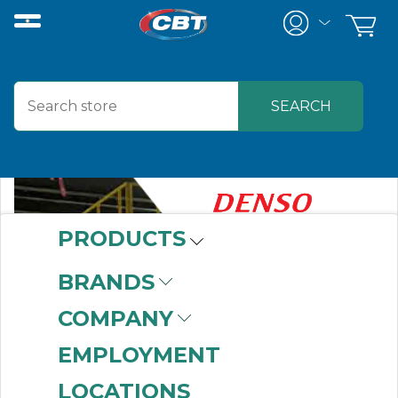
PRODUCTS
BRANDS
COMPANY
EMPLOYMENT
LOCATIONS