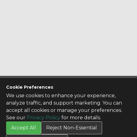
CONTACT US
Cookie Preferences
Contact Us
We use cookies to enhance your experience,
SITE INFO
analyze traffic, and support marketing. You can
All Products
accept all cookies or manage your preferences.
TERMS
See our
Privacy Policy
for more details.
Privacy Policy
Accept All
Reject Non-Essential
Terms & Conditions