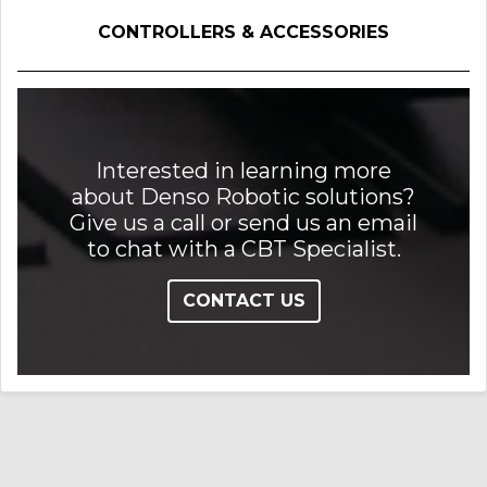
CONTROLLERS & ACCESSORIES
Interested in learning more
about Denso Robotic solutions?
Give us a call or send us an email
to chat with a CBT Specialist.
CONTACT US