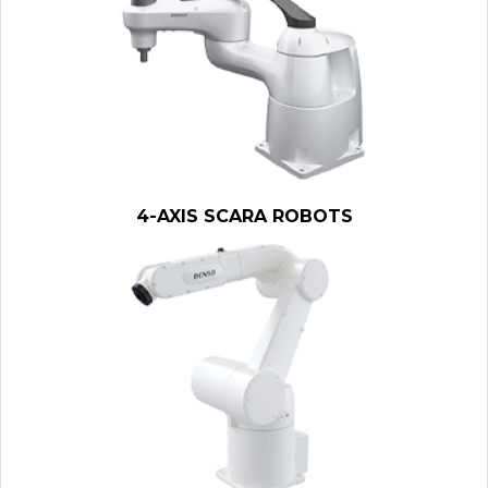
4-AXIS SCARA ROBOTS