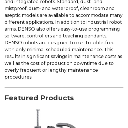
and integrated robots. Standard, dust- and
mistproof, dust- and waterproof, cleanroom and
aseptic models are available to accommodate many
different applications. In addition to industrial robot
arms, DENSO also offers easy-to-use programming
software, controllers and teaching pendants.
DENSO robots are designed to run trouble-free
with only minimal scheduled maintenance. This
results in significant savings in maintenance costs as
well as the cost of production downtime due to
overly frequent or lengthy maintenance
procedures.
Featured Products