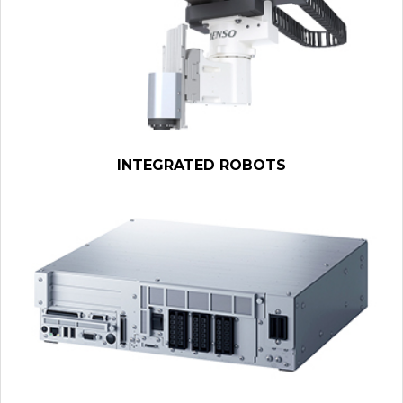
INTEGRATED ROBOTS