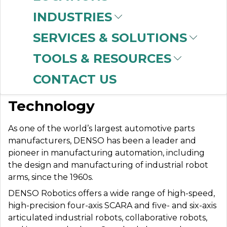
INDUSTRIES
SERVICES & SOLUTIONS
DENSO ROBOTICS
TOOLS & RESOURCES
CONTACT US
Advanced Robotic
Technology
As one of the world’s largest automotive parts
manufacturers, DENSO has been a leader and
pioneer in manufacturing automation, including
the design and manufacturing of industrial robot
arms, since the 1960s.
DENSO Robotics offers a wide range of high-speed,
high-precision four-axis SCARA and five- and six-axis
articulated industrial robots, collaborative robots,