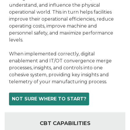
understand, and influence the physical
operational world. This in turn helps facilities
improve their operational efficiencies, reduce
operating costs, improve machine and
personnel safety, and maximize performance
levels.
When implemented correctly, digital
enablement and IT/OT convergence merge
processes, insights, and controls into one
cohesive system, providing key insights and
telemetry of your manufacturing process.
NOT SURE WHERE TO START?
CBT CAPABILITIES