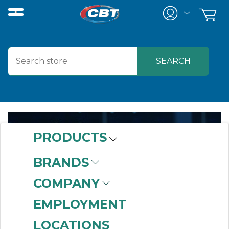
PRODUCTS
DIGITAL
BRANDS
ENABLEMENT
COMPANY
EMPLOYMENT
LOCATIONS