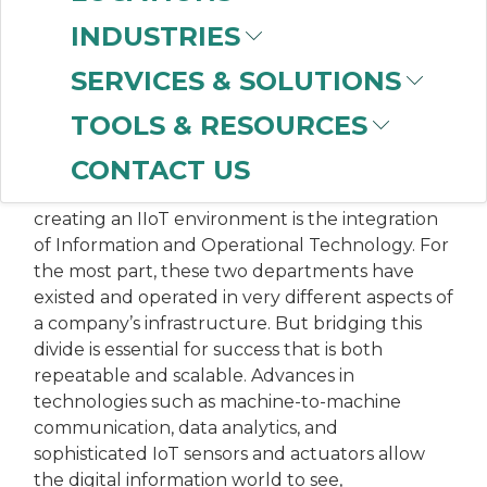
INDUSTRIES
MANUFACTURING
SERVICES & SOLUTIONS
EXCELLENCE: IT/OT
TOOLS & RESOURCES
CONVERGENCE IS KEY
CONTACT US
The top challenge manufacturers face when
creating an IIoT environment is the integration
of Information and Operational Technology. For
the most part, these two departments have
existed and operated in very different aspects of
a company’s infrastructure. But bridging this
divide is essential for success that is both
repeatable and scalable. Advances in
technologies such as machine-to-machine
communication, data analytics, and
sophisticated IoT sensors and actuators allow
the digital information world to see,