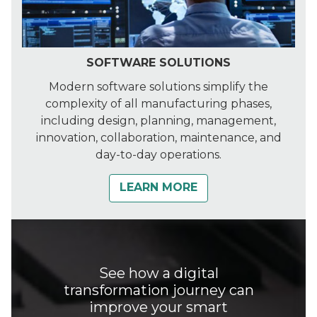
SOFTWARE SOLUTIONS
Modern software solutions simplify the
complexity of all manufacturing phases,
including design, planning, management,
innovation, collaboration, maintenance, and
day-to-day operations.
LEARN MORE
See how a digital
transformation journey can
improve your smart