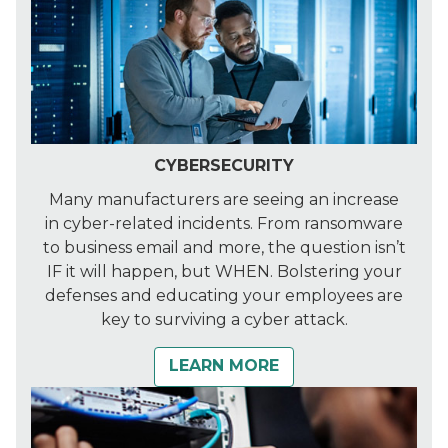
CYBERSECURITY
Many manufacturers are seeing an increase
in cyber-related incidents. From ransomware
to business email and more, the question isn’t
IF it will happen, but WHEN. Bolstering your
defenses and educating your employees are
key to surviving a cyber attack.
LEARN MORE