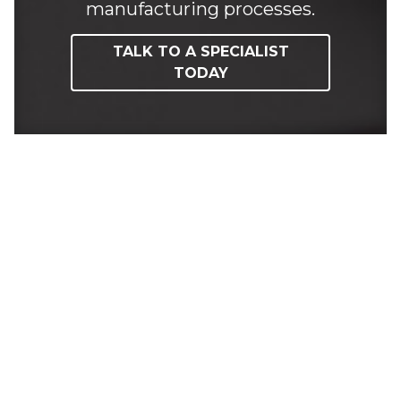
manufacturing processes.
TALK TO A SPECIALIST
TODAY