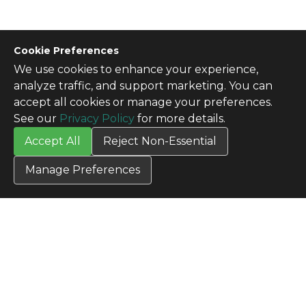
Cookie Preferences
We use cookies to enhance your experience,
CONTACT US
analyze traffic, and support marketing. You can
Contact Us
accept all cookies or manage your preferences.
SITE INFO
See our
Privacy Policy
for more details.
All Products
Accept All
Reject Non-Essential
TERMS
Privacy Policy
Manage Preferences
Terms & Conditions
Terms of Use
Credit Application
Cookie Settings