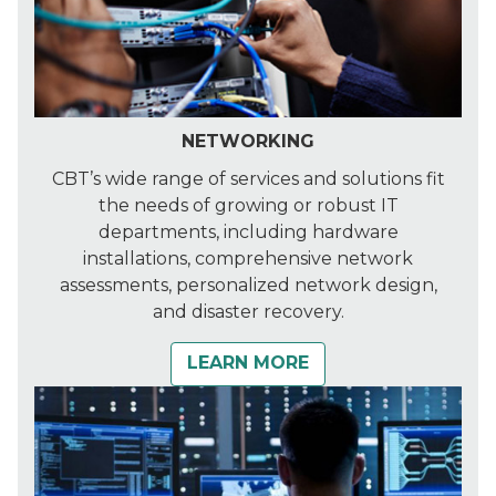
NETWORKING
CBT’s wide range of services and solutions fit
the needs of growing or robust IT
departments, including hardware
installations, comprehensive network
assessments, personalized network design,
and disaster recovery.
LEARN MORE