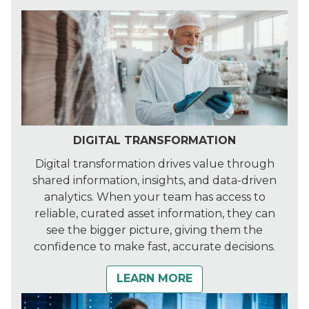
DIGITAL TRANSFORMATION
Digital transformation drives value through
shared information, insights, and data-driven
analytics. When your team has access to
reliable, curated asset information, they can
see the bigger picture, giving them the
confidence to make fast, accurate decisions.
LEARN MORE