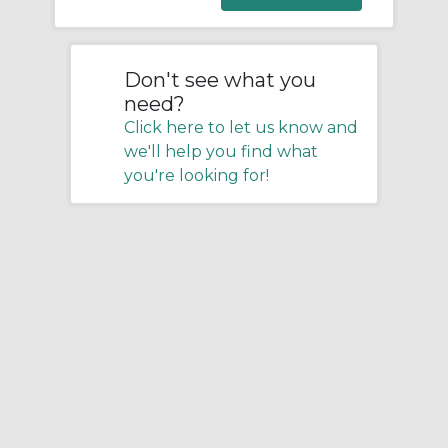
Don't see what you
need?
Click here to let us know and
we'll help you find what
you're looking for!