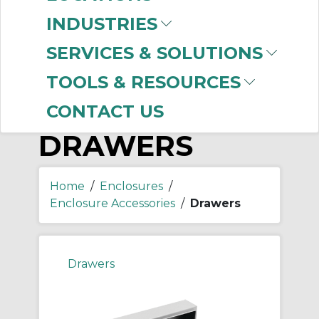
-
Manufacturer
INDUSTRIES
nVent HOFFMAN
(1)
SERVICES & SOLUTIONS
TOOLS & RESOURCES
CONTACT US
DRAWERS
Home
/
Enclosures
/
Enclosure Accessories
/
Drawers
Drawers