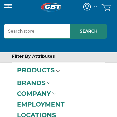
Filter By Attributes
PRODUCTS
-
Category
BRANDS
Drawers
(1)
COMPANY
EMPLOYMENT
LOCATIONS