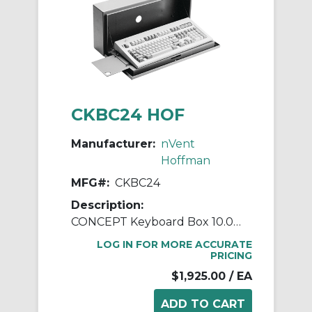
CKBC24 HOF
Manufacturer:
nVent
Hoffman
MFG#:
CKBC24
Description:
CONCEPT Keyboard Box 10.00x23
LOG IN FOR MORE ACCURATE
PRICING
$1,925.00
/ EA