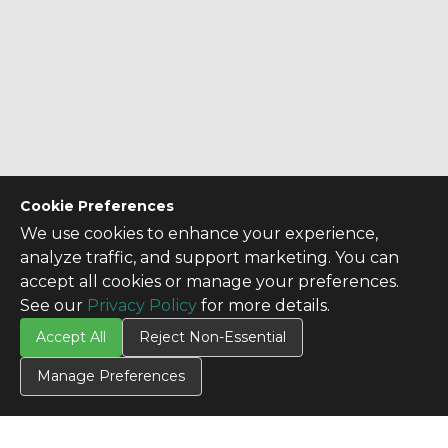
Cookie Preferences
We use cookies to enhance your experience,
analyze traffic, and support marketing. You can
accept all cookies or manage your preferences.
See our
Privacy Policy
for more details.
Accept All
Reject Non-Essential
Manage Preferences