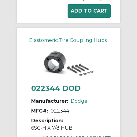
Elastomeric Tire Coupling Hubs
022344 DOD
Manufacturer:
Dodge
MFG#:
022344
Description:
6SC-H X 7/8 HUB