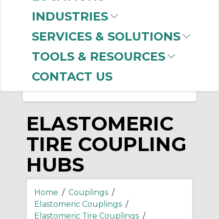
-
INDUSTRIES
Manufacturer
SERVICES & SOLUTIONS
Rexnord
(56)
Dodge
(21)
TOOLS & RESOURCES
CONTACT US
ELASTOMERIC
TIRE COUPLING
HUBS
Home
/
Couplings
/
Elastomeric Couplings
/
Elastomeric Tire Couplings
/