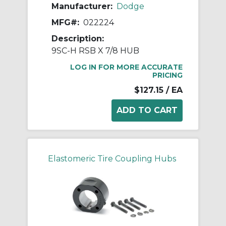
Manufacturer:
Dodge
MFG#:
022224
Description:
9SC-H RSB X 7/8 HUB
LOG IN FOR MORE ACCURATE
PRICING
$127.15
/ EA
Elastomeric Tire Coupling Hubs