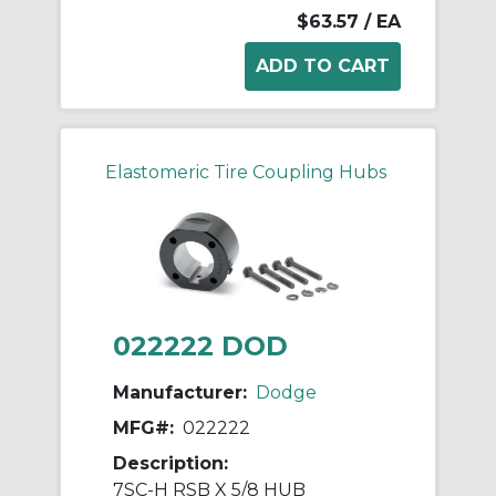
$63.57
/ EA
Elastomeric Tire Coupling Hubs
022222 DOD
Manufacturer:
Dodge
MFG#:
022222
Description:
7SC-H RSB X 5/8 HUB