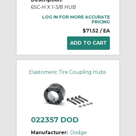
6SC-H X 1-3/8 HUB
LOG IN FOR MORE ACCURATE
PRICING
$71.52
/ EA
Elastomeric Tire Coupling Hubs
022357 DOD
Manufacturer:
Dodge