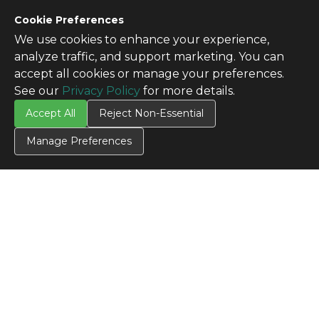
Cookie Preferences
We use cookies to enhance your experience,
analyze traffic, and support marketing. You can
accept all cookies or manage your preferences.
See our
Privacy Policy
for more details.
Accept All
Reject Non-Essential
Manage Preferences