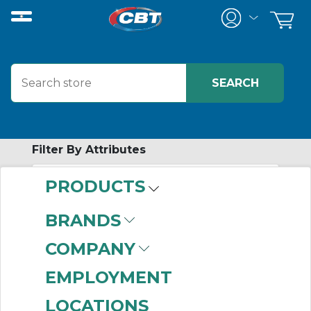
Filter By Attributes
PRODUCTS
-
Category
BRANDS
Elastomeric Tire
COMPANY
Coupling Hubs
(88)
EMPLOYMENT
LOCATIONS