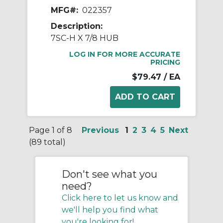
MFG#:
022357
Description:
7SC-H X 7/8 HUB
LOG IN FOR MORE ACCURATE
PRICING
$79.47
/ EA
Page 1 of 8
Previous
1
2
3
4
5
Next
(89 total)
Don't see what you
need?
Click here to let us know and
we'll help you find what
you're looking for!