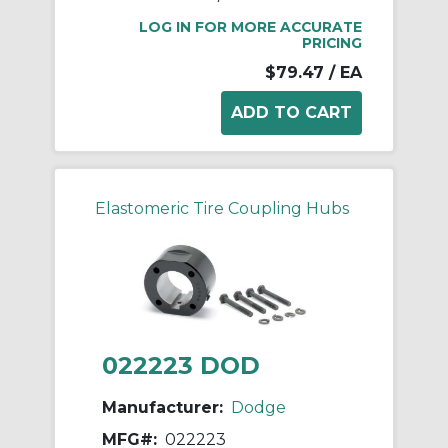
LOG IN FOR MORE ACCURATE
PRICING
$79.47
/ EA
Elastomeric Tire Coupling Hubs
022223 DOD
Manufacturer:
Dodge
MFG#:
022223