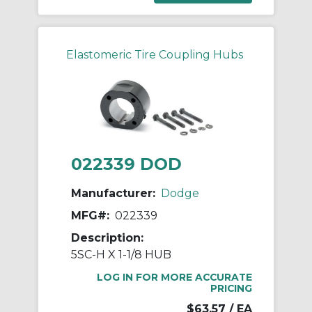
Elastomeric Tire Coupling Hubs
022339 DOD
Manufacturer:
Dodge
MFG#:
022339
Description:
5SC-H X 1-1/8 HUB
LOG IN FOR MORE ACCURATE
PRICING
$63.57
/ EA