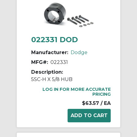
022331 DOD
Manufacturer:
Dodge
MFG#:
022331
Description:
5SC-H X 5/8 HUB
LOG IN FOR MORE ACCURATE
PRICING
$63.57
/ EA