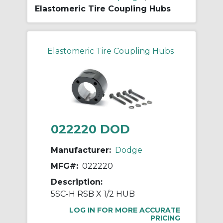
Elastomeric Tire Coupling Hubs
Elastomeric Tire Coupling Hubs
022220 DOD
Manufacturer:
Dodge
MFG#:
022220
Description:
5SC-H RSB X 1/2 HUB
LOG IN FOR MORE ACCURATE
PRICING