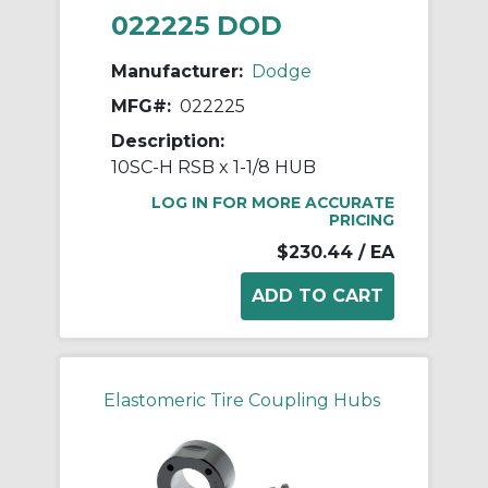
022225 DOD
Manufacturer:
Dodge
MFG#:
022225
Description:
10SC-H RSB x 1-1/8 HUB
LOG IN FOR MORE ACCURATE
PRICING
$230.44
/ EA
Elastomeric Tire Coupling Hubs