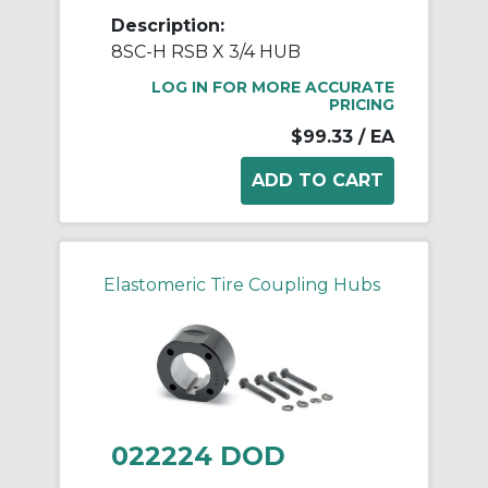
Description:
8SC-H RSB X 3/4 HUB
LOG IN FOR MORE ACCURATE
PRICING
$99.33
/ EA
Elastomeric Tire Coupling Hubs
022224 DOD