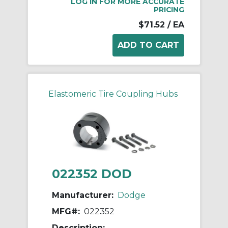
LOG IN FOR MORE ACCURATE
PRICING
$71.52
/ EA
Elastomeric Tire Coupling Hubs
022352 DOD
Manufacturer:
Dodge
MFG#:
022352
Description: