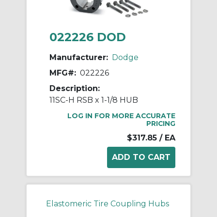
022226 DOD
Manufacturer:
Dodge
MFG#:
022226
Description:
11SC-H RSB x 1-1/8 HUB
LOG IN FOR MORE ACCURATE
PRICING
$317.85
/ EA
Elastomeric Tire Coupling Hubs