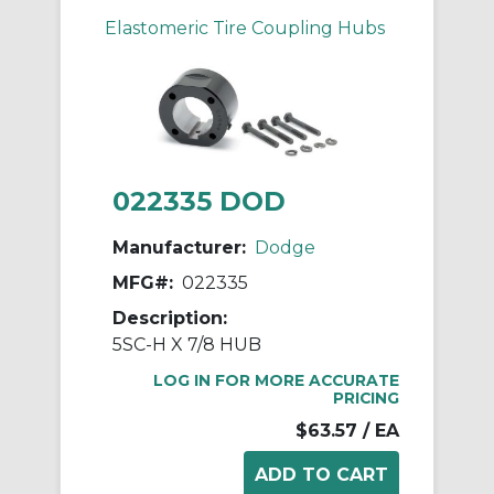
Elastomeric Tire Coupling Hubs
022335 DOD
Manufacturer:
Dodge
MFG#:
022335
Description:
5SC-H X 7/8 HUB
LOG IN FOR MORE ACCURATE
PRICING
$63.57
/ EA