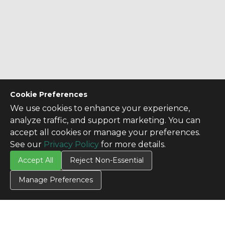
Cookie Preferences
We use cookies to enhance your experience,
analyze traffic, and support marketing. You can
accept all cookies or manage your preferences.
See our
Privacy Policy
for more details.
Accept All
Reject Non-Essential
Manage Preferences