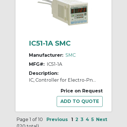
IC51-1A SMC
Manufacturer:
SMC
MFG#:
IC51-1A
Description:
IC, Controller for Electro-Pneumatic Regulator
Price on Request
Page 1 of 10
Previous
1
2
3
4
5
Next
(120 total)