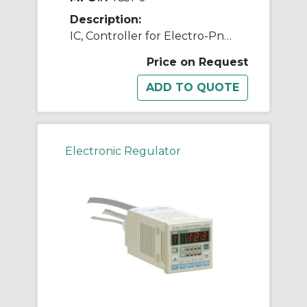
Description:
IC, Controller for Electro-Pneumatic Regulator
Price on Request
Electronic Regulator