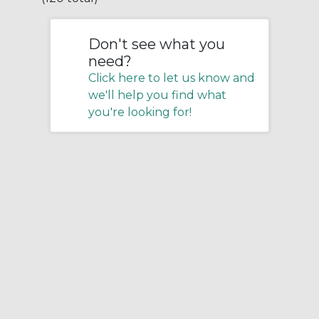
Don't see what you
need?
Click here to let us know and
we'll help you find what
you're looking for!