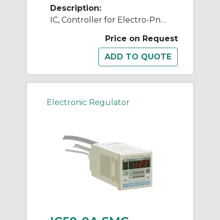
Description:
IC, Controller for Electro-Pneumatic Regulator
Price on Request
Electronic Regulator