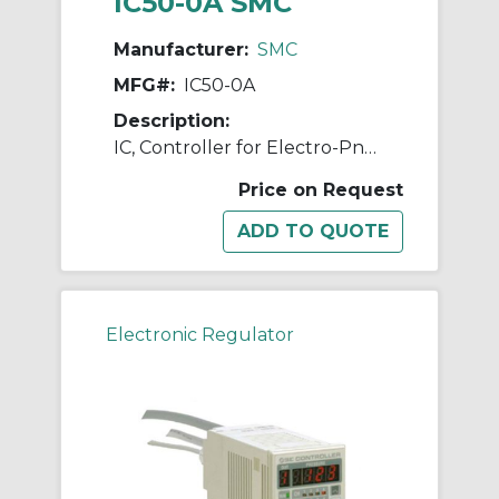
IC50-0A SMC
Manufacturer:
SMC
MFG#:
IC50-0A
Description:
IC, Controller for Electro-Pneumatic Regulator
Price on Request
Electronic Regulator