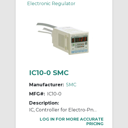
Electronic Regulator
IC10-0 SMC
Manufacturer:
SMC
MFG#:
IC10-0
Description:
IC, Controller for Electro-Pneumatic Regulator
LOG IN FOR MORE ACCURATE
PRICING