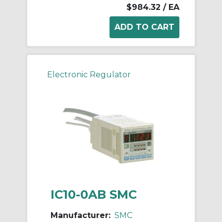
$984.32
/ EA
Electronic Regulator
IC10-0AB SMC
Manufacturer:
SMC