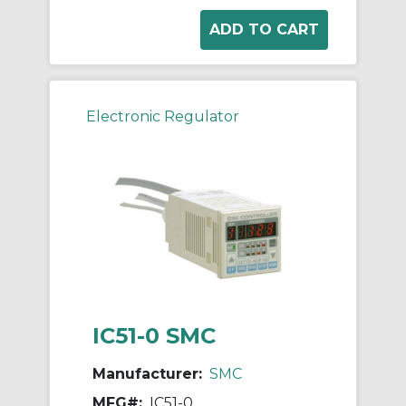
Electronic Regulator
IC51-0 SMC
Manufacturer:
SMC
MFG#:
IC51-0