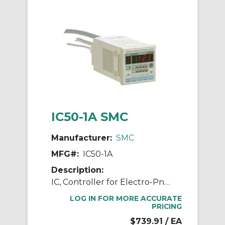
IC50-1A SMC
Manufacturer:
SMC
MFG#:
IC50-1A
Description:
IC, Controller for Electro-Pneumatic Regulator
LOG IN FOR MORE ACCURATE
PRICING
$739.91
/ EA