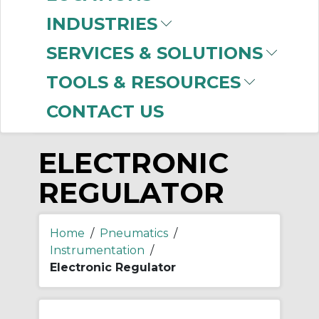
-
INDUSTRIES
Manufacturer
SERVICES & SOLUTIONS
SMC
(999+)
TOOLS & RESOURCES
CONTACT US
ELECTRONIC
REGULATOR
Home
/
Pneumatics
/
Instrumentation
/
Electronic Regulator