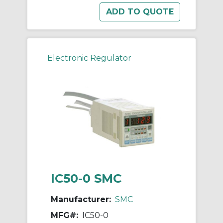
Electronic Regulator
IC50-0 SMC
Manufacturer:
SMC
MFG#:
IC50-0