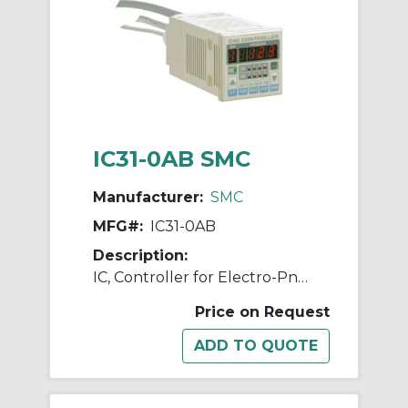
IC31-0AB SMC
Manufacturer:
SMC
MFG#:
IC31-0AB
Description:
IC, Controller for Electro-Pneumatic Regulator
Price on Request