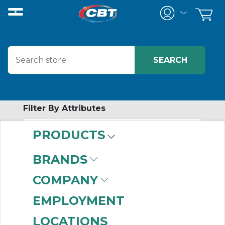
Filter By Attributes
PRODUCTS
-
Category
BRANDS
Electronic Regulator
COMPANY
(999+)
EMPLOYMENT
LOCATIONS