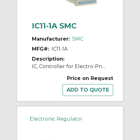
IC11-1A SMC
Manufacturer:
SMC
MFG#:
IC11-1A
Description:
IC, Controller for Electro-Pneumatic Regulator
Price on Request
Electronic Regulator