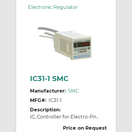
Electronic Regulator
IC31-1 SMC
Manufacturer:
SMC
MFG#:
IC31-1
Description:
IC, Controller for Electro-Pneumatic Regulator
Price on Request