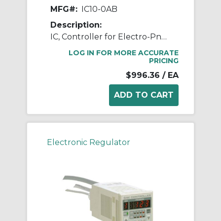
MFG#:
IC10-0AB
Description:
IC, Controller for Electro-Pneumatic Regulator
LOG IN FOR MORE ACCURATE
PRICING
$996.36
/ EA
Electronic Regulator