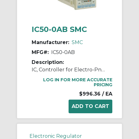
IC50-0AB SMC
Manufacturer:
SMC
MFG#:
IC50-0AB
Description:
IC, Controller for Electro-Pneumatic Regulator
LOG IN FOR MORE ACCURATE
PRICING
$996.36
/ EA
Electronic Regulator