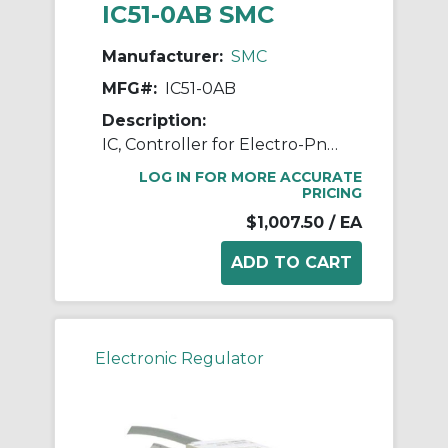
IC51-0AB SMC
Manufacturer:
SMC
MFG#:
IC51-0AB
Description:
IC, Controller for Electro-Pneumatic Regulator
LOG IN FOR MORE ACCURATE
PRICING
$1,007.50
/ EA
Electronic Regulator