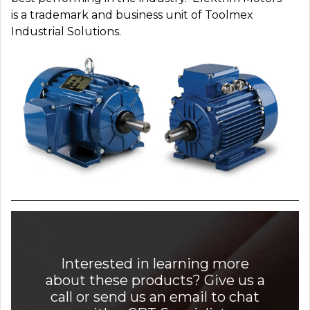
is a trademark and business unit of Toolmex
Industrial Solutions.
Interested in learning more
about these products? Give us a
call or send us an email to chat