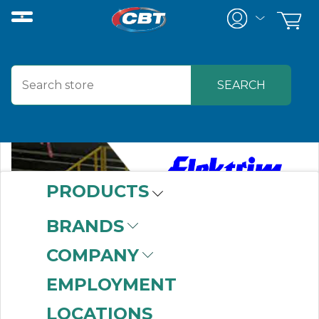
PRODUCTS
BRANDS
COMPANY
EMPLOYMENT
LOCATIONS