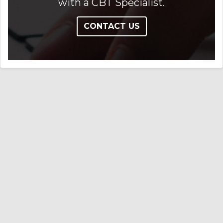
with a CBT Specialist.
CONTACT US