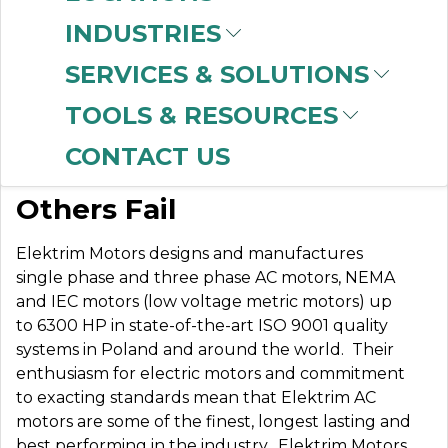
INDUSTRIES
SERVICES & SOLUTIONS
ELEKTRIM MOTORS
TOOLS & RESOURCES
CONTACT US
Built to Perform Where
Others Fail
Elektrim Motors designs and manufactures
single phase and three phase AC motors, NEMA
and IEC motors (low voltage metric motors) up
to 6300 HP in state-of-the-art ISO 9001 quality
systems in Poland and around the world. Their
enthusiasm for electric motors and commitment
to exacting standards mean that Elektrim AC
motors are some of the finest, longest lasting and
best performing in the industry.
Elektrim Motors