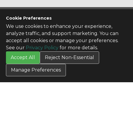
CONTACT US
Cookie Preferences
Contact Us
We use cookies to enhance your experience,
SITE INFO
analyze traffic, and support marketing. You can
All Products
accept all cookies or manage your preferences.
TERMS
See our
Privacy Policy
for more details.
Privacy Policy
Accept All
Reject Non-Essential
Terms & Conditions
Terms of Use
Manage Preferences
Credit Application
Cookie Settings