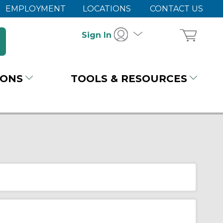
EMPLOYMENT
LOCATIONS
CONTACT US
Sign In
IONS
TOOLS & RESOURCES