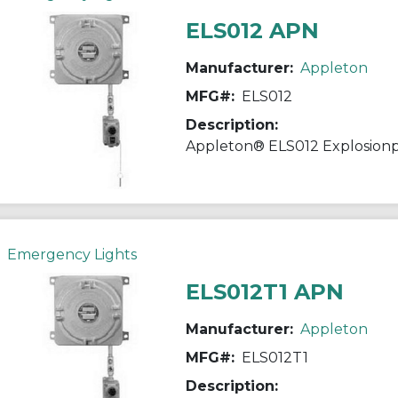
ELS012 APN
Manufacturer:
Appleton
MFG#:
ELS012
Description:
Emergency Lights
ELS012T1 APN
Manufacturer:
Appleton
MFG#:
ELS012T1
Description: