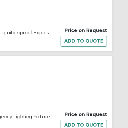
Price on Request
Appleton® ELS12812 ELS Dust Ignitionproof Explosionproof Emergency Lighting System, 28 W Incandescent Lamp, 120/277 VAC, 2 Heads, Aluminum
Price on Request
Appleton® ELS12812T1 Emergency Lighting Fixture, 28 W Incandescent Lamp, 120/277 VAC, 1 Heads, Aluminum