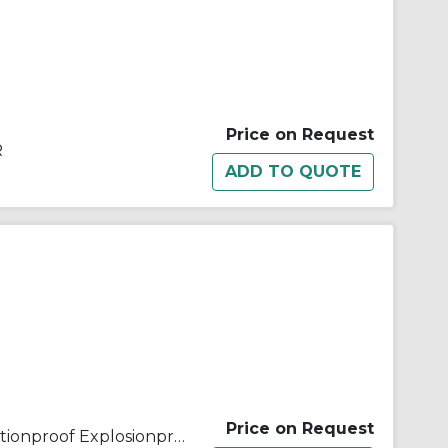
Price on Request
R
Price on Request
Appleton® ELS11812 Dust Ignitionproof Explosionproof Emergency Lighting System, 18 W Incandescent Lamp, 120/277 VAC, Aluminum