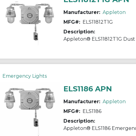
Manufacturer:
Appleton
MFG#:
ELS11812T1G
Description:
Emergency Lights
ELS1186 APN
Manufacturer:
Appleton
MFG#:
ELS1186
Description: