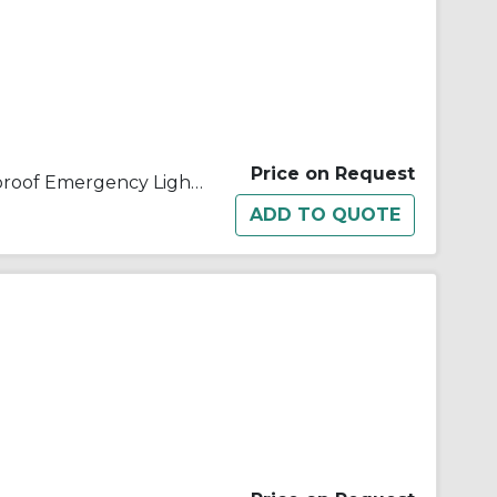
Price on Request
Appleton® ELS012 Explosionproof Emergency Lighting System Enclosure, 120/277 VAC, 75 W at 1.5 hr, For Use With ELS Emergency Lighting System, Aluminum, Gray