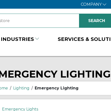
COMPANY
INDUSTRIES
SERVICES & SOLUT
MERGENCY LIGHTING
ome
/
Lighting
/
Emergency Lighting
Emergency Lights