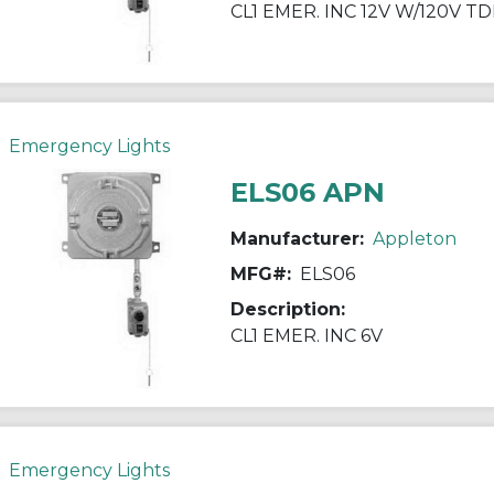
CL1 EMER. INC 12V W/120V T
Emergency Lights
ELS06 APN
Manufacturer:
Appleton
MFG#:
ELS06
Description:
CL1 EMER. INC 6V
Emergency Lights