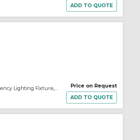
Price on Request
Appleton® ELS11812T1 Emergency Lighting Fixture, 18 W Incandescent Lamp, 120/277 VAC, 1 Heads, Aluminum