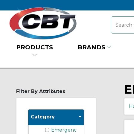
PRODUCTS
BRANDS
E
Filter By Attributes
H
-
Category
Emergenc