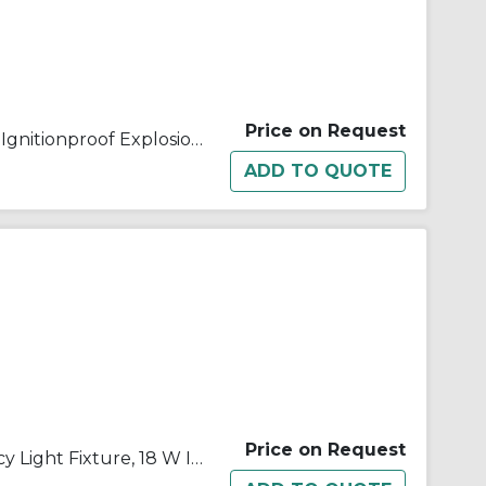
Price on Request
Appleton® ELS11812T1G Dust Ignitionproof Explosionproof Emergency Lighting Fixture, 18 W Incandescent Lamp, 120/277 VAC, 1 Heads, Aluminum
Price on Request
Appleton® ELS1186 Emergency Light Fixture, 18 W Incandescent Lamp, 120 to 277 VAC, 2 Heads, Aluminum