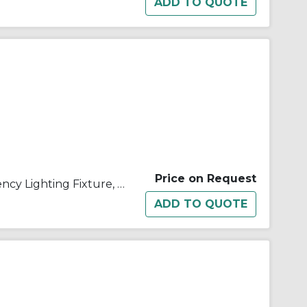
Price on Request
Appleton® ELS1186T1 Emergency Lighting Fixture, 18 W Incandescent Lamp, 120/277 VAC, 1 Heads, Aluminum