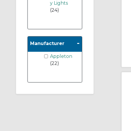
y Lights
(24)
-
Manufacturer
Appleton
(22)