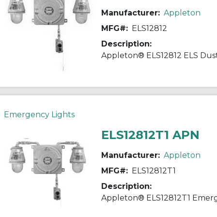
Manufacturer:
Appleton
MFG#:
ELS12812
Description:
Emergency Lights
ELS12812T1 APN
Manufacturer:
Appleton
MFG#:
ELS12812T1
Description: