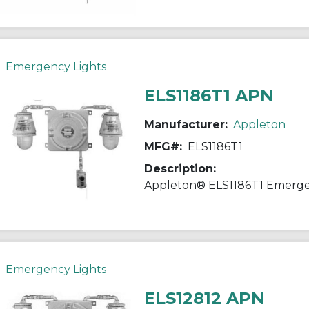
Emergency Lights
ELS1186T1 APN
Manufacturer:
Appleton
MFG#:
ELS1186T1
Description:
Emergency Lights
ELS12812 APN