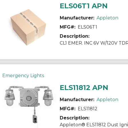
ELS06T1 APN
Manufacturer:
Appleton
MFG#:
ELS06T1
Description:
CL1 EMER. INC 6V W/120V TD
Emergency Lights
ELS11812 APN
Manufacturer:
Appleton
MFG#:
ELS11812
Description: