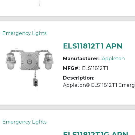
Emergency Lights
ELS11812T1 APN
Manufacturer:
Appleton
MFG#:
ELS11812T1
Description:
Emergency Lights
ELS11812T1G APN