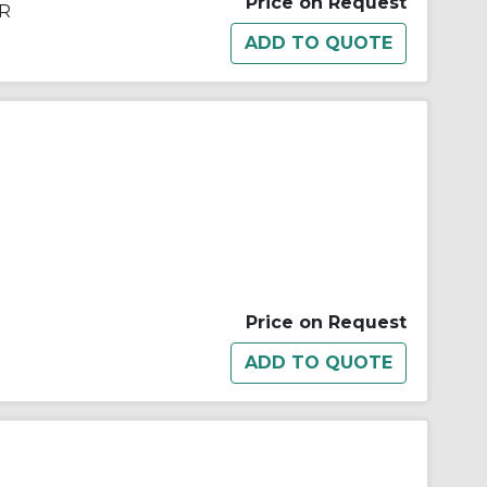
Price on Request
DR
Price on Request