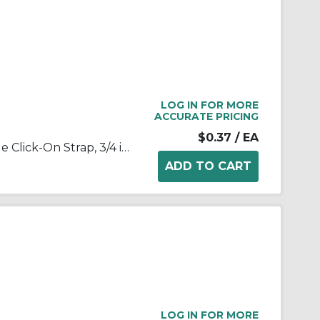
LOG IN FOR MORE
ACCURATE PRICING
$0.37
/ EA
Appleton® NEER™ 1902 1-Hole Click-On Strap, 3/4 in, For Use With EMT Conduit, Steel, Zinc Plated
LOG IN FOR MORE