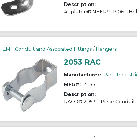
Description:
EMT Conduit and Associated Fittings
/
Hangers
2053 RAC
Manufacturer:
Raco Industri
MFG#:
2053
Description: