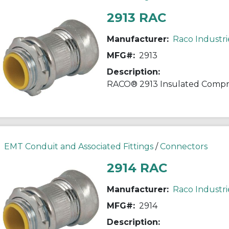
2913 RAC
Manufacturer:
Raco Industri
MFG#:
2913
Description:
EMT Conduit and Associated Fittings
/
Connectors
2914 RAC
Manufacturer:
Raco Industri
MFG#:
2914
Description: