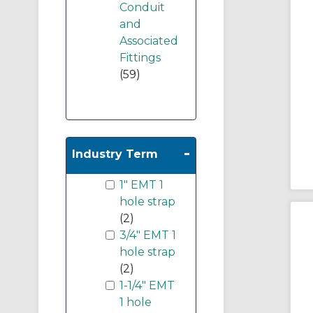
Conduit
and
Associated
Fittings
(59)
-
Industry Term
1" EMT 1
hole strap
(2)
3/4" EMT 1
hole strap
(2)
1-1/4" EMT
1 hole