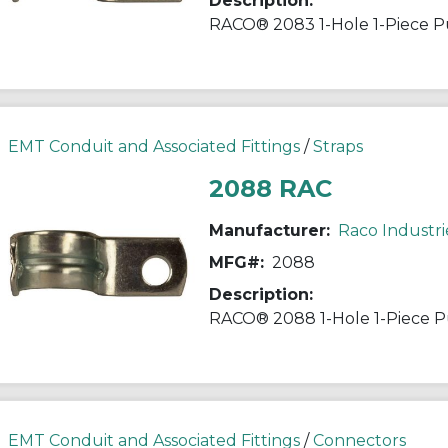
Description:
EMT Conduit and Associated Fittings
/
Straps
2088 RAC
Manufacturer:
Raco Industri
MFG#:
2088
Description:
EMT Conduit and Associated Fittings
/
Connectors