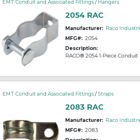
EMT Conduit and Associated Fittings
/
Hangers
2054 RAC
Manufacturer:
Raco Industri
MFG#:
2054
Description:
EMT Conduit and Associated Fittings
/
Straps
2083 RAC
Manufacturer:
Raco Industri
MFG#:
2083