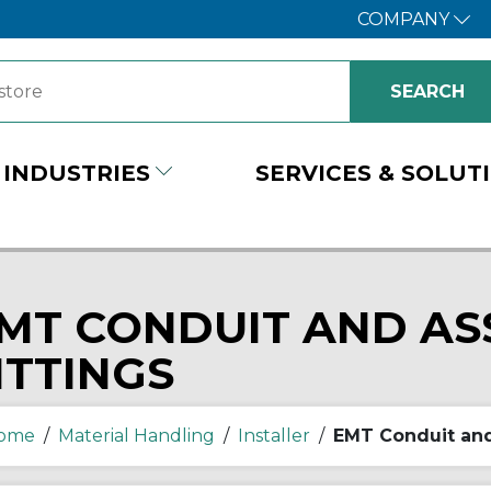
COMPANY
INDUSTRIES
SERVICES & SOLUT
MT CONDUIT AND AS
ITTINGS
ome
/
Material Handling
/
Installer
/
EMT Conduit and