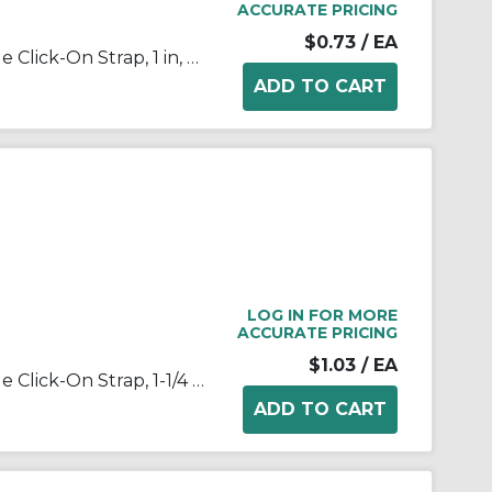
ACCURATE PRICING
$0.73
/ EA
Appleton® NEER™ 1903 1-Hole Click-On Strap, 1 in, For Use With EMT Conduit, Steel, Zinc Plated
LOG IN FOR MORE
ACCURATE PRICING
$1.03
/ EA
Appleton® NEER™ 1904 1-Hole Click-On Strap, 1-1/4 in, For Use With EMT Conduit, Steel, Zinc Plated