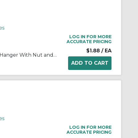
es
LOG IN FOR MORE
ACCURATE PRICING
$1.88
/ EA
RACO® 2054 1-Piece Conduit Hanger With Nut and Bolt, 2 in, For Use With 1 in EMT/IMC/Rigid Conduit, Steel, Pre-Galvanized
es
LOG IN FOR MORE
ACCURATE PRICING