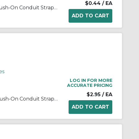
$0.44
/ EA
RACO® 2083 1-Hole 1-Piece Push-On Conduit Strap, 3/4 in, For Use With EMT Conduit, Steel, Electro Zinc Plated
es
LOG IN FOR MORE
ACCURATE PRICING
$2.95
/ EA
RACO® 2088 1-Hole 1-Piece Push-On Conduit Strap, 2 in, For Use With EMT Conduit, Steel, Electro Zinc Plated