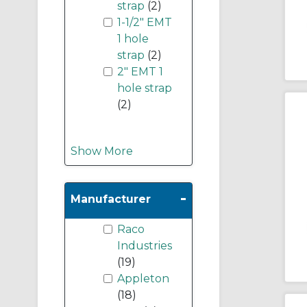
strap
(2)
1-1/2" EMT
1 hole
strap
(2)
2" EMT 1
hole strap
(2)
Show More
-
Manufacturer
Raco
Industries
(19)
Appleton
(18)