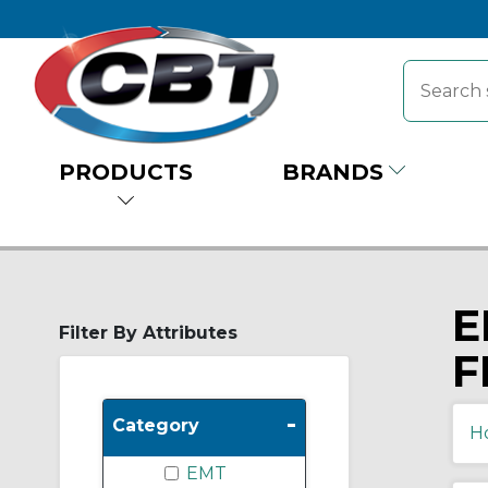
PRODUCTS
BRANDS
E
Filter By Attributes
F
-
Category
H
EMT