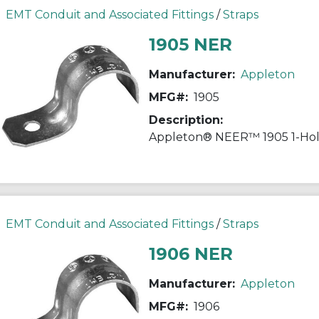
EMT Conduit and Associated Fittings
/
Straps
1905 NER
Manufacturer:
Appleton
MFG#:
1905
Description:
EMT Conduit and Associated Fittings
/
Straps
1906 NER
Manufacturer:
Appleton
MFG#:
1906