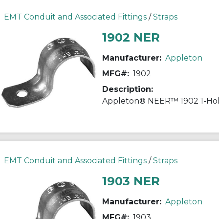
EMT Conduit and Associated Fittings
/
Straps
1902 NER
Manufacturer:
Appleton
MFG#:
1902
Description:
EMT Conduit and Associated Fittings
/
Straps
1903 NER
Manufacturer:
Appleton
MFG#:
1903