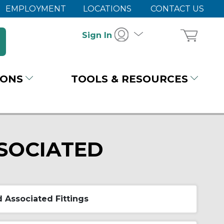
EMPLOYMENT
LOCATIONS
CONTACT US
Sign In
IONS
TOOLS & RESOURCES
SOCIATED
 Associated Fittings