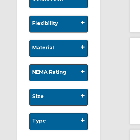
+
Flexibility
+
Material
+
NEMA Rating
+
Size
+
Type