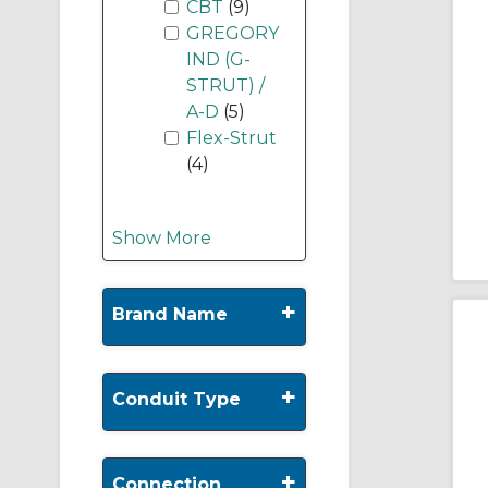
CBT
(9)
GREGORY
IND (G-
STRUT) /
A-D
(5)
Flex-Strut
(4)
Show More
+
Brand Name
+
Conduit Type
+
Connection