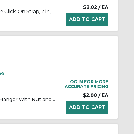
$2.02
/ EA
Appleton® NEER™ 1906 1-Hole Click-On Strap, 2 in, For Use With EMT Conduit, Steel, Zinc Plated
es
LOG IN FOR MORE
ACCURATE PRICING
$2.00
/ EA
RACO® 2053 1-Piece Conduit Hanger With Nut and Bolt, 1 in, For Use With 3/4 in EMT/IMC/Rigid Conduit, Steel, Pre-Galvanized