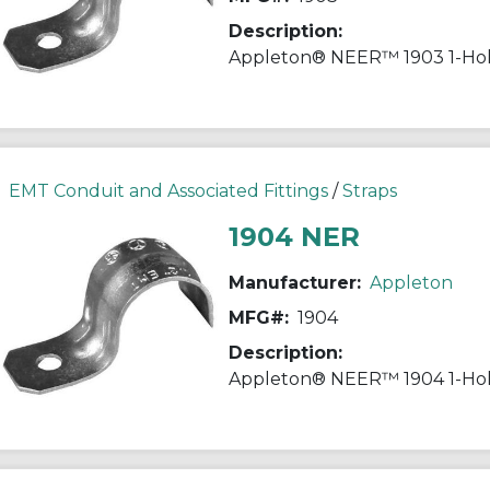
Description:
EMT Conduit and Associated Fittings
/
Straps
1904 NER
Manufacturer:
Appleton
MFG#:
1904
Description: