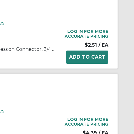
es
LOG IN FOR MORE
ACCURATE PRICING
$2.51
/ EA
RACO® 2913 Insulated Compression Connector, 3/4 in Trade, For Use With EMT Conduit, Steel, Electro-Plated Zinc
es
LOG IN FOR MORE
ACCURATE PRICING
$4.39
/ EA