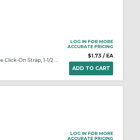
LOG IN FOR MORE
ACCURATE PRICING
$1.73
/ EA
Appleton® NEER™ 1905 1-Hole Click-On Strap, 1-1/2 in, For Use With EMT Conduit, Steel, Zinc Plated
LOG IN FOR MORE
ACCURATE PRICING