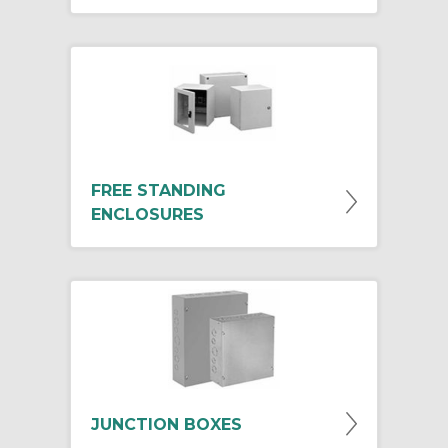
FREE STANDING
ENCLOSURES
JUNCTION BOXES