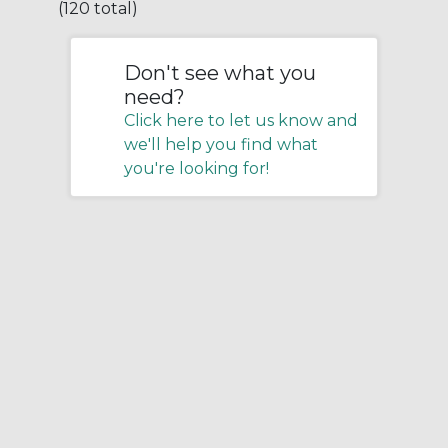
(120 total)
Don't see what you
need?
Click here to let us know and
we'll help you find what
you're looking for!