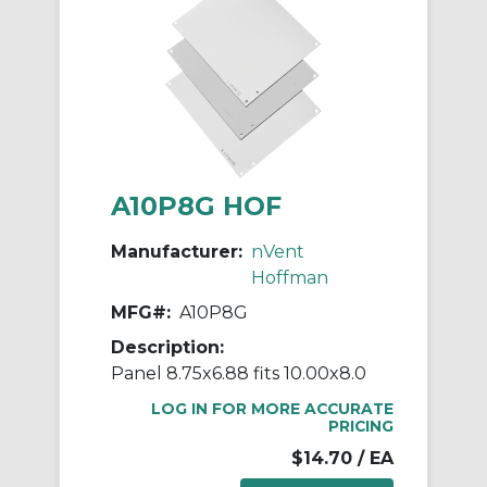
A10P8G HOF
Manufacturer:
nVent
Hoffman
MFG#:
A10P8G
Description:
Panel 8.75x6.88 fits 10.00x8.0
LOG IN FOR MORE ACCURATE
PRICING
$14.70
/ EA