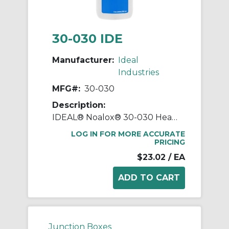
30-030 IDE
Manufacturer:
Ideal
Industries
MFG#:
30-030
Description:
IDEAL® Noalox® 30-030 Heavy Duty Anti-Oxidant Compound, 8 oz Squeeze Bottle, Paste Form, Gray, 1.04
LOG IN FOR MORE ACCURATE
PRICING
$23.02
/ EA
Junction Boxes