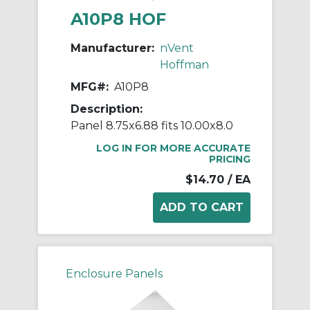
A10P8 HOF
Manufacturer:
nVent
Hoffman
MFG#:
A10P8
Description:
Panel 8.75x6.88 fits 10.00x8.0
LOG IN FOR MORE ACCURATE
PRICING
$14.70
/ EA
Enclosure Panels