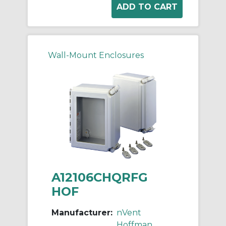
Wall-Mount Enclosures
A12106CHQRFG
HOF
Manufacturer:
nVent
Hoffman