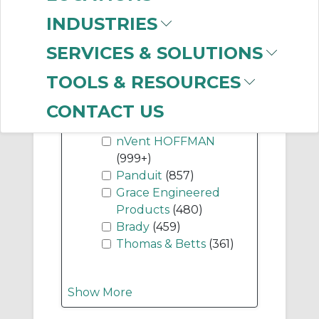
Components
(744)
INDUSTRIES
SERVICES & SOLUTIONS
Show More
TOOLS & RESOURCES
-
CONTACT US
Manufacturer
nVent HOFFMAN
(999+)
Panduit
(857)
Grace Engineered
Products
(480)
Brady
(459)
Thomas & Betts
(361)
Show More