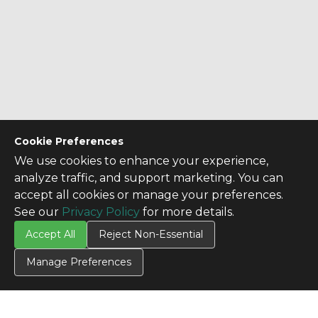
Cookie Preferences
We use cookies to enhance your experience,
analyze traffic, and support marketing. You can
accept all cookies or manage your preferences.
See our
Privacy Policy
for more details.
Accept All
Reject Non-Essential
Manage Preferences