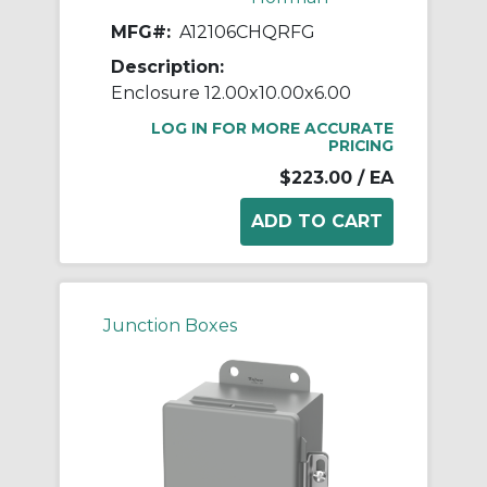
MFG#:
A12106CHQRFG
Description:
Enclosure 12.00x10.00x6.00
LOG IN FOR MORE ACCURATE
PRICING
$223.00
/ EA
Junction Boxes