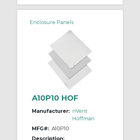
Enclosure Panels
A10P10 HOF
Manufacturer:
nVent
Hoffman
MFG#:
A10P10
Description: