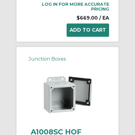
LOG IN FOR MORE ACCURATE
PRICING
$669.00
/ EA
Junction Boxes
A1008SC HOF