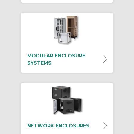
MODULAR ENCLOSURE
SYSTEMS
NETWORK ENCLOSURES