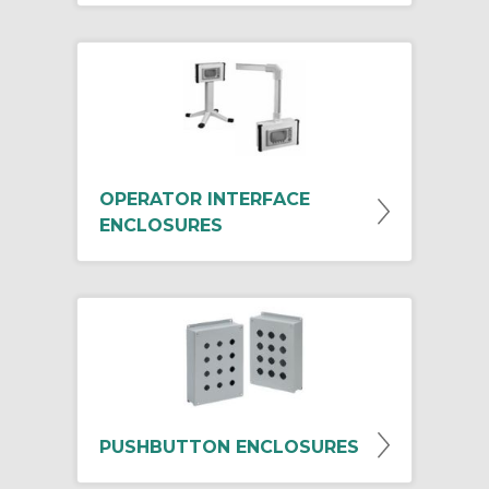
OPERATOR INTERFACE
ENCLOSURES
PUSHBUTTON ENCLOSURES