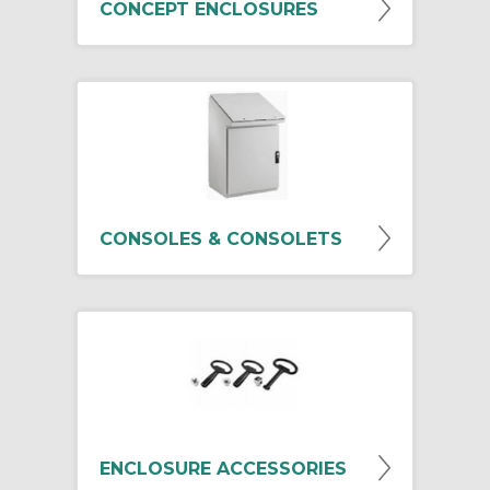
CONCEPT ENCLOSURES
CONSOLES & CONSOLETS
ENCLOSURE ACCESSORIES