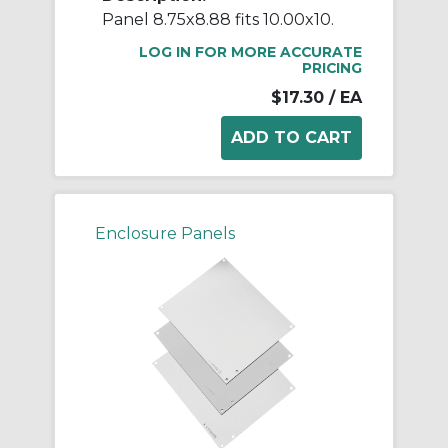
Panel 8.75x8.88 fits 10.00x10.
LOG IN FOR MORE ACCURATE
PRICING
$17.30
/ EA
Enclosure Panels