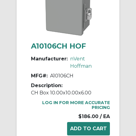
A10106CH HOF
Manufacturer:
nVent
Hoffman
MFG#:
A10106CH
Description:
CH Box 10.00x10.00x6.00
LOG IN FOR MORE ACCURATE
PRICING
$186.00
/ EA