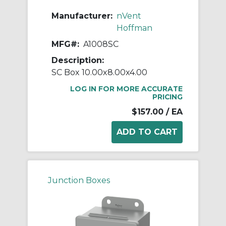
Manufacturer:
nVent
Hoffman
MFG#:
A1008SC
Description:
SC Box 10.00x8.00x4.00
LOG IN FOR MORE ACCURATE
PRICING
$157.00
/ EA
Junction Boxes