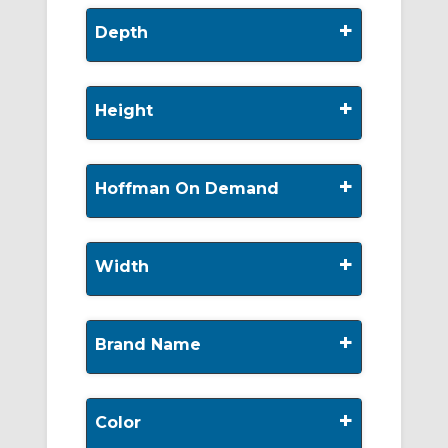
+
Depth
+
Height
+
Hoffman On Demand
+
Width
+
Brand Name
+
Color