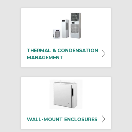
THERMAL & CONDENSATION
MANAGEMENT
WALL-MOUNT ENCLOSURES