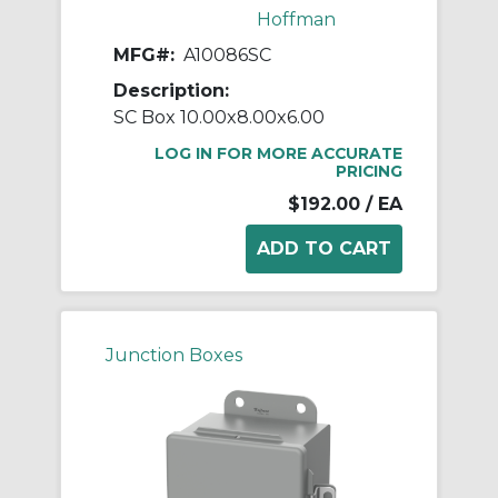
Hoffman
MFG#:
A10086SC
Description:
SC Box 10.00x8.00x6.00
LOG IN FOR MORE ACCURATE
PRICING
$192.00
/ EA
Junction Boxes