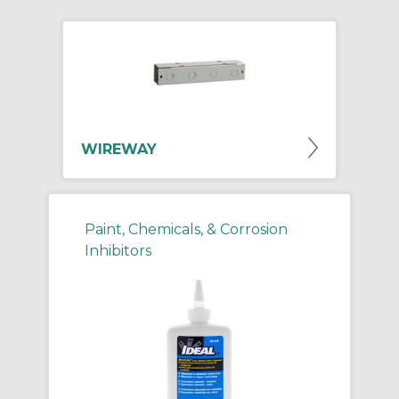
WIREWAY
Paint, Chemicals, & Corrosion
Inhibitors