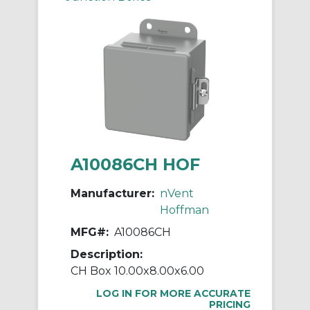
A10086CH HOF
Manufacturer:
nVent
Hoffman
MFG#:
A10086CH
Description:
CH Box 10.00x8.00x6.00
LOG IN FOR MORE ACCURATE
PRICING