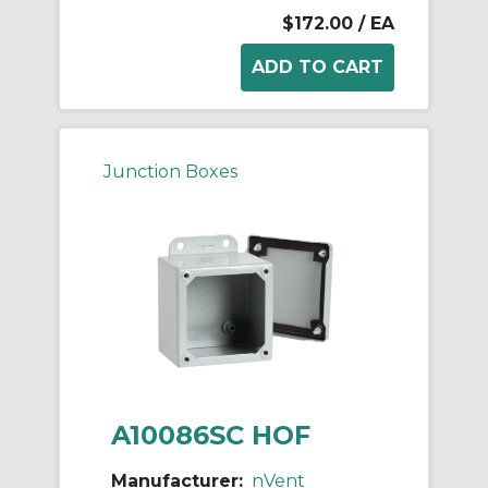
$172.00
/ EA
Junction Boxes
A10086SC HOF
Manufacturer:
nVent