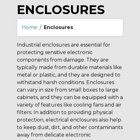
ENCLOSURES
Home
/
Enclosures
Industrial enclosures are essential for
protecting sensitive electronic
components from damage. They are
typically made from durable materials like
metal or plastic, and they are designed to
withstand harsh conditions. Enclosures
can vary in size from small boxes to large
cabinets, and they can be equipped with a
variety of features like cooling fans and air
filters. In addition to providing physical
protection, electrical enclosures also help
to keep dust, dirt, and other contaminants
away from delicate electronic