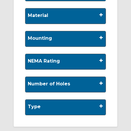
+
Material
+
Mounting
+
NEMA Rating
+
Number of Holes
+
Type