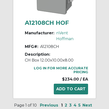
A12108CH HOF
Manufacturer:
nVent
Hoffman
MFG#:
A12108CH
Description:
CH Box 12.00x10.00x8.00
LOG IN FOR MORE ACCURATE
PRICING
$234.00
/ EA
Page 1 of 10
Previous
1
2
3
4
5
Next