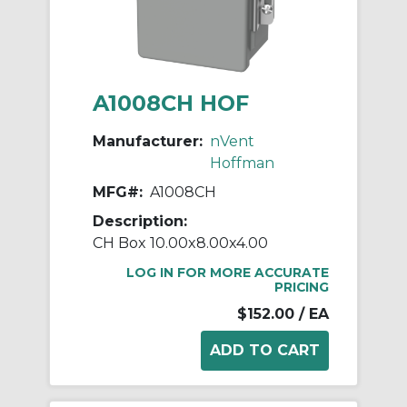
A1008CH HOF
Manufacturer:
nVent
Hoffman
MFG#:
A1008CH
Description:
CH Box 10.00x8.00x4.00
LOG IN FOR MORE ACCURATE
PRICING
$152.00
/ EA