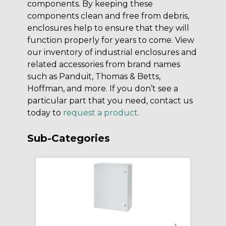
components. By keeping these
components clean and free from debris,
enclosures help to ensure that they will
function properly for years to come. View
our inventory of industrial enclosures and
related accessories from brand names
such as Panduit, Thomas & Betts,
Hoffman, and more. If you don’t see a
particular part that you need, contact us
today to
request a product
.
Sub-Categories