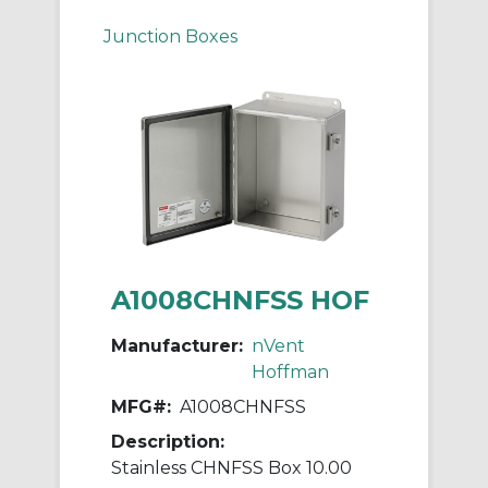
Junction Boxes
A1008CHNFSS HOF
Manufacturer:
nVent
Hoffman
MFG#:
A1008CHNFSS
Description:
Stainless CHNFSS Box 10.00