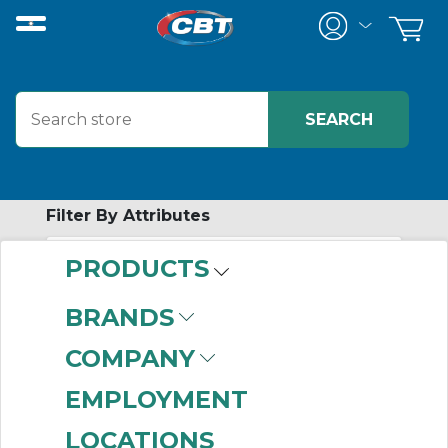
Filter By Attributes
PRODUCTS
-
Category
BRANDS
Wireway
(999+)
COMPANY
Junction Boxes
(895)
Data Interface Ports
EMPLOYMENT
(884)
LOCATIONS
Air Conditioners
(869)