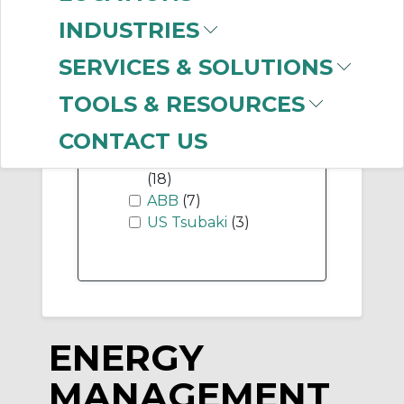
INDUSTRIES
SERVICES & SOLUTIONS
-
Manufacturer
TOOLS & RESOURCES
Allen-Bradley
(74)
CONTACT US
ABB Electrification
(18)
ABB
(7)
US Tsubaki
(3)
ENERGY
MANAGEMENT