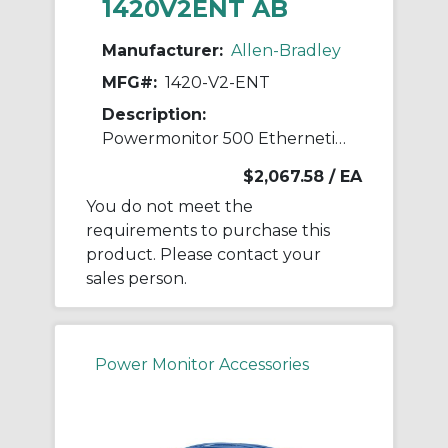
1420V2ENT AB
Manufacturer:
Allen-Bradley
MFG#:
1420-V2-ENT
Description:
Powermonitor 500 Ethernetip Power Meter
$2,067.58
/ EA
You do not meet the
requirements to purchase this
product. Please contact your
sales person.
Power Monitor Accessories