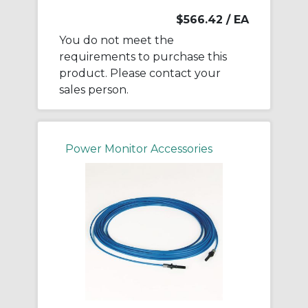
$566.42
/ EA
You do not meet the
requirements to purchase this
product. Please contact your
sales person.
Power Monitor Accessories