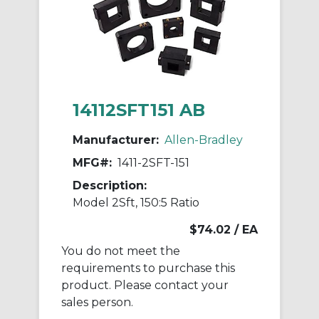
14112SFT151 AB
Manufacturer:
Allen-Bradley
MFG#:
1411-2SFT-151
Description:
Model 2Sft, 150:5 Ratio
$74.02
/ EA
You do not meet the
requirements to purchase this
product. Please contact your
sales person.