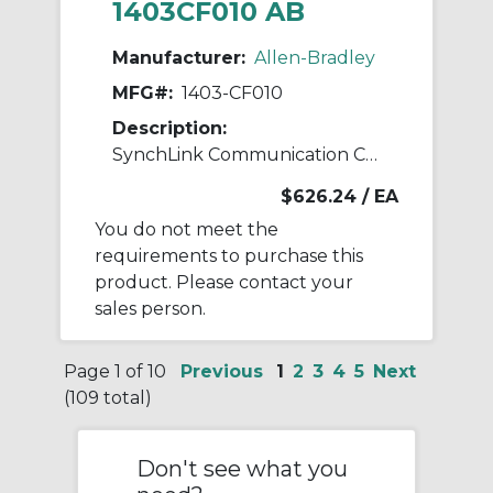
1403CF010 AB
Manufacturer:
Allen-Bradley
MFG#:
1403-CF010
Description:
SynchLink Communication Cable 10M
$626.24
/ EA
You do not meet the
requirements to purchase this
product. Please contact your
sales person.
Page 1 of 10
Previous
1
2
3
4
5
Next
(109 total)
Don't see what you