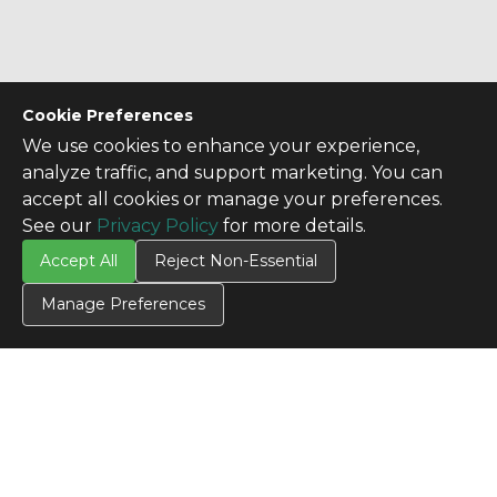
Cookie Preferences
We use cookies to enhance your experience,
analyze traffic, and support marketing. You can
accept all cookies or manage your preferences.
See our
Privacy Policy
for more details.
Accept All
Reject Non-Essential
Manage Preferences