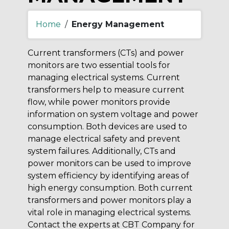
Home
/
Energy Management
Current transformers (CTs) and power
monitors are two essential tools for
managing electrical systems. Current
transformers help to measure current
flow, while power monitors provide
information on system voltage and power
consumption. Both devices are used to
manage electrical safety and prevent
system failures. Additionally, CTs and
power monitors can be used to improve
system efficiency by identifying areas of
high energy consumption. Both current
transformers and power monitors play a
vital role in managing electrical systems.
Contact the experts at CBT Company for