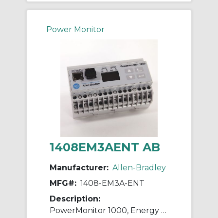
Power Monitor
1408EM3AENT AB
Manufacturer:
Allen-Bradley
MFG#:
1408-EM3A-ENT
Description:
PowerMonitor 1000, Energy Monitor, ENet