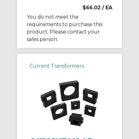
$66.02
/ EA
You do not meet the
requirements to purchase this
product. Please contact your
sales person.
Current Transformers