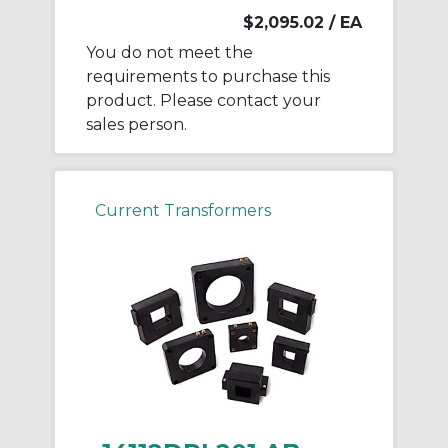
$2,095.02
/ EA
You do not meet the
requirements to purchase this
product. Please contact your
sales person.
Current Transformers