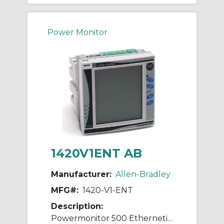
Power Monitor
1420V1ENT AB
Manufacturer:
Allen-Bradley
MFG#:
1420-V1-ENT
Description:
Powermonitor 500 Ethernetip Power Meter