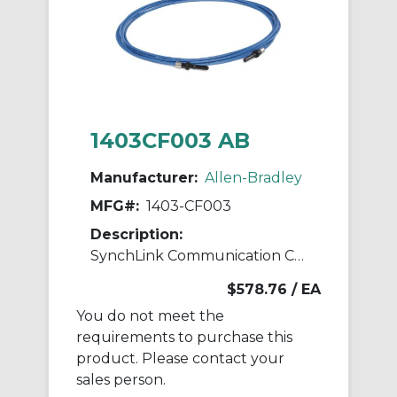
1403CF003 AB
Manufacturer:
Allen-Bradley
MFG#:
1403-CF003
Description:
SynchLink Communication Cable 3M
$578.76
/ EA
You do not meet the
requirements to purchase this
product. Please contact your
sales person.