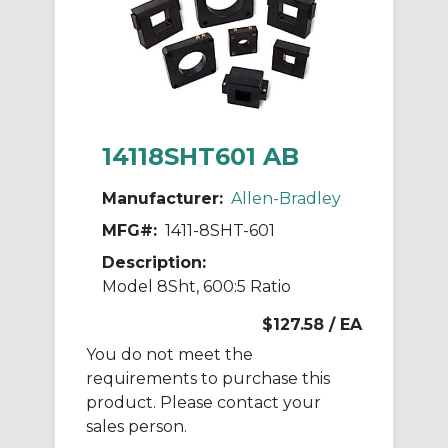
14118SHT601 AB
Manufacturer:
Allen-Bradley
MFG#:
1411-8SHT-601
Description:
Model 8Sht, 600:5 Ratio
$127.58
/ EA
You do not meet the
requirements to purchase this
product. Please contact your
sales person.