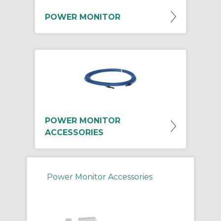
POWER MONITOR
POWER MONITOR
ACCESSORIES
Power Monitor Accessories