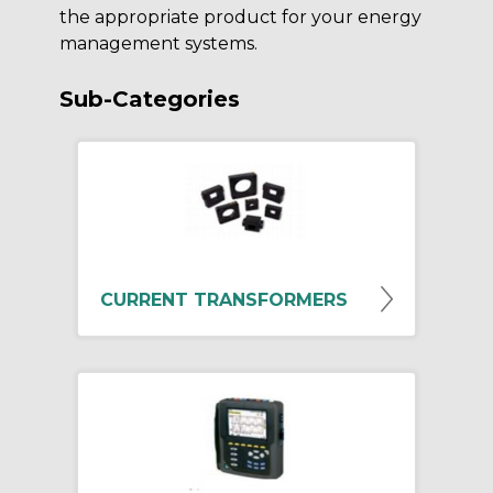
the appropriate product for your energy
management systems.
Sub-Categories
CURRENT TRANSFORMERS