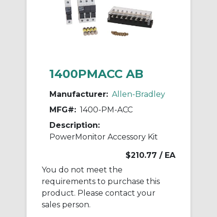
1400PMACC AB
Manufacturer:
Allen-Bradley
MFG#:
1400-PM-ACC
Description:
PowerMonitor Accessory Kit
$210.77
/ EA
You do not meet the
requirements to purchase this
product. Please contact your
sales person.