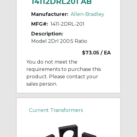
14112DRL201 AB
Manufacturer:
Allen-Bradley
MFG#:
1411-2DRL-201
Description:
Model 2Drl 200:5 Ratio
$73.05
/ EA
You do not meet the
requirements to purchase this
product. Please contact your
sales person.
Current Transformers