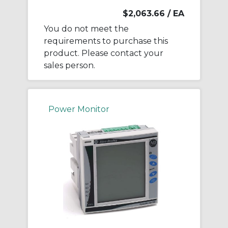
$2,063.66
/ EA
You do not meet the
requirements to purchase this
product. Please contact your
sales person.
Power Monitor