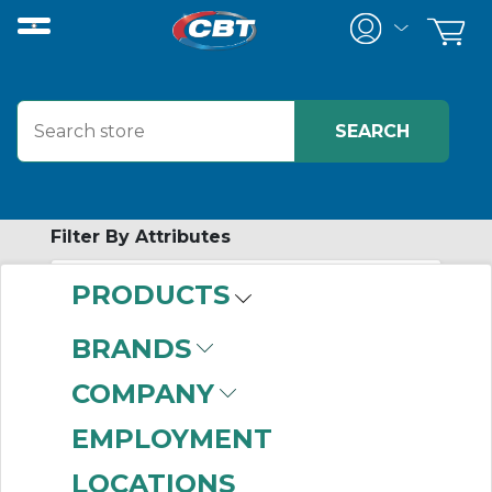
Filter By Attributes
PRODUCTS
-
Category
BRANDS
Current Transformers
COMPANY
(82)
Power Monitor
(16)
EMPLOYMENT
Power Monitor
LOCATIONS
Accessories
(11)