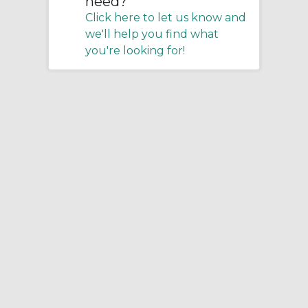
need?
Click here to let us know and
we'll help you find what
you're looking for!