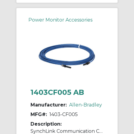
Power Monitor Accessories
1403CF005 AB
Manufacturer:
Allen-Bradley
MFG#:
1403-CF005
Description:
SynchLink Communication Cable 5M