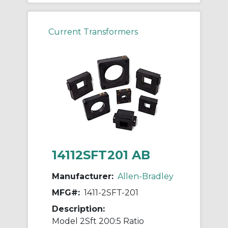
Current Transformers
14112SFT201 AB
Manufacturer:
Allen-Bradley
MFG#:
1411-2SFT-201
Description:
Model 2Sft 200:5 Ratio