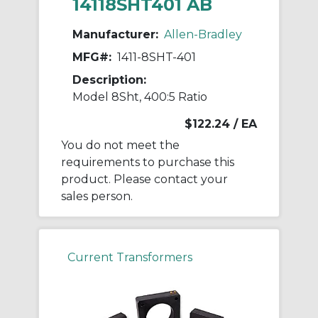
14118SHT401 AB
Manufacturer:
Allen-Bradley
MFG#:
1411-8SHT-401
Description:
Model 8Sht, 400:5 Ratio
$122.24
/ EA
You do not meet the
requirements to purchase this
product. Please contact your
sales person.
Current Transformers