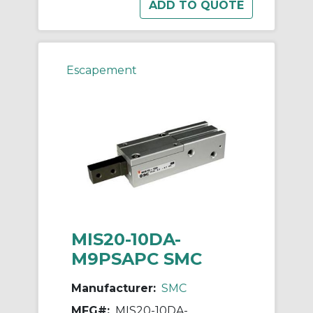
Escapement
MIS20-10DA-
M9PSAPC SMC
Manufacturer:
SMC
MFG#:
MIS20-10DA-