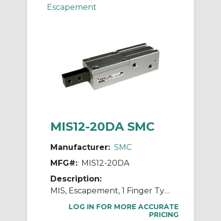
Escapement
MIS12-20DA SMC
Manufacturer:
SMC
MFG#:
MIS12-20DA
Description:
MIS, Escapement, 1 Finger Type
LOG IN FOR MORE ACCURATE
PRICING