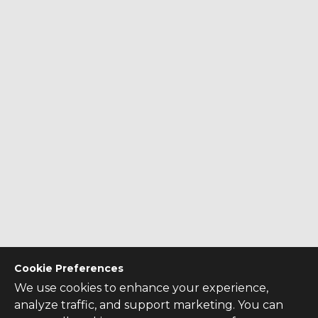
Cookie Preferences
We use cookies to enhance your experience,
analyze traffic, and support marketing. You can