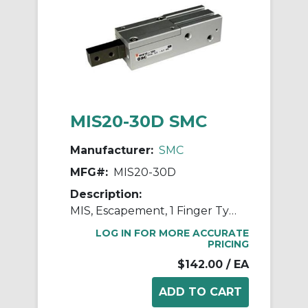
MIS20-30D SMC
Manufacturer:
SMC
MFG#:
MIS20-30D
Description:
MIS, Escapement, 1 Finger Type
LOG IN FOR MORE ACCURATE
PRICING
$142.00
/ EA