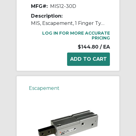
MFG#:
MIS12-30D
Description:
MIS, Escapement, 1 Finger Type
LOG IN FOR MORE ACCURATE
PRICING
$144.80
/ EA
Escapement