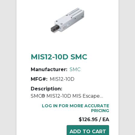
MIS12-10D SMC
Manufacturer:
SMC
MFG#:
MIS12-10D
Description:
SMC® MIS12-10D MIS Escapement, 10 mm W Open, 85 N/sq-mm Internal Holding Force, 113 N/sq-mm External Holding Force
LOG IN FOR MORE ACCURATE
PRICING
$126.95
/ EA