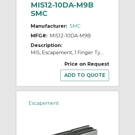
MIS12-10DA-M9B
SMC
Manufacturer:
SMC
MFG#:
MIS12-10DA-M9B
Description:
MIS, Escapement, 1 Finger Type
Price on Request
Escapement