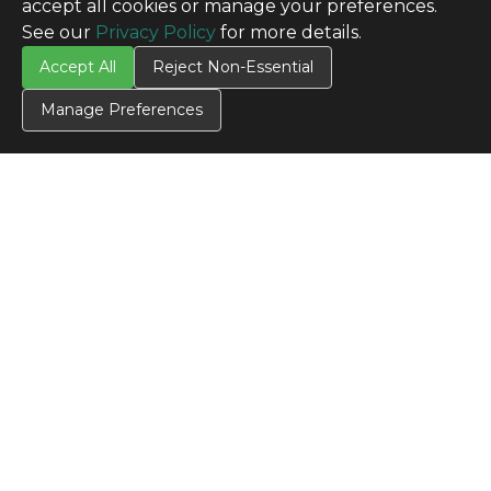
accept all cookies or manage your preferences.
See our
Privacy Policy
for more details.
Accept All
Reject Non-Essential
Manage Preferences
CONTACT US
Contact Us