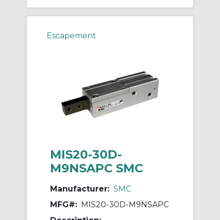
Escapement
MIS20-30D-
M9NSAPC SMC
Manufacturer:
SMC
MFG#:
MIS20-30D-M9NSAPC