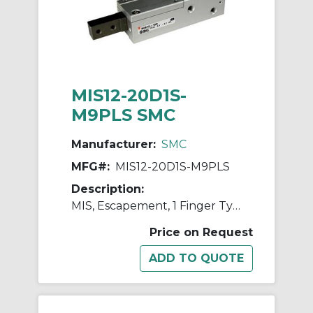
MIS12-20D1S-
M9PLS SMC
Manufacturer:
SMC
MFG#:
MIS12-20D1S-M9PLS
Description:
MIS, Escapement, 1 Finger Type
Price on Request