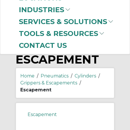
-
Manufacturer
INDUSTRIES
SMC
(21)
SERVICES & SOLUTIONS
TOOLS & RESOURCES
CONTACT US
ESCAPEMENT
Home
/
Pneumatics
/
Cylinders
/
Grippers & Escapements
/
Escapement
Escapement