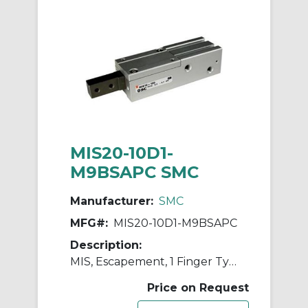
MIS20-10D1-
M9BSAPC SMC
Manufacturer:
SMC
MFG#:
MIS20-10D1-M9BSAPC
Description:
MIS, Escapement, 1 Finger Type
Price on Request