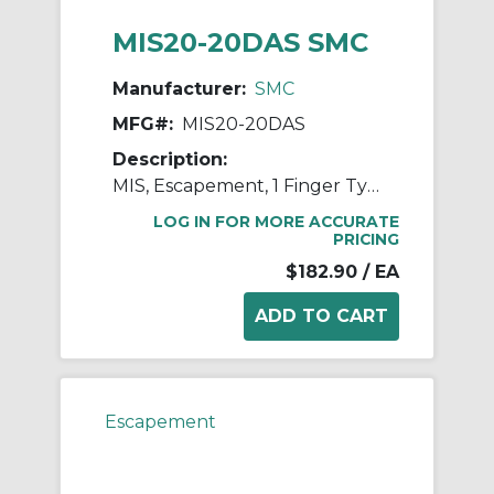
MIS20-20DAS SMC
Manufacturer:
SMC
MFG#:
MIS20-20DAS
Description:
MIS, Escapement, 1 Finger Type
LOG IN FOR MORE ACCURATE
PRICING
$182.90
/ EA
Escapement