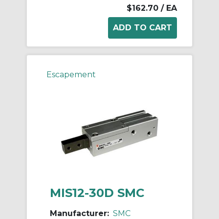
$162.70
/ EA
Escapement
MIS12-30D SMC
Manufacturer:
SMC