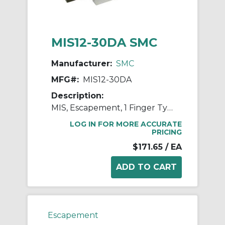
MIS12-30DA SMC
Manufacturer:
SMC
MFG#:
MIS12-30DA
Description:
MIS, Escapement, 1 Finger Type
LOG IN FOR MORE ACCURATE
PRICING
$171.65
/ EA
Escapement