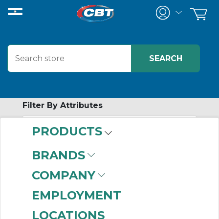
Filter By Attributes
PRODUCTS
-
Category
BRANDS
Escapement
(21)
COMPANY
EMPLOYMENT
LOCATIONS