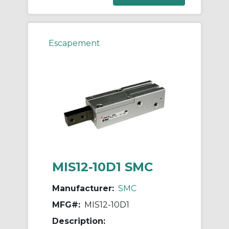
Escapement
MIS12-10D1 SMC
Manufacturer:
SMC
MFG#:
MIS12-10D1
Description: