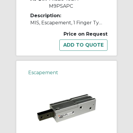
M9PSAPC
Description:
MIS, Escapement, 1 Finger Type
Price on Request
Escapement