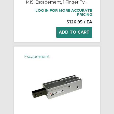
MIS, Escapement, 1 Finger Type
LOG IN FOR MORE ACCURATE
PRICING
$126.95
/ EA
Escapement