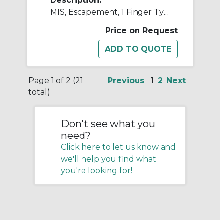
Description:
MIS, Escapement, 1 Finger Type
Price on Request
Page 1 of 2 (21
Previous
1
2
Next
total)
Don't see what you
need?
Click here to let us know and
we'll help you find what
you're looking for!