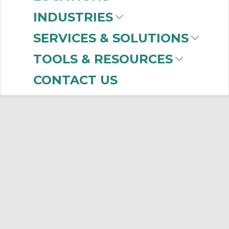
No products were found that matched
INDUSTRIES
your criteria.
SERVICES & SOLUTIONS
TOOLS & RESOURCES
CONTACT US