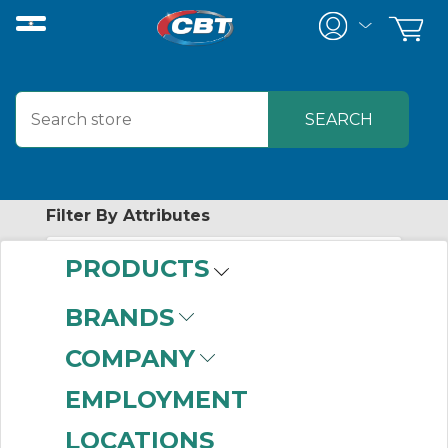
Filter By Attributes
PRODUCTS
No attributes found on retrieved items
to filter on
BRANDS
FASTENAL
COMPANY
COMPANY
EMPLOYMENT
LOCATIONS