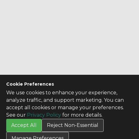
Cookie Preferences
We use cookies to enhance your experience,
analyze traffic, and support marketing. You can
accept all cookies or manage your preferences.
See our
Privacy Policy
for more details.
Accept All
Reject Non-Essential
CONTACT US
Manage Preferences
Contact Us