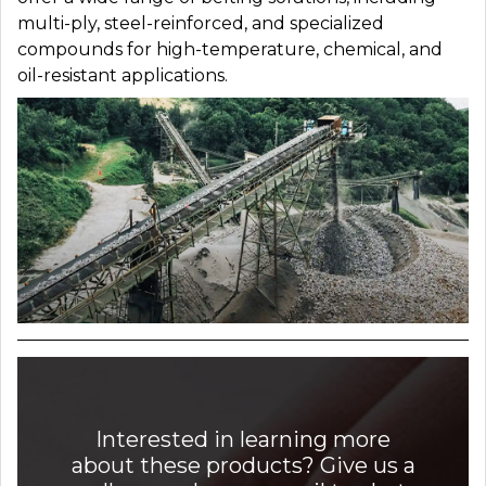
multi-ply, steel-reinforced, and specialized
compounds for high-temperature, chemical, and
oil-resistant applications.
Interested in learning more
about these products? Give us a