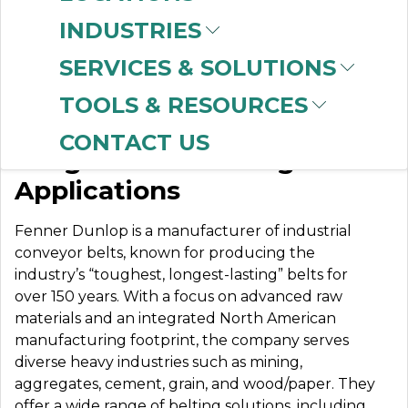
INDUSTRIES
SERVICES & SOLUTIONS
FENNER DUNLOP
TOOLS & RESOURCES
CONTACT US
Tough Belts for Tough
Applications
Fenner Dunlop is a manufacturer of industrial
conveyor belts, known for producing the
industry’s “toughest, longest-lasting” belts for
over 150 years. With a focus on advanced raw
materials and an integrated North American
manufacturing footprint, the company serves
diverse heavy industries such as mining,
aggregates, cement, grain, and wood/paper. They
offer a wide range of belting solutions, including