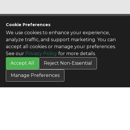
CONTACT US
Cookie Preferences
Contact Us
We use cookies to enhance your experience,
SITE INFO
analyze traffic, and support marketing. You can
All Products
accept all cookies or manage your preferences.
TERMS
See our
Privacy Policy
for more details.
Privacy Policy
Accept All
Reject Non-Essential
Terms & Conditions
Terms of Use
Manage Preferences
Credit Application
Cookie Settings