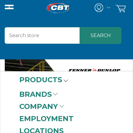
PRODUCTS
BRANDS
COMPANY
EMPLOYMENT
LOCATIONS