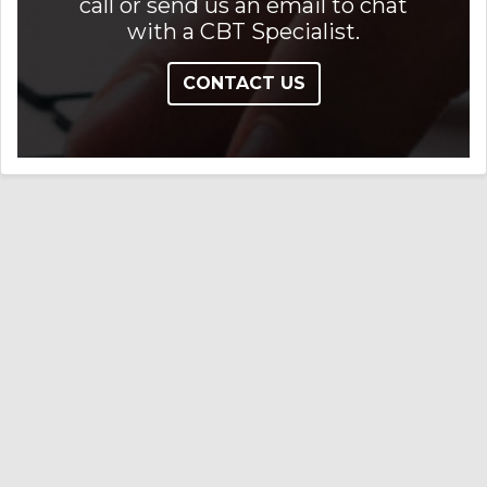
call or send us an email to chat
with a CBT Specialist.
CONTACT US