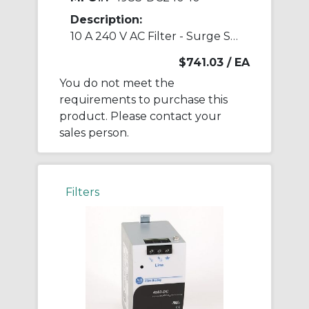
Description:
10 A 240 V AC Filter - Surge Suppressor
$741.03
/ EA
You do not meet the
requirements to purchase this
product. Please contact your
sales person.
Filters