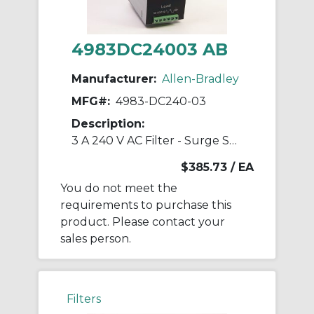
4983DC24003 AB
Manufacturer:
Allen-Bradley
MFG#:
4983-DC240-03
Description:
3 A 240 V AC Filter - Surge Suppressor
$385.73
/ EA
You do not meet the
requirements to purchase this
product. Please contact your
sales person.
Filters