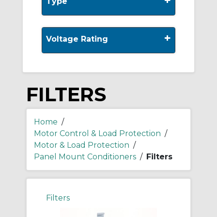
+
Type
+
Voltage Rating
FILTERS
Home
/
Motor Control & Load Protection
/
Motor & Load Protection
/
Panel Mount Conditioners
/
Filters
Filters