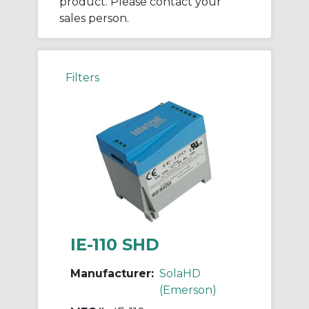
product. Please contact your
sales person.
Filters
IE-110 SHD
Manufacturer:
SolaHD
(Emerson)