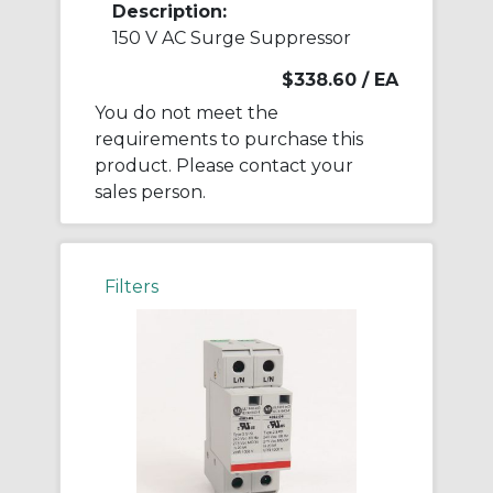
Description:
150 V AC Surge Suppressor
$338.60
/ EA
You do not meet the
requirements to purchase this
product. Please contact your
sales person.
Filters