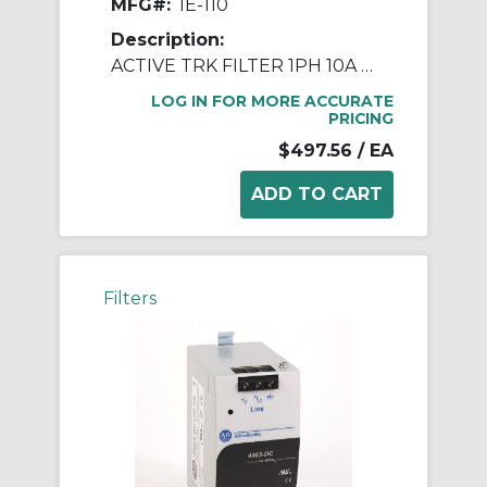
MFG#:
IE-110
Description:
ACTIVE TRK FILTER 1PH 10A 120V DIN
LOG IN FOR MORE ACCURATE
PRICING
$497.56
/ EA
Filters