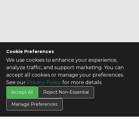
Cookie Preferences
We use cookies to enhance your experience,
analyze traffic, and support marketing. You can
accept all cookies or manage your preferences.
See our
Privacy Policy
for more details.
Accept All
Reject Non-Essential
Manage Preferences