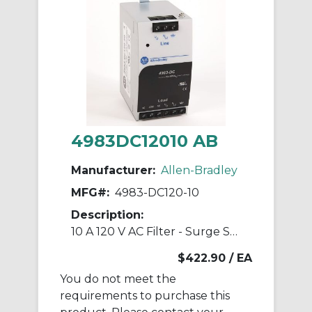
4983DC12010 AB
Manufacturer:
Allen-Bradley
MFG#:
4983-DC120-10
Description:
10 A 120 V AC Filter - Surge Suppressor
$422.90
/ EA
You do not meet the
requirements to purchase this