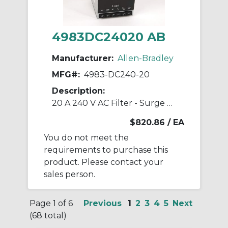
4983DC24020 AB
Manufacturer:
Allen-Bradley
MFG#:
4983-DC240-20
Description:
20 A 240 V AC Filter - Surge Suppressor
$820.86
/ EA
You do not meet the
requirements to purchase this
product. Please contact your
sales person.
Page 1 of 6
Previous
1
2
3
4
5
Next
(68 total)