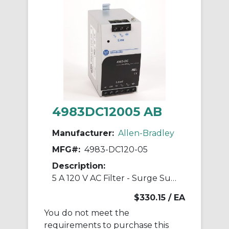
4983DC12005 AB
Manufacturer:
Allen-Bradley
MFG#:
4983-DC120-05
Description:
5 A 120 V AC Filter - Surge Suppressor
$330.15
/ EA
You do not meet the
requirements to purchase this