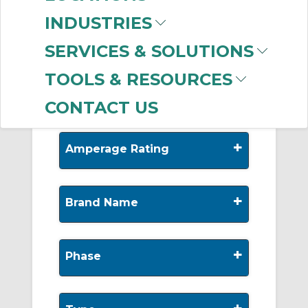
-
Manufacturer
INDUSTRIES
SolaHD (Emerson)
SERVICES & SOLUTIONS
(35)
Allen-Bradley
(29)
TOOLS & RESOURCES
CONTACT US
+
Amperage Rating
+
Brand Name
+
Phase