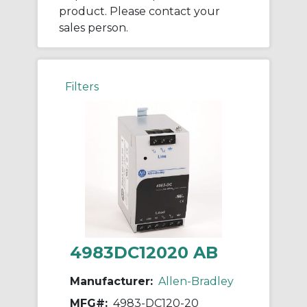
product. Please contact your
sales person.
Filters
4983DC12020 AB
Manufacturer:
Allen-Bradley
MFG#:
4983-DC120-20