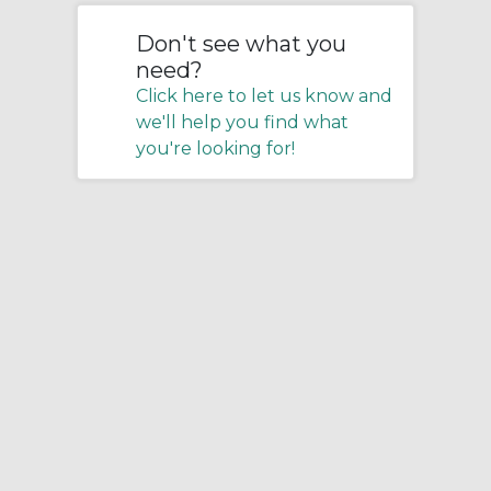
Don't see what you
need?
Click here to let us know and
we'll help you find what
you're looking for!