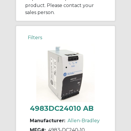
product. Please contact your
sales person.
Filters
4983DC24010 AB
Manufacturer:
Allen-Bradley
MFG#:
4983-DC240-10