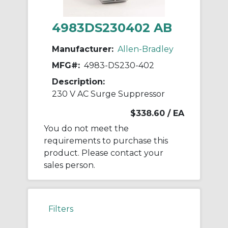
4983DS230402 AB
Manufacturer:
Allen-Bradley
MFG#:
4983-DS230-402
Description:
230 V AC Surge Suppressor
$338.60
/ EA
You do not meet the
requirements to purchase this
product. Please contact your
sales person.
Filters