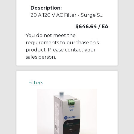
Description:
20 A 120 V AC Filter - Surge Suppressor
$646.64
/ EA
You do not meet the
requirements to purchase this
product. Please contact your
sales person.
Filters