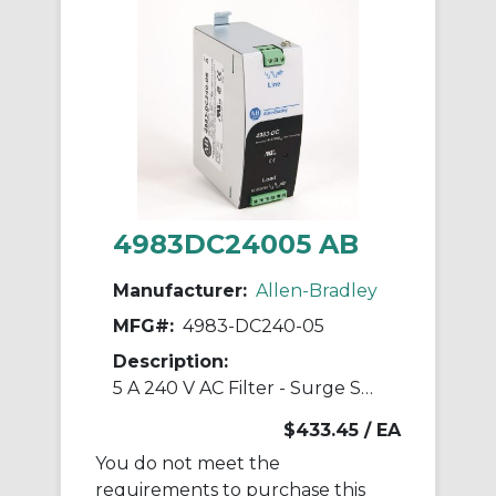
4983DC24005 AB
Manufacturer:
Allen-Bradley
MFG#:
4983-DC240-05
Description:
5 A 240 V AC Filter - Surge Suppressor
$433.45
/ EA
You do not meet the
requirements to purchase this