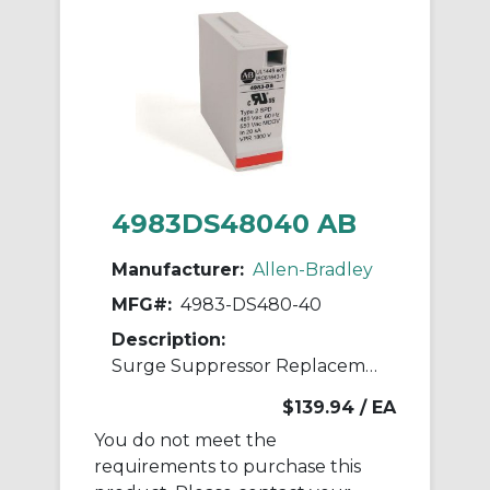
4983DS48040 AB
Manufacturer:
Allen-Bradley
MFG#:
4983-DS480-40
Description:
Surge Suppressor Replacement Module
$139.94
/ EA
You do not meet the
requirements to purchase this