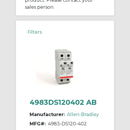
product. Please contact your
sales person.
Filters
4983DS120402 AB
Manufacturer:
Allen-Bradley
MFG#:
4983-DS120-402