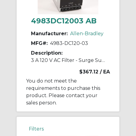
4983DC12003 AB
Manufacturer:
Allen-Bradley
MFG#:
4983-DC120-03
Description:
3 A 120 V AC Filter - Surge Suppressor
$367.12
/ EA
You do not meet the
requirements to purchase this
product. Please contact your
sales person.
Filters