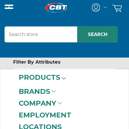
Filter By Attributes
PRODUCTS
-
Category
BRANDS
Filters
(68)
COMPANY
EMPLOYMENT
LOCATIONS