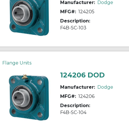
Manufacturer:
Dodge
MFG#:
124205
Description:
F4B-SC-103
Flange Units
124206 DOD
Manufacturer:
Dodge
MFG#:
124206
Description:
F4B-SC-104