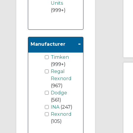
Units
(999+)
-
Manufacturer
Timken
(999+)
Regal
Rexnord
(967)
Dodge
(561)
INA
(247)
Rexnord
(105)