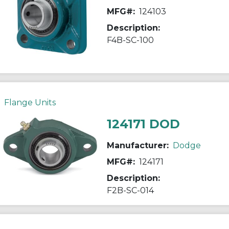
MFG#:
124103
Description:
F4B-SC-100
Flange Units
124171 DOD
Manufacturer:
Dodge
MFG#:
124171
Description:
F2B-SC-014