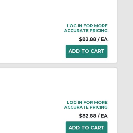
LOG IN FOR MORE
ACCURATE PRICING
$82.88
/ EA
LOG IN FOR MORE
ACCURATE PRICING
$82.88
/ EA