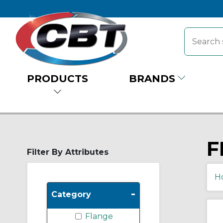
PRODUCTS
BRANDS
F
Filter By Attributes
H
-
Category
Flange