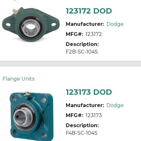
123172 DOD
Manufacturer:
Dodge
MFG#:
123172
Description:
F2B-SC-104S
Flange Units
123173 DOD
Manufacturer:
Dodge
MFG#:
123173
Description:
F4B-SC-104S