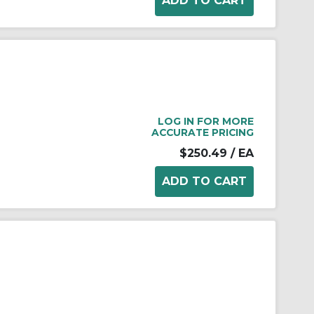
LOG IN FOR MORE
ACCURATE PRICING
$250.49
/ EA