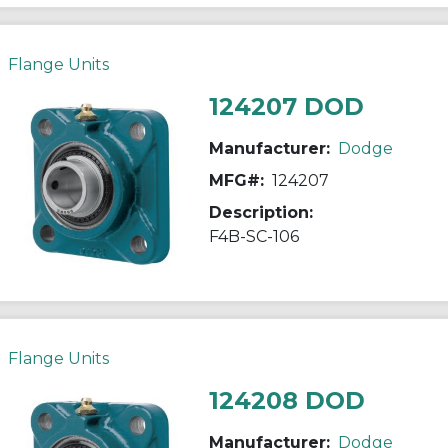
Flange Units
124207 DOD
Manufacturer:
Dodge
MFG#:
124207
Description:
F4B-SC-106
Flange Units
124208 DOD
Manufacturer:
Dodge