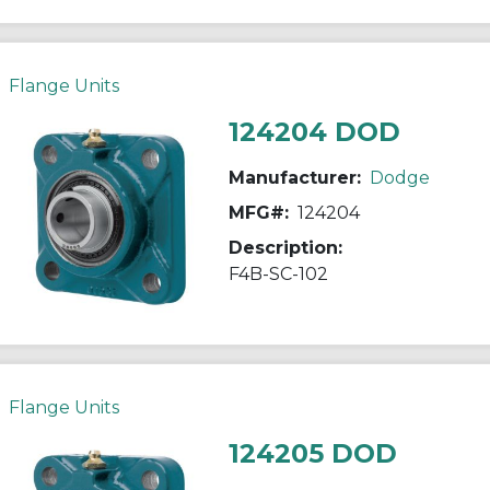
Flange Units
124204 DOD
Manufacturer:
Dodge
MFG#:
124204
Description:
F4B-SC-102
Flange Units
124205 DOD