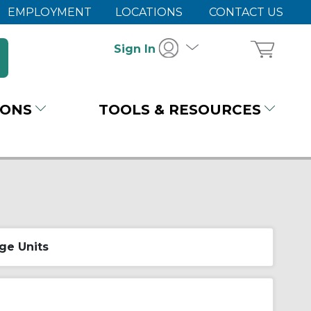
EMPLOYMENT
LOCATIONS
CONTACT US
Sign In
IONS
TOOLS & RESOURCES
ge Units