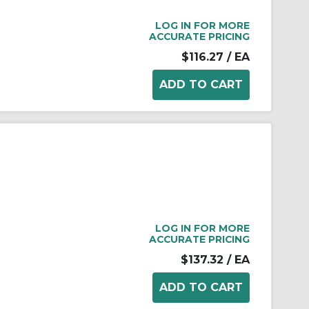
LOG IN FOR MORE
ACCURATE PRICING
$116.27
/ EA
LOG IN FOR MORE
ACCURATE PRICING
$137.32
/ EA