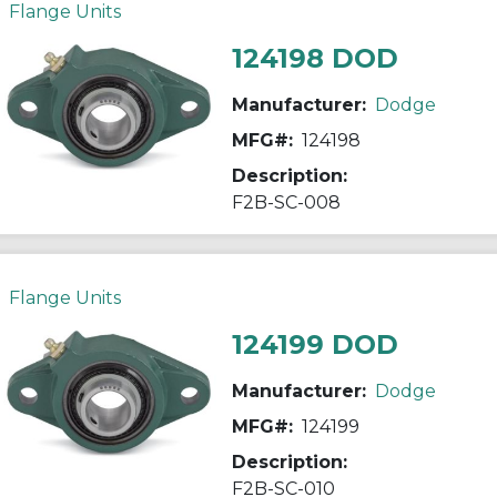
Flange Units
124198 DOD
Manufacturer:
Dodge
MFG#:
124198
Description:
F2B-SC-008
Flange Units
124199 DOD
Manufacturer:
Dodge
MFG#:
124199
Description:
F2B-SC-010