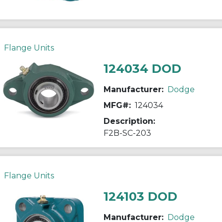
Flange Units
124034 DOD
Manufacturer:
Dodge
MFG#:
124034
Description:
F2B-SC-203
Flange Units
124103 DOD
Manufacturer:
Dodge