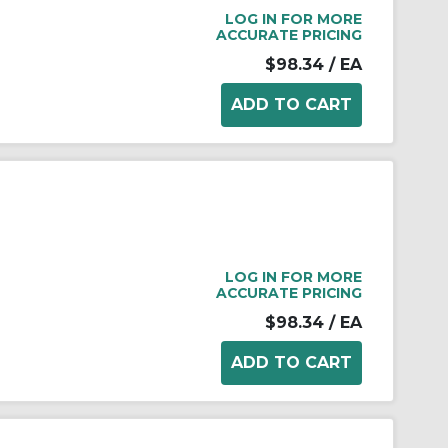
LOG IN FOR MORE
ACCURATE PRICING
$98.34
/ EA
LOG IN FOR MORE
ACCURATE PRICING
$98.34
/ EA