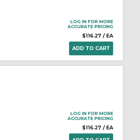
LOG IN FOR MORE
ACCURATE PRICING
$116.27
/ EA
LOG IN FOR MORE
ACCURATE PRICING
$116.27
/ EA