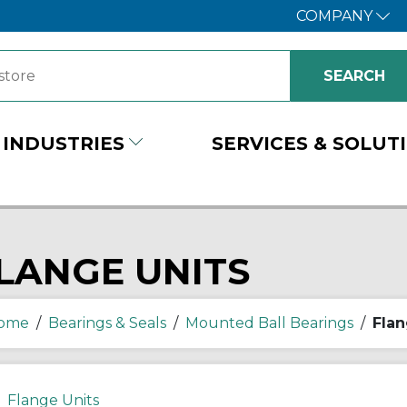
COMPANY
INDUSTRIES
SERVICES & SOLUT
LANGE UNITS
ome
/
Bearings & Seals
/
Mounted Ball Bearings
/
Flan
Flange Units