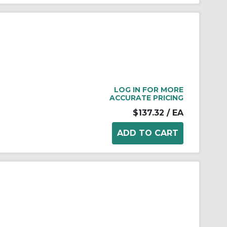
LOG IN FOR MORE
ACCURATE PRICING
$137.32
/ EA