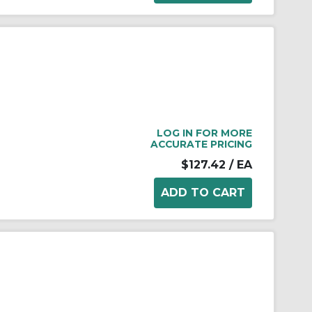
LOG IN FOR MORE
ACCURATE PRICING
$127.42
/ EA