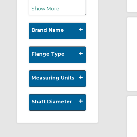
Show More
+
Brand Name
+
Flange Type
+
Measuring Units
+
Shaft Diameter