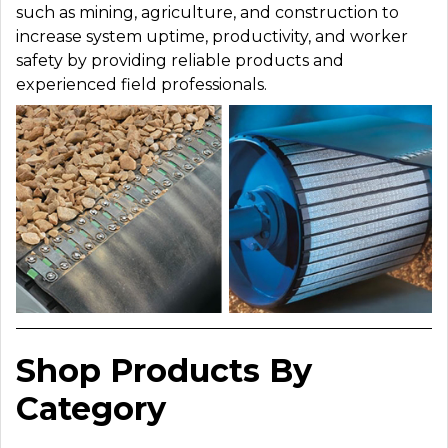
such as mining, agriculture, and construction to
increase system uptime, productivity, and worker
safety by providing reliable products and
experienced field professionals.
Shop Products By
Category