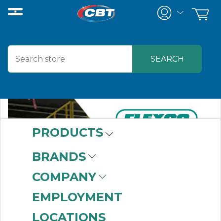
PRODUCTS
BRANDS
COMPANY
EMPLOYMENT
LOCATIONS