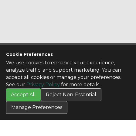
CONTACT US
Cookie Preferences
Contact Us
We use cookies to enhance your experience,
SITE INFO
analyze traffic, and support marketing. You can
All Products
accept all cookies or manage your preferences.
TERMS
See our
Privacy Policy
for more details.
Privacy Policy
Accept All
Reject Non-Essential
Terms & Conditions
Terms of Use
Manage Preferences
Credit Application
Cookie Settings