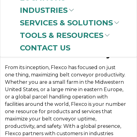
INDUSTRIES
SERVICES & SOLUTIONS
FLEXCO
TOOLS & RESOURCES
CONTACT US
Partners in Productivity
From its inception, Flexco has focused on just
one thing, maximizing belt conveyor productivity.
Whether you are a small farm in the Midwestern
United States, or a large mine in eastern Europe,
or a global parcel handling operation with
facilities around the world, Flexco is your number
one resource for products and services that
maximize your belt conveyor uptime,
productivity, and safety. With a global presence,
Flexco partners with customers in industries