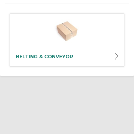
BELTING & CONVEYOR