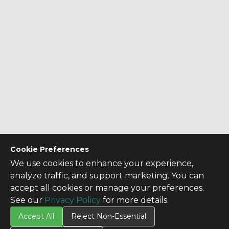
Cookie Preferences
We use cookies to enhance your experience,
analyze traffic, and support marketing. You can
accept all cookies or manage your preferences.
See our
Privacy Policy
for more details.
Accept All
Reject Non-Essential