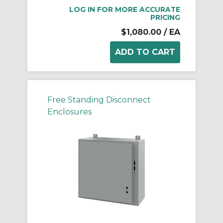
LOG IN FOR MORE ACCURATE
PRICING
$1,080.00
/ EA
Free Standing Disconnect
Enclosures