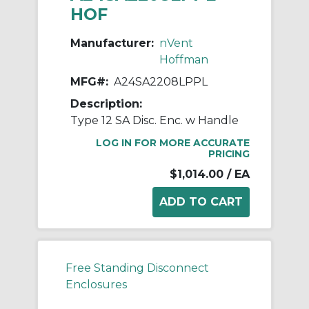
HOF
Manufacturer:
nVent
Hoffman
MFG#:
A24SA2208LPPL
Description:
Type 12 SA Disc. Enc. w Handle
LOG IN FOR MORE ACCURATE
PRICING
$1,014.00
/ EA
Free Standing Disconnect
Enclosures