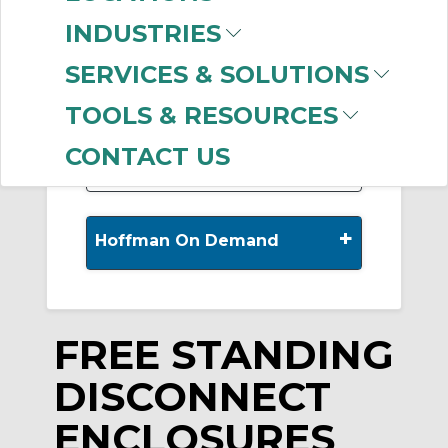
INDUSTRIES
-
Manufacturer
SERVICES & SOLUTIONS
nVent HOFFMAN
TOOLS & RESOURCES
(185)
CONTACT US
+
Hoffman On Demand
FREE STANDING
DISCONNECT
ENCLOSURES