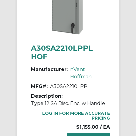
A30SA2210LPPL
HOF
Manufacturer:
nVent
Hoffman
MFG#:
A30SA2210LPPL
Description:
Type 12 SA Disc. Enc. w Handle
LOG IN FOR MORE ACCURATE
PRICING
$1,155.00
/ EA