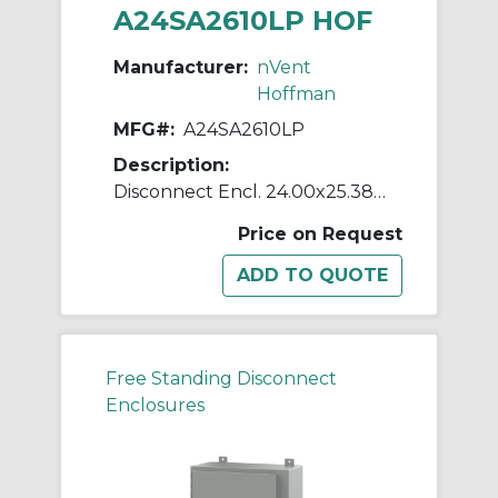
A24SA2610LP HOF
Manufacturer:
nVent
Hoffman
MFG#:
A24SA2610LP
Description:
Disconnect Encl. 24.00x25.38x1
Price on Request
Free Standing Disconnect
Enclosures