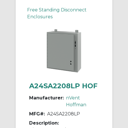
Free Standing Disconnect
Enclosures
A24SA2208LP HOF
Manufacturer:
nVent
Hoffman
MFG#:
A24SA2208LP
Description: