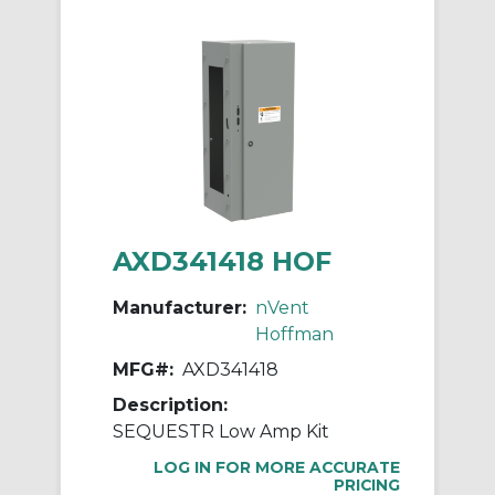
AXD341418 HOF
Manufacturer:
nVent
Hoffman
MFG#:
AXD341418
Description:
SEQUESTR Low Amp Kit
LOG IN FOR MORE ACCURATE
PRICING