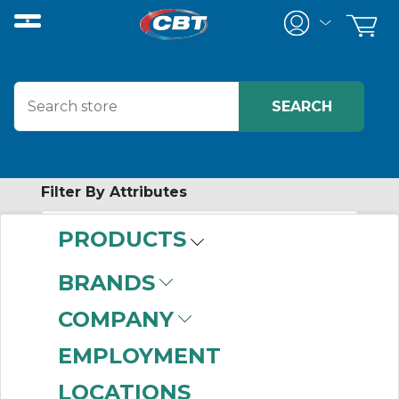
Filter By Attributes
PRODUCTS
-
Category
BRANDS
Free Standing
COMPANY
Disconnect
Enclosures
(209)
EMPLOYMENT
LOCATIONS