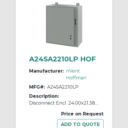
A24SA2210LP HOF
Manufacturer:
nVent
Hoffman
MFG#:
A24SA2210LP
Description:
Disconnect Encl. 24.00x21.38x1
Price on Request