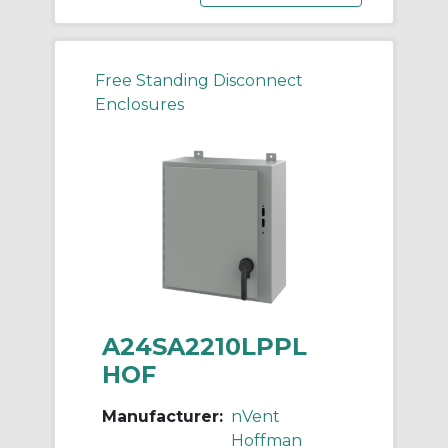
Free Standing Disconnect
Enclosures
A24SA2210LPPL
HOF
Manufacturer:
nVent
Hoffman