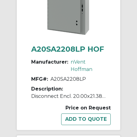
A20SA2208LP HOF
Manufacturer:
nVent
Hoffman
MFG#:
A20SA2208LP
Description:
Disconnect Encl. 20.00x21.38x8
Price on Request