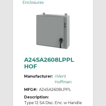
Enclosures
A24SA2608LPPL
HOF
Manufacturer:
nVent
Hoffman
MFG#:
A24SA2608LPPL
Description:
Type 12 SA Disc. Enc. w Handle