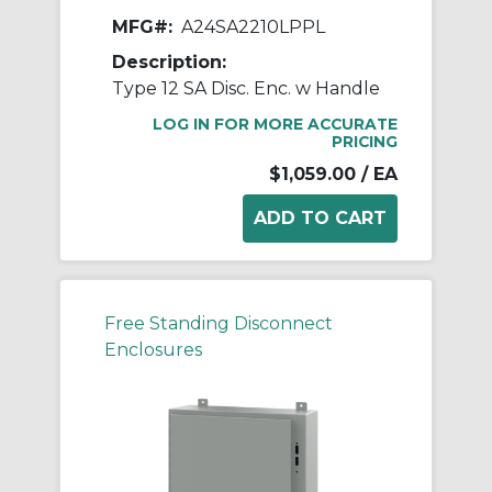
MFG#:
A24SA2210LPPL
Description:
Type 12 SA Disc. Enc. w Handle
LOG IN FOR MORE ACCURATE
PRICING
$1,059.00
/ EA
Free Standing Disconnect
Enclosures