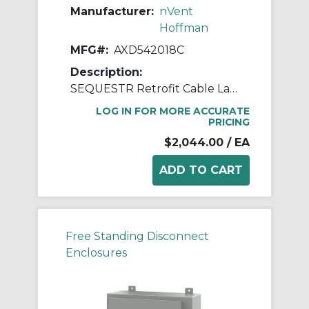
Manufacturer:
nVent
Hoffman
MFG#:
AXD542018C
Description:
SEQUESTR Retrofit Cable Large
LOG IN FOR MORE ACCURATE
PRICING
$2,044.00
/ EA
Free Standing Disconnect
Enclosures