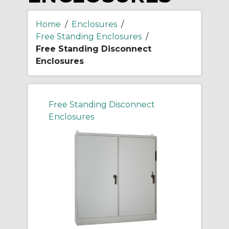
Home
/
Enclosures
/
Free Standing Enclosures
/
Free Standing Disconnect
Enclosures
Free Standing Disconnect
Enclosures