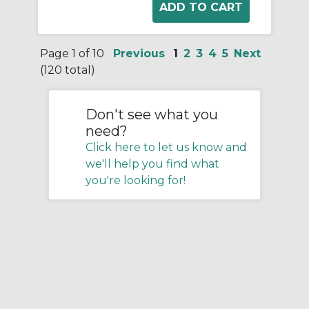
Page 1 of 10
Previous
1
2
3
4
5
Next
(120 total)
Don't see what you
need?
Click here to let us know and
we'll help you find what
you're looking for!