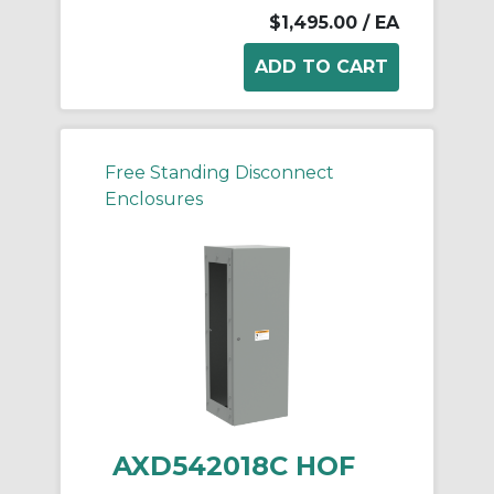
$1,495.00
/ EA
Free Standing Disconnect
Enclosures
AXD542018C HOF