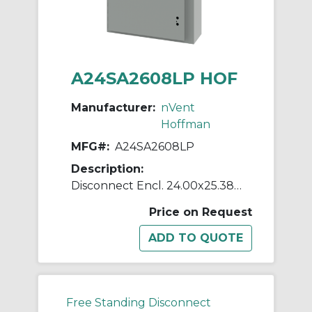
A24SA2608LP HOF
Manufacturer:
nVent
Hoffman
MFG#:
A24SA2608LP
Description:
Disconnect Encl. 24.00x25.38x8
Price on Request
Free Standing Disconnect