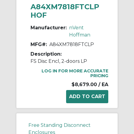
A84XM7818FTCLP
HOF
Manufacturer:
nVent
Hoffman
MFG#:
A84XM7818FTCLP
Description:
FS Disc Encl, 2-doors LP
LOG IN FOR MORE ACCURATE
PRICING
$8,679.00
/ EA
Free Standing Disconnect
Enclosures