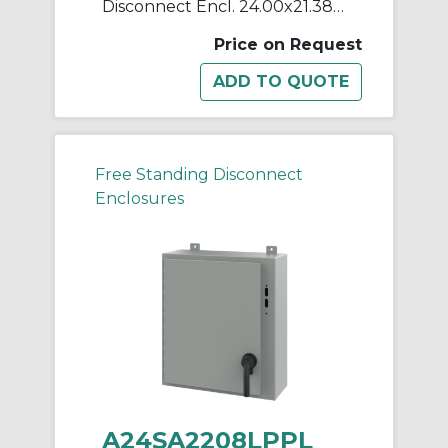
Disconnect Encl. 24.00x21.38x8
Price on Request
Free Standing Disconnect
Enclosures
A24SA2208LPPL