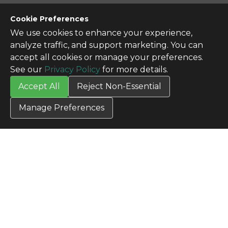
CONTACT US
Cookie Preferences
Contact Us
We use cookies to enhance your experience,
SITE INFO
analyze traffic, and support marketing. You can
All Products
accept all cookies or manage your preferences.
TERMS
See our
Privacy Policy
for more details.
Privacy Policy
Accept All
Reject Non-Essential
Terms & Conditions
Terms of Use
Manage Preferences
Credit Application
Cookie Settings