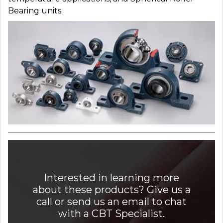
Bearing units.
Interested in learning more
about these products? Give us a
call or send us an email to chat
with a CBT Specialist.