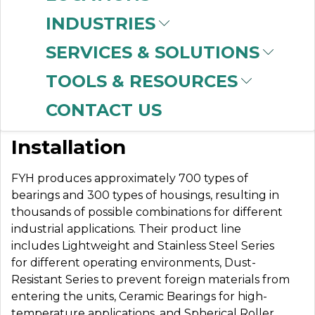
INDUSTRIES
SERVICES & SOLUTIONS
FYH BEARINGS
TOOLS & RESOURCES
CONTACT US
Better Protection & Easier
Installation
FYH produces approximately 700 types of
bearings and 300 types of housings, resulting in
thousands of possible combinations for different
industrial applications.
Their product line
includes Lightweight and Stainless Steel Series
for different operating environments, Dust-
Resistant Series to prevent foreign materials from
entering the units, Ceramic Bearings for high-
temperature applications, and Spherical Roller