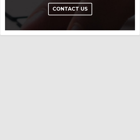
CONTACT US