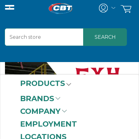
PRODUCTS
BRANDS
COMPANY
EMPLOYMENT
LOCATIONS