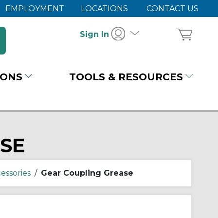
EMPLOYMENT
LOCATIONS
CONTACT US
Sign In
IONS
TOOLS & RESOURCES
SE
essories
/
Gear Coupling Grease