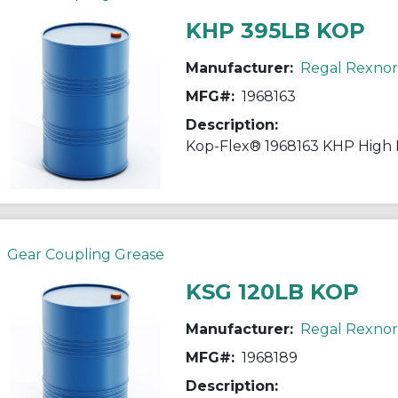
KHP 395LB KOP
Manufacturer:
Regal Rexno
MFG#:
1968163
Description:
Gear Coupling Grease
KSG 120LB KOP
Manufacturer:
Regal Rexno
MFG#:
1968189
Description: