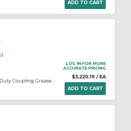
P
rd
LOG IN FOR MORE
ACCURATE PRICING
$3,220.19
/ EA
Kop-Flex® 1968247 Standard Duty Coupling Grease, 5 lb Can, Semi-Solid Form, Blue/Green, -40 to 190 deg F