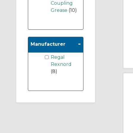
Coupling
Grease
(10)
-
Manufacturer
Regal
Rexnord
(8)