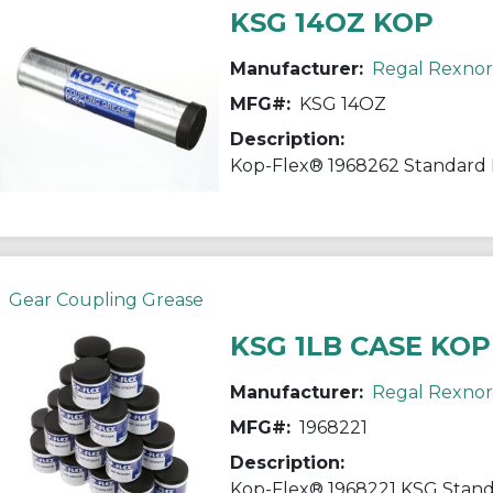
KSG 14OZ KOP
Manufacturer:
Regal Rexno
MFG#:
KSG 14OZ
Description:
Gear Coupling Grease
KSG 1LB CASE KOP
Manufacturer:
Regal Rexno
MFG#:
1968221
Description: