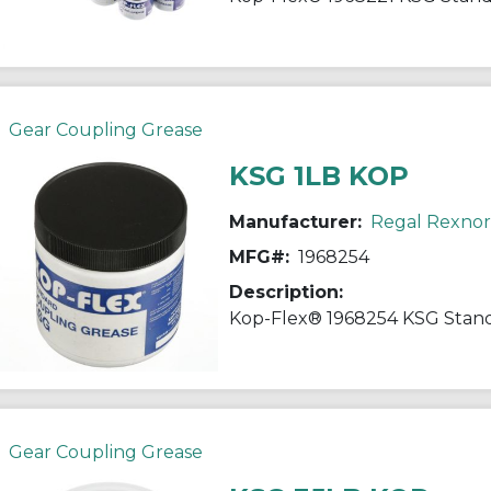
Gear Coupling Grease
KSG 1LB KOP
Manufacturer:
Regal Rexno
MFG#:
1968254
Description:
Gear Coupling Grease