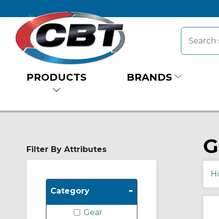
PRODUCTS
BRANDS
G
Filter By Attributes
H
-
Category
Gear