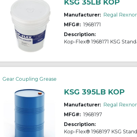
KSG 35LB KOP
Manufacturer:
Regal Rexno
MFG#:
1968171
Description:
Gear Coupling Grease
KSG 395LB KOP
Manufacturer:
Regal Rexno
MFG#:
1968197
Description: