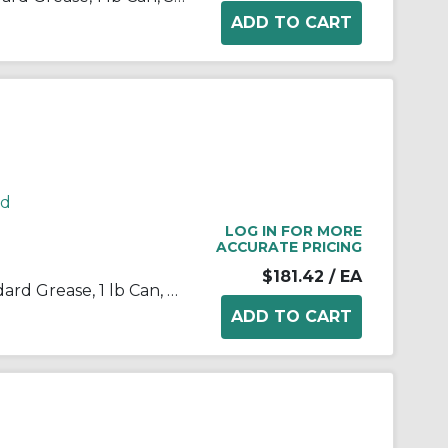
rd
LOG IN FOR MORE
ACCURATE PRICING
$181.42
/ EA
Kop-Flex® 1968254 KSG Standard Grease, 1 lb Can, Semi-Solid Form, Green, -40 to 190 deg F