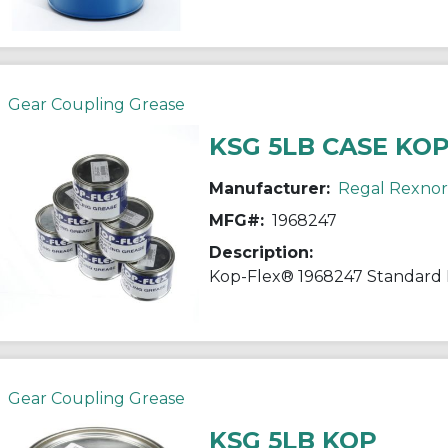
Gear Coupling Grease
KSG 5LB CASE KO
Manufacturer:
Regal Rexno
MFG#:
1968247
Description:
Gear Coupling Grease
KSG 5LB KOP