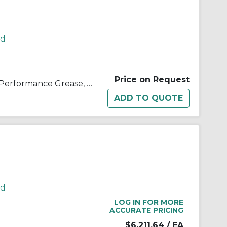
rd
Price on Request
Kop-Flex® 1968163 KHP High Performance Grease, 395 lb Drum, Semi-Solid Form, Amber, -40 to 190 deg F
rd
LOG IN FOR MORE
ACCURATE PRICING
$6,211.64
/ EA