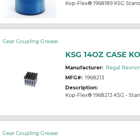
Gear Coupling Grease
KSG 14OZ CASE K
Manufacturer:
Regal Rexno
MFG#:
1968213
Description:
Gear Coupling Grease