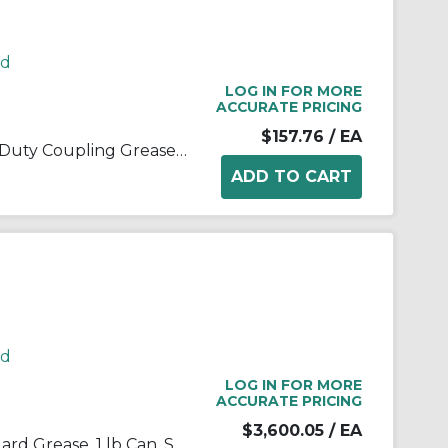
rd
LOG IN FOR MORE
ACCURATE PRICING
$157.76
/ EA
Kop-Flex® 1968262 Standard Duty Coupling Grease, 14 oz Cartridge, Semi-Solid Form, Blue/Green, -40 to 190 deg F
rd
LOG IN FOR MORE
ACCURATE PRICING
$3,600.05
/ EA
Kop-Flex® 1968221 KSG Standard Grease, 1 lb Can, Semi-Solid Form, Green, -40 to 190 deg F