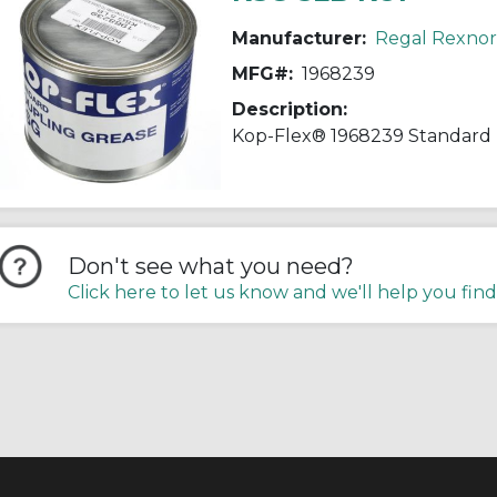
Manufacturer:
Regal Rexno
MFG#:
1968239
Description:
Don't see what you need?
Click here to let us know and we'll help you find