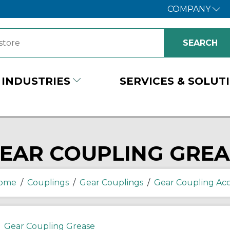
COMPANY
INDUSTRIES
SERVICES & SOLUT
EAR COUPLING GREA
ome
/
Couplings
/
Gear Couplings
/
Gear Coupling Acc
Gear Coupling Grease