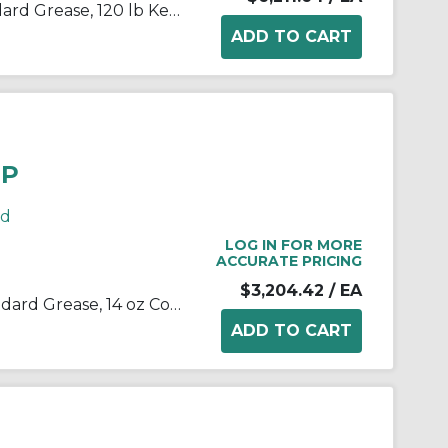
Kop-Flex® 1968189 KSG Standard Grease, 120 lb Keg, Semi-Solid Form, Green, -40 to 190 deg F
OP
rd
LOG IN FOR MORE
ACCURATE PRICING
$3,204.42
/ EA
Kop-Flex® 1968213 KSG - Standard Grease, 14 oz Container Pail Container, Green, -40 to 190 deg F