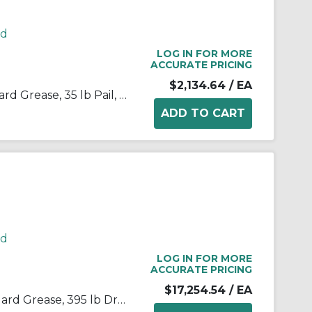
rd
LOG IN FOR MORE
ACCURATE PRICING
$2,134.64
/ EA
Kop-Flex® 1968171 KSG Standard Grease, 35 lb Pail, Semi-Solid Form, Green, -40 to 190 deg F
rd
LOG IN FOR MORE
ACCURATE PRICING
$17,254.54
/ EA
Kop-Flex® 1968197 KSG Standard Grease, 395 lb Drum, Semi-Solid Form, Green, -40 to 190 deg F