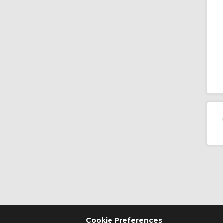
Cookie Preferences