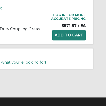
rd
LOG IN FOR MORE
ACCURATE PRICING
$571.87
/ EA
Kop-Flex® 1968239 Standard Duty Coupling Grease, 5 lb Can, Semi-Solid Form, Blue/Green, -40 to 190 deg F
 what you're looking for!