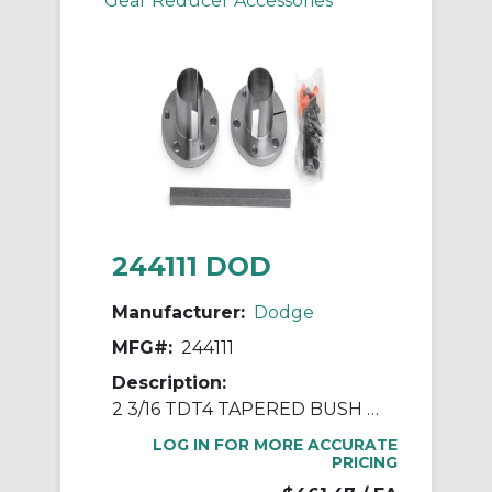
Gear Reducer Accessories
244111 DOD
Manufacturer:
Dodge
MFG#:
244111
Description:
2 3/16 TDT4 TAPERED BUSH ASSY
LOG IN FOR MORE ACCURATE
PRICING