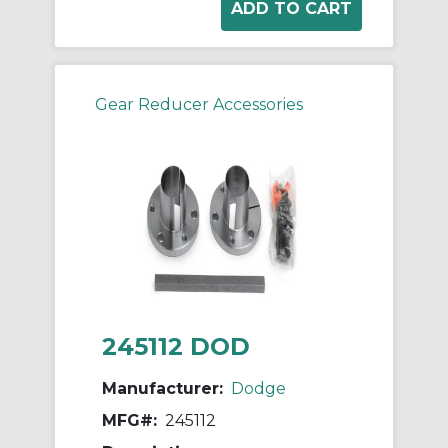
Gear Reducer Accessories
245112 DOD
Manufacturer:
Dodge
MFG#:
245112