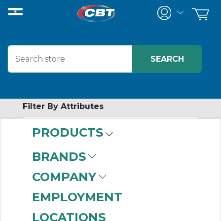
Filter By Attributes
PRODUCTS
-
Category
BRANDS
Gear Reducer
COMPANY
Accessories
(457)
EMPLOYMENT
LOCATIONS