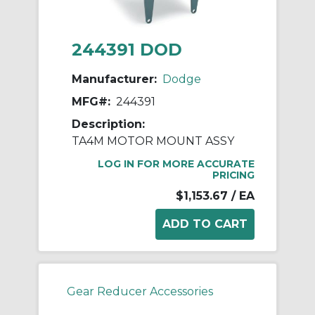
244391 DOD
Manufacturer:
Dodge
MFG#:
244391
Description:
TA4M MOTOR MOUNT ASSY
LOG IN FOR MORE ACCURATE
PRICING
$1,153.67
/ EA
Gear Reducer Accessories