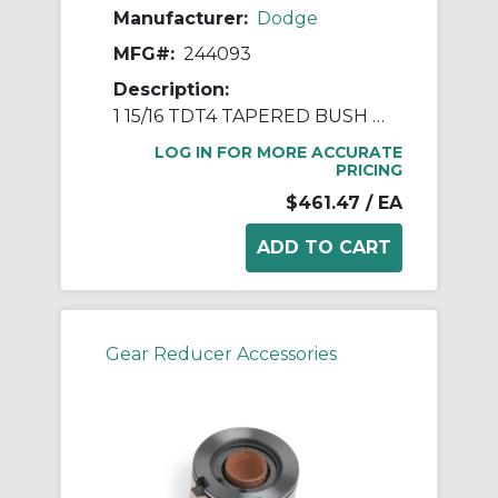
Manufacturer:
Dodge
MFG#:
244093
Description:
1 15/16 TDT4 TAPERED BUSH ASSY
LOG IN FOR MORE ACCURATE
PRICING
$461.47
/ EA
Gear Reducer Accessories