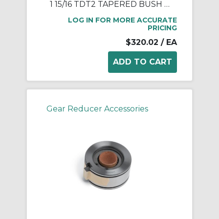
1 15/16 TDT2 TAPERED BUSH ASSY
LOG IN FOR MORE ACCURATE
PRICING
$320.02
/ EA
Gear Reducer Accessories