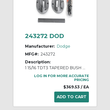
243272 DOD
Manufacturer:
Dodge
MFG#:
243272
Description:
1 15/16 TDT3 TAPERED BUSH ASSY
LOG IN FOR MORE ACCURATE
PRICING
$369.53
/ EA