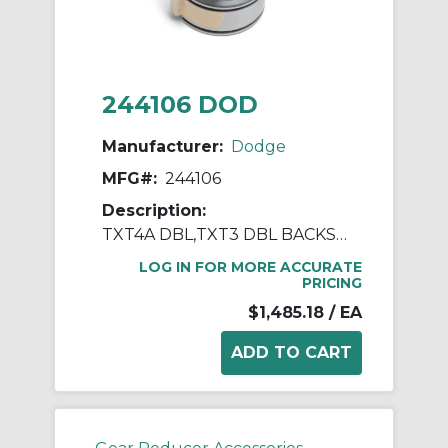
244106 DOD
Manufacturer:
Dodge
MFG#:
244106
Description:
TXT4A DBL,TXT3 DBL BACKSTOP ASSY
LOG IN FOR MORE ACCURATE
PRICING
$1,485.18
/ EA