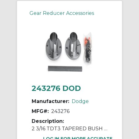
Gear Reducer Accessories
243276 DOD
Manufacturer:
Dodge
MFG#:
243276
Description:
2 3/16 TDT3 TAPERED BUSH ASSY
LOG IN FOR MORE ACCURATE