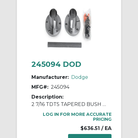
245094 DOD
Manufacturer:
Dodge
MFG#:
245094
Description:
2 7/16 TDT5 TAPERED BUSH ASSY
LOG IN FOR MORE ACCURATE
PRICING
$636.51
/ EA