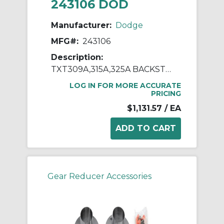
243106 DOD
Manufacturer:
Dodge
MFG#:
243106
Description:
TXT309A,315A,325A BACKSTOP ASSY
LOG IN FOR MORE ACCURATE
PRICING
$1,131.57
/ EA
Gear Reducer Accessories