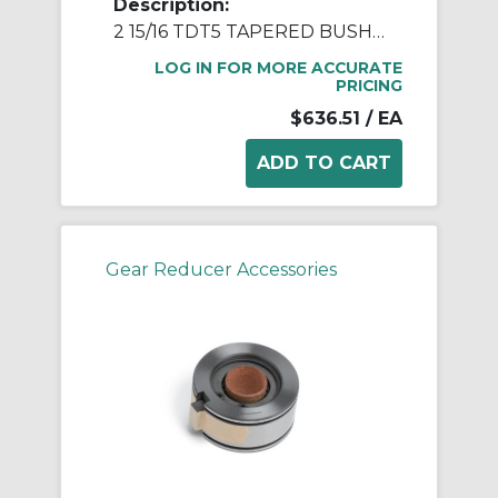
Description:
2 15/16 TDT5 TAPERED BUSH ASSY
LOG IN FOR MORE ACCURATE
PRICING
$636.51
/ EA
Gear Reducer Accessories