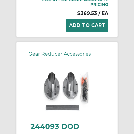
PRICING
$369.53
/ EA
Gear Reducer Accessories
244093 DOD