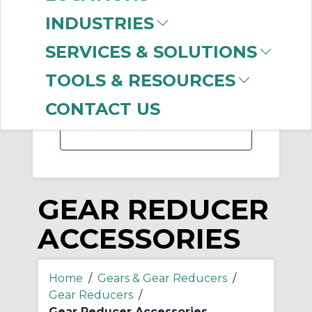
-
INDUSTRIES
Manufacturer
SERVICES & SOLUTIONS
Dodge
(169)
Hub City
(122)
TOOLS & RESOURCES
Regal Rexnord
(106)
Rexnord
(12)
CONTACT US
GEAR REDUCER
ACCESSORIES
Home
/
Gears & Gear Reducers
/
Gear Reducers
/
Gear Reducer Accessories