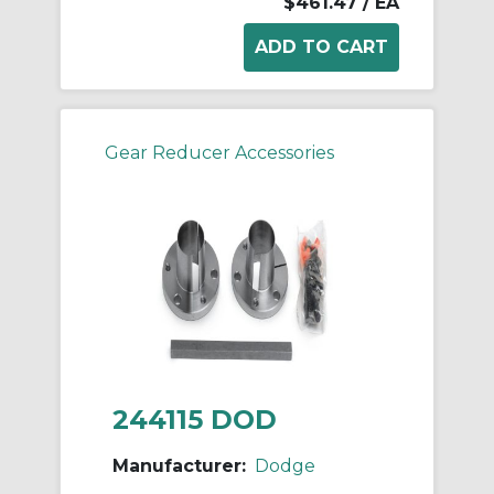
$461.47
/ EA
Gear Reducer Accessories
244115 DOD
Manufacturer:
Dodge