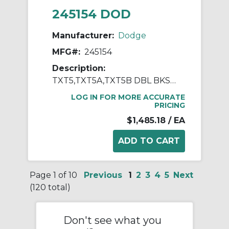
245154 DOD
Manufacturer:
Dodge
MFG#:
245154
Description:
TXT5,TXT5A,TXT5B DBL BKSTP ASSY
LOG IN FOR MORE ACCURATE
PRICING
$1,485.18
/ EA
Page 1 of 10
Previous
1
2
3
4
5
Next
(120 total)
Don't see what you