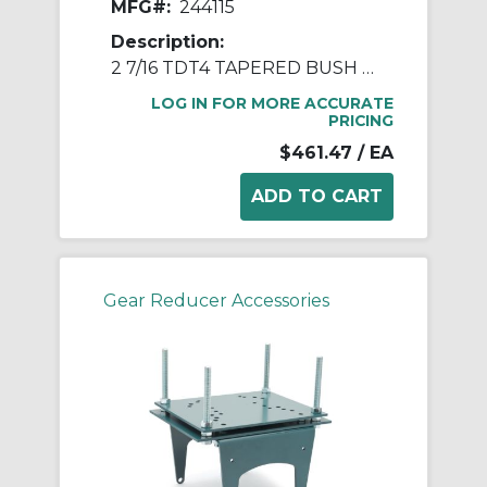
MFG#:
244115
Description:
2 7/16 TDT4 TAPERED BUSH ASSY
LOG IN FOR MORE ACCURATE
PRICING
$461.47
/ EA
Gear Reducer Accessories