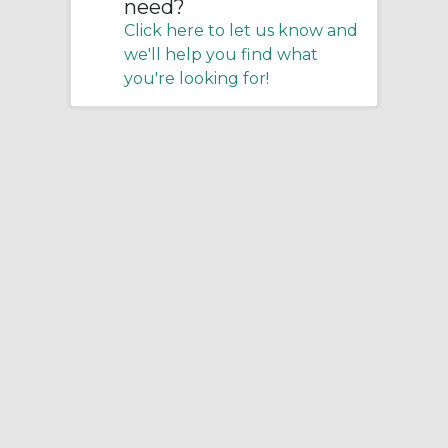
need?
Click here to let us know and
we'll help you find what
you're looking for!