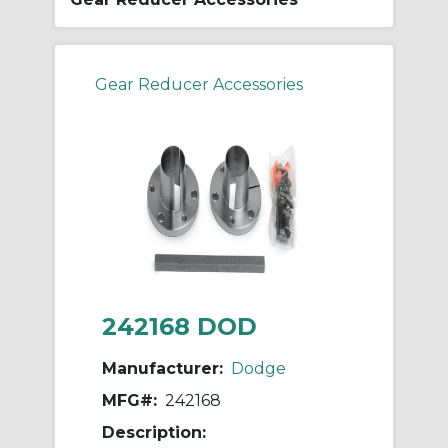
Gear Reducer Accessories
242168 DOD
Manufacturer:
Dodge
MFG#:
242168
Description: