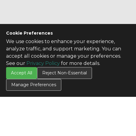
Cookie Preferences
We use cookies to enhance your experience,
analyze traffic, and support marketing. You can
accept all cookies or manage your preferences.
See our
Privacy Policy
for more details.
Accept All
Reject Non-Essential
Manage Preferences