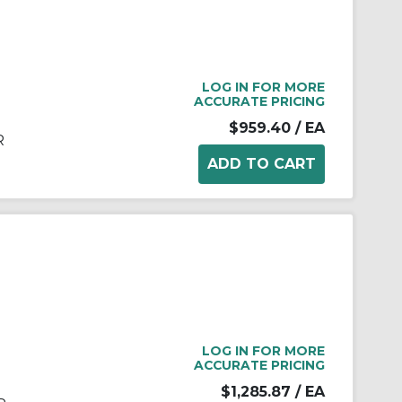
LOG IN FOR MORE
ACCURATE PRICING
$959.40
/ EA
R
LOG IN FOR MORE
ACCURATE PRICING
$1,285.87
/ EA