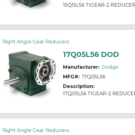
15Q15L56 TIGEAR-2 REDUCE
Right Angle Gear Reducers
17Q05L56 DOD
Manufacturer:
Dodge
MFG#:
17Q05L56
Description:
17Q05L56 TIGEAR-2 REDUCE
Right Angle Gear Reducers