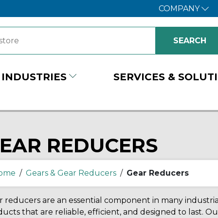
COMPANY
INDUSTRIES
SERVICES & SOLUT
EAR REDUCERS
ome
/
Gears & Gear Reducers
/
Gear Reducers
 reducers are an essential component in many industri
ucts that are reliable, efficient, and designed to last. Ou