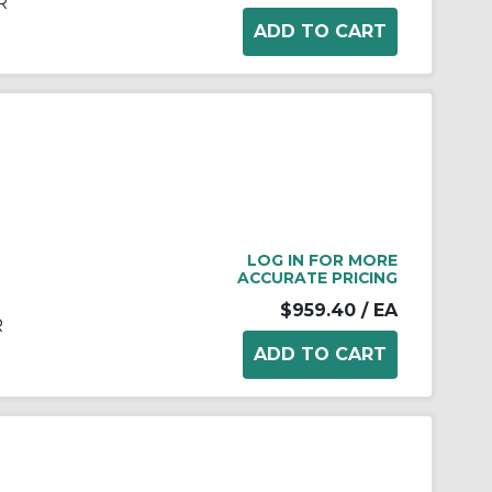
R
LOG IN FOR MORE
ACCURATE PRICING
$959.40
/ EA
R