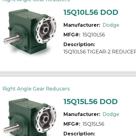
15Q10L56 DOD
Manufacturer:
Dodge
MFG#:
15Q10L56
Description:
15Q10L56 TIGEAR-2 REDUCE
Right Angle Gear Reducers
15Q15L56 DOD
Manufacturer:
Dodge
MFG#:
15Q15L56
Description: