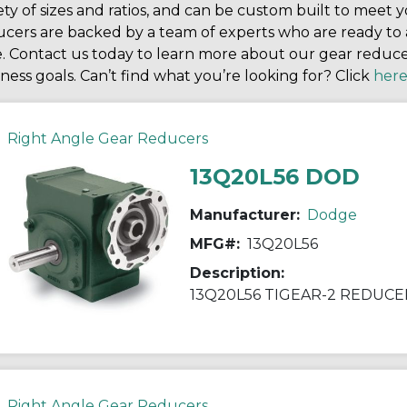
ety of sizes and ratios, and can be custom built to meet yo
cers are backed by a team of experts who are ready to a
e. Contact us today to learn more about our gear redu
ness goals. Can’t find what you’re looking for? Click
her
Right Angle Gear Reducers
13Q20L56 DOD
Manufacturer:
Dodge
MFG#:
13Q20L56
Description:
13Q20L56 TIGEAR-2 REDUCE
Right Angle Gear Reducers