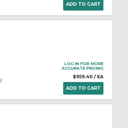
LOG IN FOR MORE
ACCURATE PRICING
$959.40
/ EA
R