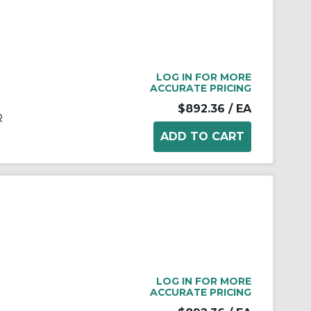
LOG IN FOR MORE
ACCURATE PRICING
$892.36
/ EA
R
LOG IN FOR MORE
ACCURATE PRICING