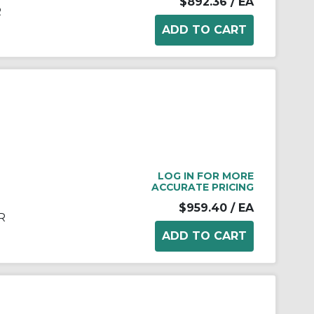
$892.36
/ EA
R
LOG IN FOR MORE
ACCURATE PRICING
$959.40
/ EA
R