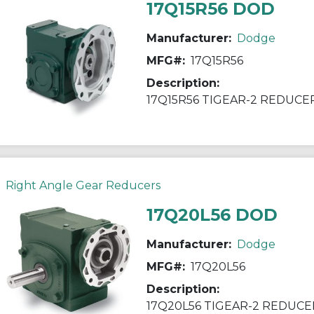
17Q15R56 DOD
Manufacturer:
Dodge
MFG#:
17Q15R56
Description:
17Q15R56 TIGEAR-2 REDUCE
Right Angle Gear Reducers
17Q20L56 DOD
Manufacturer:
Dodge
MFG#:
17Q20L56
Description:
17Q20L56 TIGEAR-2 REDUCE