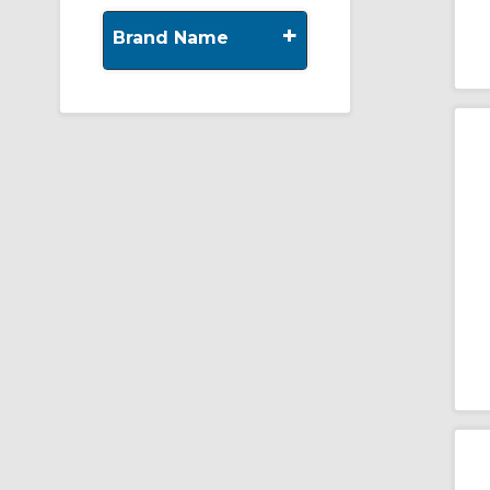
+
Brand Name