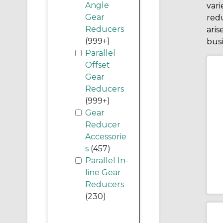
Angle
vari
Gear
redu
Reducers
aris
(999+)
busi
Parallel
Offset
Gear
Reducers
(999+)
Gear
Reducer
Accessorie
s
(457)
Parallel In-
line Gear
Reducers
(230)