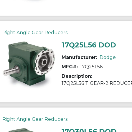
Right Angle Gear Reducers
17Q25L56 DOD
Manufacturer:
Dodge
MFG#:
17Q25L56
Description:
17Q25L56 TIGEAR-2 REDUCE
Right Angle Gear Reducers
17Q30L56 DOD