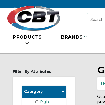
PRODUCTS
BRANDS
G
Filter By Attributes
H
-
Category
Gear
Right
prod