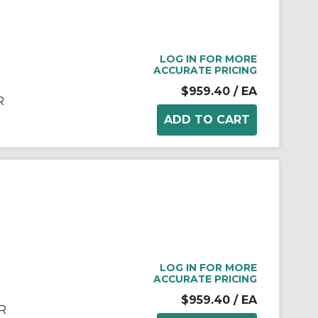
LOG IN FOR MORE
ACCURATE PRICING
$959.40
/ EA
R
LOG IN FOR MORE
ACCURATE PRICING
$959.40
/ EA
R