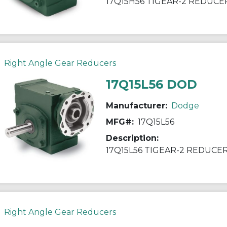
17Q15H56 TIGEAR-2 REDUCE
Right Angle Gear Reducers
17Q15L56 DOD
Manufacturer:
Dodge
MFG#:
17Q15L56
Description:
17Q15L56 TIGEAR-2 REDUCE
Right Angle Gear Reducers