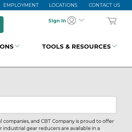
EMPLOYMENT
LOCATIONS
CONTACT US
Sign In
IONS
TOOLS & RESOURCES
al companies, and CBT Company is proud to offer
r industrial gear reducers are available in a