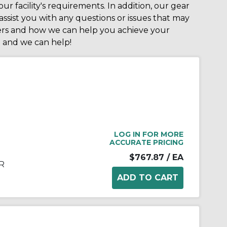
ur facility's requirements. In addition, our gear
ssist you with any questions or issues that may
cers and how we can help you achieve your
e
and we can help!
LOG IN FOR MORE
ACCURATE PRICING
$767.87
/ EA
R