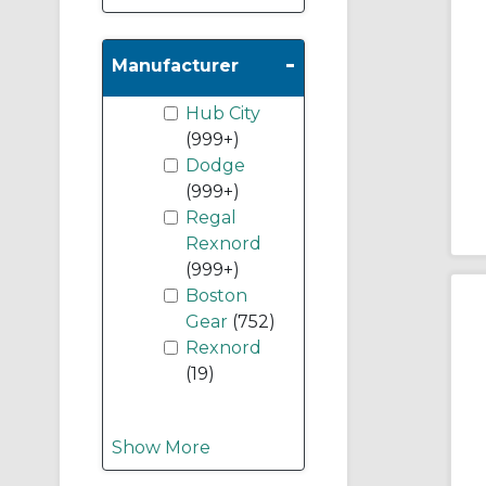
-
Manufacturer
Hub City
(999+)
Dodge
(999+)
Regal
Rexnord
(999+)
Boston
Gear
(752)
Rexnord
(19)
Show More