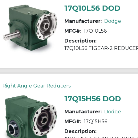
17Q10L56 DOD
Manufacturer:
Dodge
MFG#:
17Q10L56
Description:
17Q10L56 TIGEAR-2 REDUCE
Right Angle Gear Reducers
17Q15H56 DOD
Manufacturer:
Dodge
MFG#:
17Q15H56
Description: