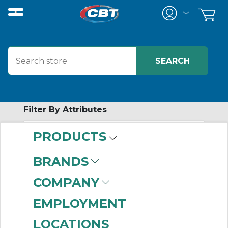
Filter By Attributes
PRODUCTS
-
Category
BRANDS
Gearmotors
(408)
COMPANY
EMPLOYMENT
LOCATIONS