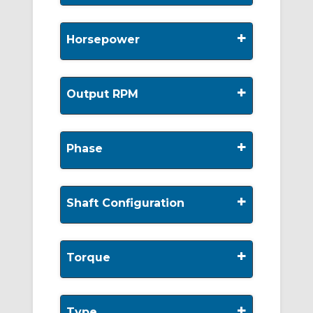
+
Horsepower
+
Output RPM
+
Phase
+
Shaft Configuration
+
Torque
+
Type