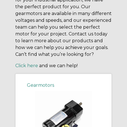
the perfect product for you. Our
gearmotors are available in many different
voltages and speeds, and our experienced
team can help you select the perfect
motor for your project. Contact us today
to learn more about our products and
how we can help you achieve your goals.
Can’t find what you’re looking for?
Click here
and we can help!
Gearmotors