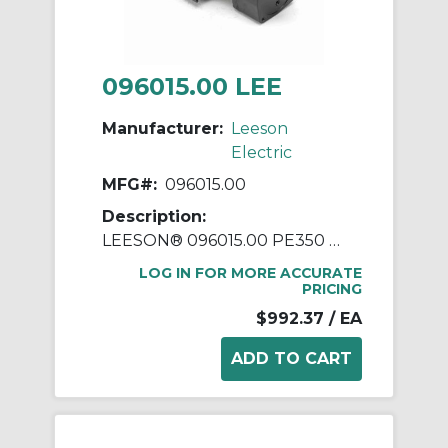
096015.00 LEE
Manufacturer:
Leeson
Electric
MFG#:
096015.00
Description:
LEESON® 096015.00 PE350 Continuous Duty Parallel Shaft AC Gearmotor, 230/460 VAC, 0.33 hp, 10:1 Gear Ratio, 173/144 rpm Max, 109 in-lb Torque
LOG IN FOR MORE ACCURATE
PRICING
$992.37
/ EA