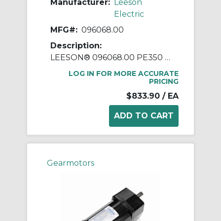
Manufacturer:
Leeson
Electric
MFG#:
096068.00
Description:
LEESON® 096068.00 PE350 Parallel Shaft Continuous Duty Gear Motor, 208 to 230/460 VAC, 0.25 hp, 85 rpm Max, 165 in-lb Torque
LOG IN FOR MORE ACCURATE
PRICING
$833.90
/ EA
Gearmotors