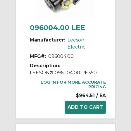
096004.00 LEE
Manufacturer:
Leeson
Electric
MFG#:
096004.00
Description:
LEESON® 096004.00 PE350 Parallel Shaft Continuous Duty Gear Motor, 115/230 VAC, 0.16 hp, 58:1 Gear Ratio, 29 rpm Max, 270 in-lb Torque
LOG IN FOR MORE ACCURATE
PRICING
$964.51
/ EA