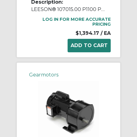
Description:
LEESON® 107015.00 P1100 Parallel Shaft Continuous Duty Gear Motor, 115/208 to 230 VAC, 0.5 hp, 19:1 Gear Ratio, 91 rpm Max, 336 in-lb Torque
LOG IN FOR MORE ACCURATE
PRICING
$1,394.17
/ EA
Gearmotors