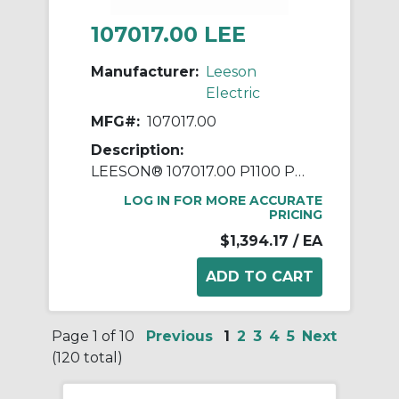
107017.00 LEE
Manufacturer:
Leeson
Electric
MFG#:
107017.00
Description:
LEESON® 107017.00 P1100 Parallel Shaft Continuous Duty Gear Motor, 115/208 to 230 VAC, 0.5 hp, 42:1 Gear Ratio, 41 rpm Max, 700 in-lb Torque
LOG IN FOR MORE ACCURATE
PRICING
$1,394.17
/ EA
Page 1 of 10
Previous
1
2
3
4
5
Next
(120 total)