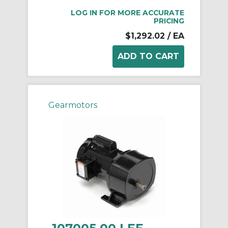
LOG IN FOR MORE ACCURATE
PRICING
$1,292.02
/ EA
Gearmotors