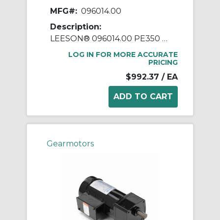
MFG#:
096014.00
Description:
LEESON® 096014.00 PE350 Parallel Shaft Continuous Duty Gear Motor, 230/460 VAC, 0.33 hp, 20:1 Gear Ratio, 85 rpm Max, 20 in-lb Torque
LOG IN FOR MORE ACCURATE
PRICING
$992.37
/ EA
Gearmotors