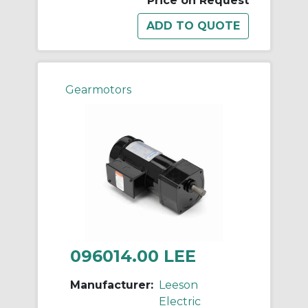
Price on Request
Gearmotors
096014.00 LEE
Manufacturer:
Leeson
Electric