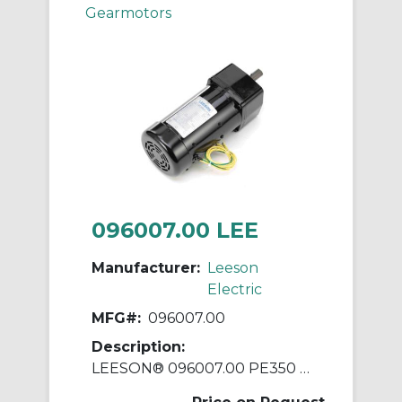
Gearmotors
096007.00 LEE
Manufacturer:
Leeson
Electric
MFG#:
096007.00
Description:
LEESON® 096007.00 PE350 Parallel Shaft Continuous Duty Gear Motor, 115/230 VAC, 0.16 hp, 29:1 Gear Ratio, 59 rpm Max, 135 in-lb Torque