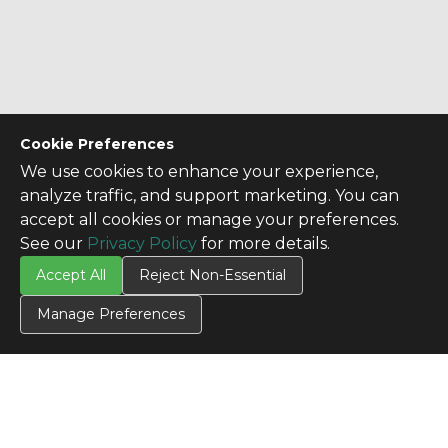
Cookie Preferences
We use cookies to enhance your experience,
analyze traffic, and support marketing. You can
accept all cookies or manage your preferences.
See our
Privacy Policy
for more details.
Accept All
Reject Non-Essential
Manage Preferences