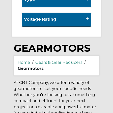
+
Voltage Rating
GEARMOTORS
Home
/
Gears & Gear Reducers
/
Gearmotors
At CBT Company, we offer a variety of
gearmotors to suit your specific needs.
Whether you're looking for a something
compact and efficient for your next
project or a durable and powerful motor
for your industrial application, we have