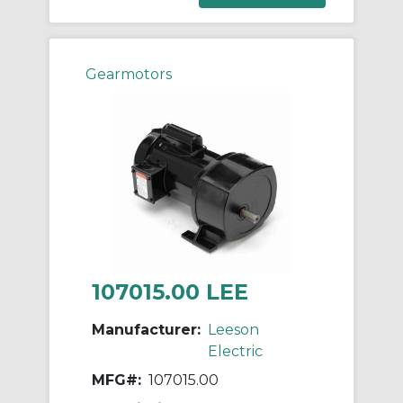
Gearmotors
107015.00 LEE
Manufacturer:
Leeson
Electric
MFG#:
107015.00