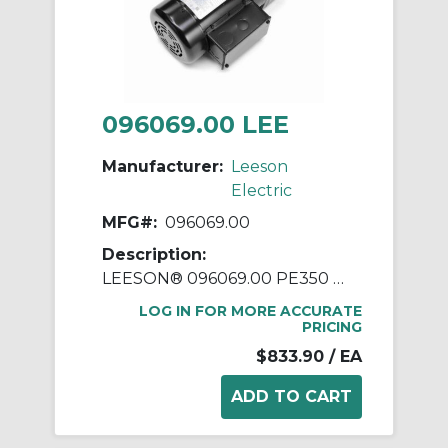
096069.00 LEE
Manufacturer:
Leeson
Electric
MFG#:
096069.00
Description:
LEESON® 096069.00 PE350 Parallel Shaft Continuous Duty Gear Motor, 208 to 230/460 VAC, 0.25 hp, 173 rpm Max, 92 in-lb Torque
LOG IN FOR MORE ACCURATE
PRICING
$833.90
/ EA