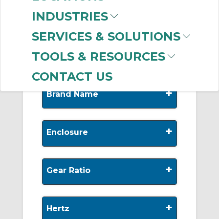
-
Manufacturer
INDUSTRIES
Leeson Electric
(186)
SERVICES & SOLUTIONS
Dodge
(175)
TOOLS & RESOURCES
CONTACT US
+
Brand Name
+
Enclosure
+
Gear Ratio
+
Hertz