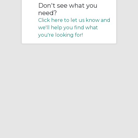
Don't see what you
need?
Click here to let us know and
we'll help you find what
you're looking for!