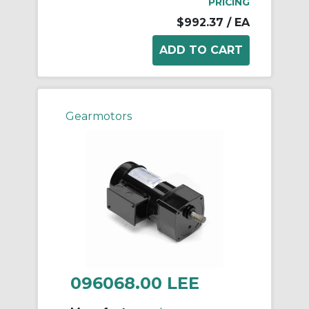
PRICING
$992.37
/ EA
Gearmotors
096068.00 LEE