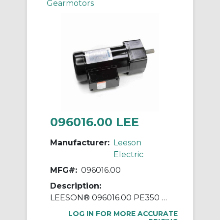
Gearmotors
096016.00 LEE
Manufacturer:
Leeson
Electric
MFG#:
096016.00
Description:
LEESON® 096016.00 PE350 Parallel Shaft Continuous Duty Gear Motor, 230/460 VAC, 0.33 hp, 5:1 Gear Ratio, 345 rpm Max, 55 in-lb Torque
LOG IN FOR MORE ACCURATE