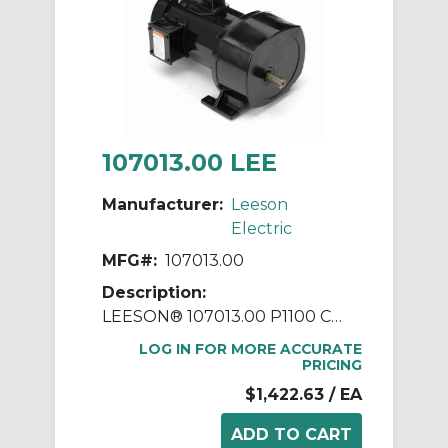
107013.00 LEE
Manufacturer:
Leeson
Electric
MFG#:
107013.00
Description:
LEESON® 107013.00 P1100 Continuous Duty Parallel Shaft AC Gearmotor, 115/208/230 VAC, 0.5 hp, 79:1 Gear Ratio, 22 rpm Max, 1105 in-lb Torque
LOG IN FOR MORE ACCURATE
PRICING
$1,422.63
/ EA