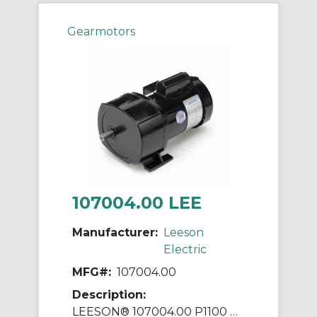
Gearmotors
107004.00 LEE
Manufacturer:
Leeson
Electric
MFG#:
107004.00
Description:
LEESON® 107004.00 P1100 Parallel Shaft Continuous Duty Gear Motor, 115/208 to 230 VAC, 0.25 hp, 43:1 Gear Ratio, 12 rpm Max, 1030 in-lb Torque