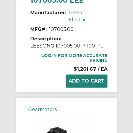
107005.00 LEE
Manufacturer:
Leeson
Electric
MFG#:
107005.00
Description:
LEESON® 107005.00 P1100 Parallel Shaft Continuous Duty Gear Motor, 115/208 to 230 VAC, 0.25 hp, 29:1 Gear Ratio, 59 rpm Max, 248 in-lb Torque
LOG IN FOR MORE ACCURATE
PRICING
$1,261.67
/ EA
Gearmotors