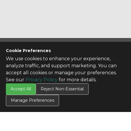
CONTACT US
Cookie Preferences
Contact Us
We use cookies to enhance your experience,
analyze traffic, and support marketing. You can
SITE INFO
accept all cookies or manage your preferences.
All Products
See our
Privacy Policy
for more details.
TERMS
Accept All
Reject Non-Essential
Privacy Policy
Terms & Conditions
Manage Preferences
Terms of Use
Credit Application
Cookie Settings