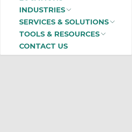
INDUSTRIES
SERVICES & SOLUTIONS
TOOLS & RESOURCES
CONTACT US