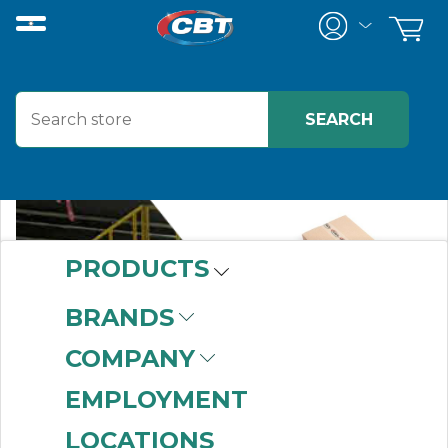
PRODUCTS
BRANDS
COMPANY
EMPLOYMENT
LOCATIONS