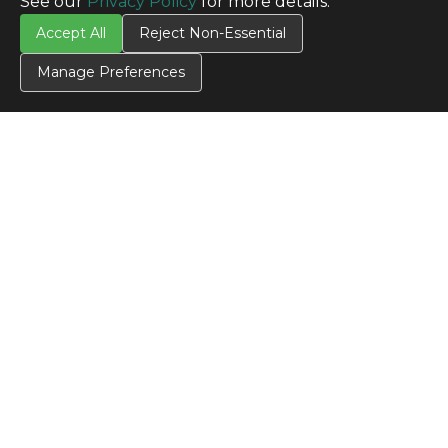
See our
Privacy Policy
for more details.
Accept All
Reject Non-Essential
Manage Preferences
CONTACT US