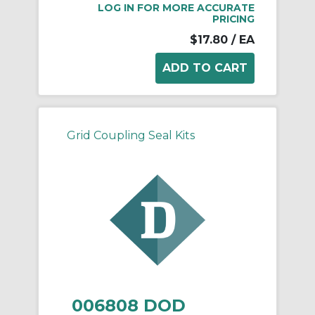
LOG IN FOR MORE ACCURATE
PRICING
$17.80
/ EA
Grid Coupling Seal Kits
006808 DOD