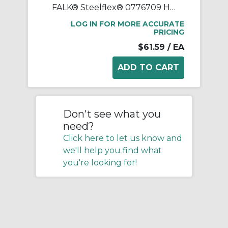
FALK® Steelflex® 0776709 Horizontal Split Cover Seal Kit, For Use With FALK® Steelflex® Type T10 Size 1090T Straight Bore Grid Coupling, Small Through Hole Rough Stock Hub, Elastomer
LOG IN FOR MORE ACCURATE
PRICING
$61.59
/ EA
Don't see what you
need?
Click here to let us know and
we'll help you find what
you're looking for!