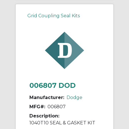
Grid Coupling Seal Kits
006807 DOD
Manufacturer:
Dodge
MFG#:
006807
Description:
1040T10 SEAL & GASKET KIT