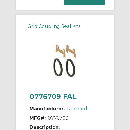
Grid Coupling Seal Kits
0776709 FAL
Manufacturer:
Rexnord
MFG#:
0776709
Description: