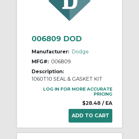
006809 DOD
Manufacturer:
Dodge
MFG#:
006809
Description:
1060T10 SEAL & GASKET KIT
LOG IN FOR MORE ACCURATE
PRICING
$28.48
/ EA