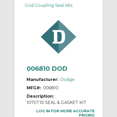
Grid Coupling Seal Kits
006810 DOD
Manufacturer:
Dodge
MFG#:
006810
Description:
1070T10 SEAL & GASKET KIT
LOG IN FOR MORE ACCURATE
PRICING