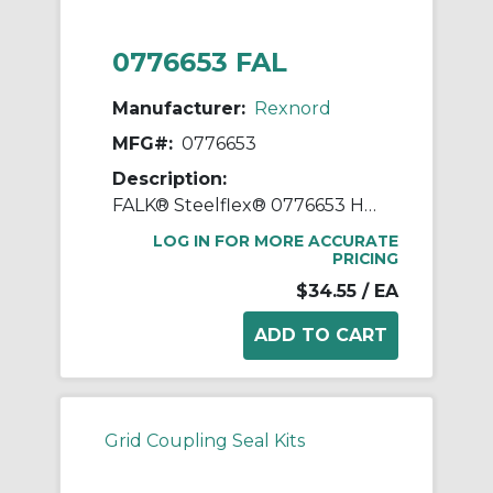
0776653 FAL
Manufacturer:
Rexnord
MFG#:
0776653
Description:
FALK® Steelflex® 0776653 Horizontal Split Cover Seal Kit, For Use With FALK® Steelflex® Type T10 Size 1050T Straight Bore Grid Coupling, Small Through Hole Rough Stock Hub, Elastomer
LOG IN FOR MORE ACCURATE
PRICING
$34.55
/ EA
Grid Coupling Seal Kits