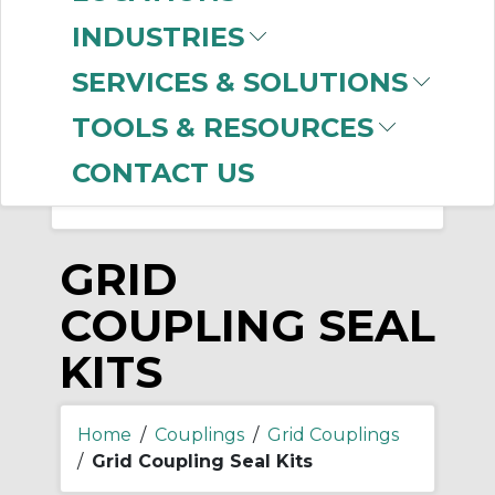
-
INDUSTRIES
Manufacturer
SERVICES & SOLUTIONS
Dodge
(6)
Rexnord
(5)
TOOLS & RESOURCES
CONTACT US
GRID
COUPLING SEAL
KITS
Home
/
Couplings
/
Grid Couplings
/
Grid Coupling Seal Kits