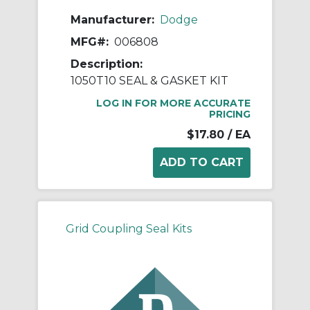
Manufacturer:
Dodge
MFG#:
006808
Description:
1050T10 SEAL & GASKET KIT
LOG IN FOR MORE ACCURATE
PRICING
$17.80
/ EA
Grid Coupling Seal Kits