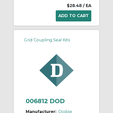
$28.48
/ EA
Grid Coupling Seal Kits
006812 DOD
Manufacturer:
Dodge