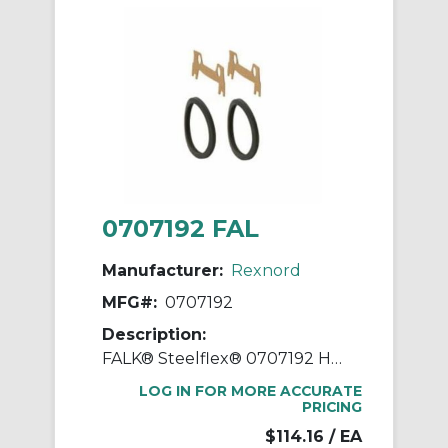
0707192 FAL
Manufacturer:
Rexnord
MFG#:
0707192
Description:
FALK® Steelflex® 0707192 Horizontal Split Cover Seal Kit
LOG IN FOR MORE ACCURATE
PRICING
$114.16
/ EA