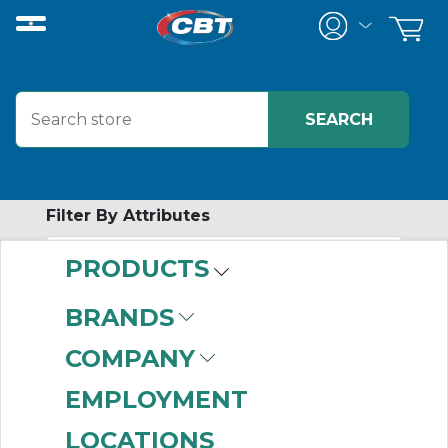
Filter By Attributes
PRODUCTS
-
Category
BRANDS
Grid Coupling Seal
COMPANY
Kits
(11)
EMPLOYMENT
LOCATIONS