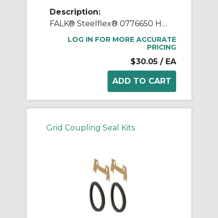
Description:
FALK® Steelflex® 0776650 Horizontal Split Cover Seal Kit, For Use With FALK® Steelflex® Type T10 Size 1020T Straight Bore Grid Coupling, Small Through Hole Rough Stock Hub, Elastomer
LOG IN FOR MORE ACCURATE
PRICING
$30.05
/ EA
Grid Coupling Seal Kits