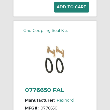
Grid Coupling Seal Kits
0776650 FAL
Manufacturer:
Rexnord
MFG#:
0776650