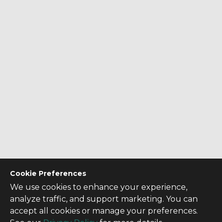
Cookie Preferences
We use cookies to enhance your experience,
analyze traffic, and support marketing. You can
accept all cookies or manage your preferences.