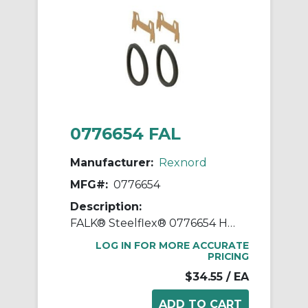
0776654 FAL
Manufacturer:
Rexnord
MFG#:
0776654
Description:
FALK® Steelflex® 0776654 Horizontal Split Cover Seal Kit, For Use With FALK® Steelflex® Type T10 Size 1060T Straight Bore Grid Coupling, Small Through Hole Rough Stock Hub, Elastomer
LOG IN FOR MORE ACCURATE
PRICING
$34.55
/ EA