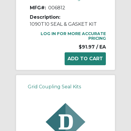
MFG#:
006812
Description:
1090T10 SEAL & GASKET KIT
LOG IN FOR MORE ACCURATE
PRICING
$91.97
/ EA
Grid Coupling Seal Kits