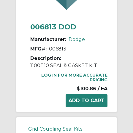
006813 DOD
Manufacturer:
Dodge
MFG#:
006813
Description:
1100T10 SEAL & GASKET KIT
LOG IN FOR MORE ACCURATE
PRICING
$100.86
/ EA
Grid Coupling Seal Kits