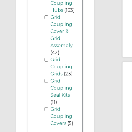
Coupling
Hubs
(163)
Grid
Coupling
Cover &
Grid
Assembly
(42)
Grid
Coupling
Grids
(23)
Grid
Coupling
Seal Kits
(11)
Grid
Coupling
Covers
(5)