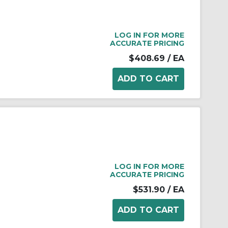
LOG IN FOR MORE
ACCURATE PRICING
$408.69
/ EA
LOG IN FOR MORE
ACCURATE PRICING
$531.90
/ EA