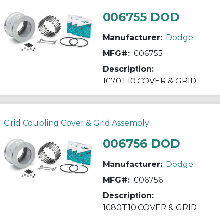
006755 DOD
Manufacturer:
Dodge
MFG#:
006755
Description:
1070T10 COVER & GRID
Grid Coupling Cover & Grid Assembly
006756 DOD
Manufacturer:
Dodge
MFG#:
006756
Description:
1080T10 COVER & GRID