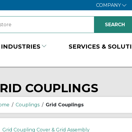
COMPANY
INDUSTRIES
SERVICES & SOLUT
RID COUPLINGS
ome
/
Couplings
/
Grid Couplings
Grid Coupling Cover & Grid Assembly