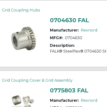
Grid Coupling Hubs
0704630 FAL
Manufacturer:
Rexnord
MFG#:
0704630
Description:
Grid Coupling Cover & Grid Assembly
0775803 FAL
Manufacturer:
Rexnord