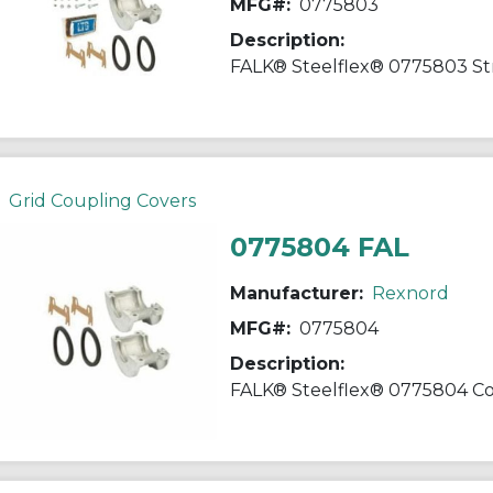
MFG#:
0775803
Description:
Grid Coupling Covers
0775804 FAL
Manufacturer:
Rexnord
MFG#:
0775804
Description: