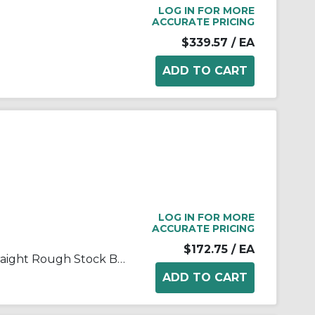
LOG IN FOR MORE
ACCURATE PRICING
$339.57
/ EA
LOG IN FOR MORE
ACCURATE PRICING
$172.75
/ EA
FALK® Steelflex® 0246657 Straight Rough Stock Bore Grid Coupling Hub, 1070T Coupling, 3/4 to 2-1/2 in Bore Dia, 3 in Length Through Bore, 3.44 in Hub Dia, Steel