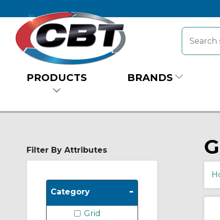
PRODUCTS
BRANDS
G
Filter By Attributes
H
-
Category
Grid