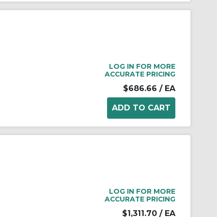
LOG IN FOR MORE
ACCURATE PRICING
$686.66
/ EA
LOG IN FOR MORE
ACCURATE PRICING
$1,311.70
/ EA