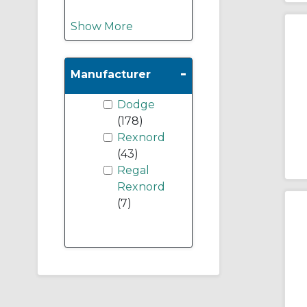
Show More
-
Manufacturer
Dodge
(178)
Rexnord
(43)
Regal
Rexnord
(7)