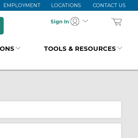
EMPLOYMENT
LOCATIONS
CONTACT US
Sign In
IONS
TOOLS & RESOURCES