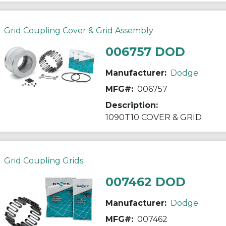
Grid Coupling Cover & Grid Assembly
006757 DOD
Manufacturer:
Dodge
MFG#:
006757
Description:
1090T10 COVER & GRID
Grid Coupling Grids
007462 DOD
Manufacturer:
Dodge
MFG#:
007462