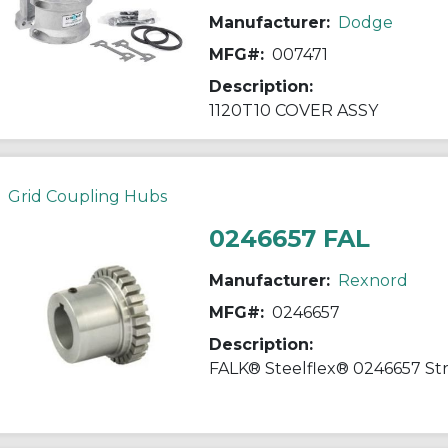
Manufacturer:
Dodge
MFG#:
007471
Description:
1120T10 COVER ASSY
Grid Coupling Hubs
0246657 FAL
Manufacturer:
Rexnord
MFG#:
0246657
Description: