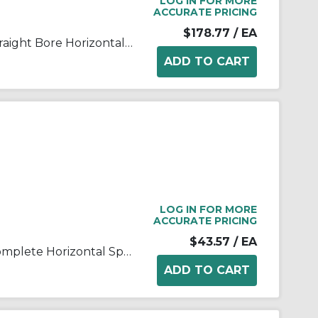
LOG IN FOR MORE
ACCURATE PRICING
$178.77
/ EA
FALK® Steelflex® 0775803 Straight Bore Horizontal Split Cover Grid Assembly, For Use With Type T10/T201040T Grid Couplings, Aluminum Cover
LOG IN FOR MORE
ACCURATE PRICING
$43.57
/ EA
FALK® Steelflex® 0775804 Complete Horizontal Split Coupling Cover, For Use With Steelflex® Type T10 Size 1020T Straight Bore Couplings, Aluminum