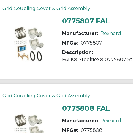
Grid Coupling Cover & Grid Assembly
0775807 FAL
Manufacturer:
Rexnord
MFG#:
0775807
Description:
Grid Coupling Cover & Grid Assembly
0775808 FAL
Manufacturer:
Rexnord
MFG#:
0775808