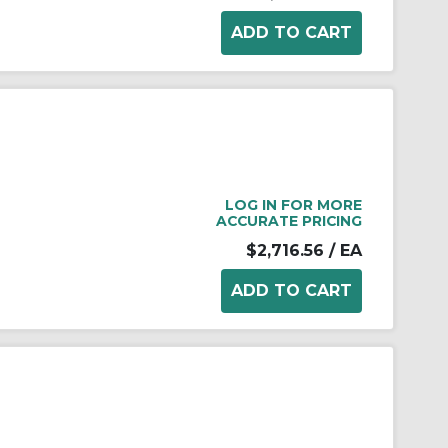
LOG IN FOR MORE
ACCURATE PRICING
$2,716.56
/ EA