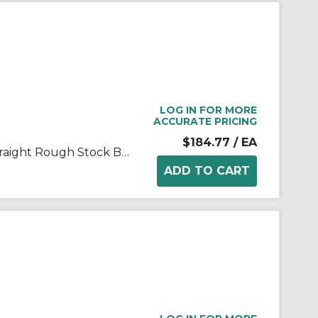
LOG IN FOR MORE
ACCURATE PRICING
$184.77
/ EA
FALK® Steelflex® 0704630 Straight Rough Stock Bore Grid Coupling Hub, 1060T Coupling, 1-7/8 in Bore Dia, 2-1/2 in Length Through Bore, 3 in Hub Dia, Steel