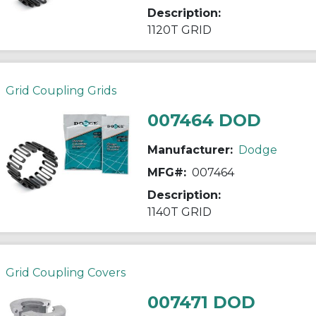
Description:
1120T GRID
Grid Coupling Grids
007464 DOD
Manufacturer:
Dodge
MFG#:
007464
Description:
1140T GRID
Grid Coupling Covers
007471 DOD