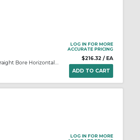
LOG IN FOR MORE
ACCURATE PRICING
$216.32
/ EA
FALK® Steelflex® 0775807 Straight Bore Horizontal Split Cover Grid Assembly, For Use With Type T10/T201050T Grid Couplings, Aluminum Cover
LOG IN FOR MORE