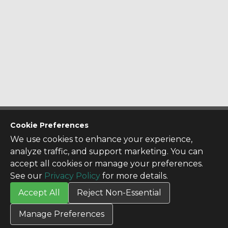
CONTACT US
Cookie Preferences
Contact Us
We use cookies to enhance your experience,
SITE INFO
analyze traffic, and support marketing. You can
All Products
accept all cookies or manage your preferences.
TERMS
See our
Privacy Policy
for more details.
Privacy Policy
Accept All
Reject Non-Essential
Terms & Conditions
Terms of Use
Manage Preferences
Credit Application