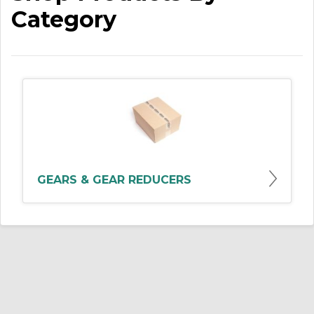
Category
GEARS & GEAR REDUCERS