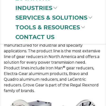
INDUSTRIES
SERVICES & SOLUTIONS
GROVE GEAR
TOOLS & RESOURCES
CONTACT US
Grove Gear standard and custom gear drives are
manufactured for industrial and specialty
applications. The product line is the most extensive
line of gear reducers in North America and offers a
solution for every power transmission need.
®
Product lines include Iron Man
gear reducers,
Electra-Gear aluminum products, Bravo and
Quadro aluminum reducers, and LeCentric
reducers. Grove Gear is part of the Regal Rexnord
family of brands.