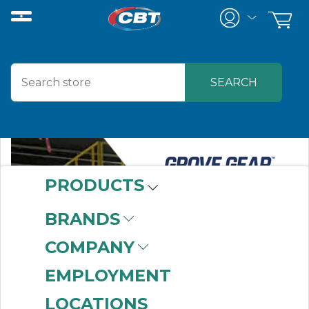
PRODUCTS
BRANDS
COMPANY
EMPLOYMENT
LOCATIONS