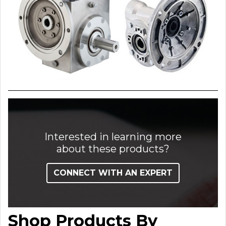
Interested in learning more
about these products?
CONNECT WITH AN EXPERT
Shop Products By