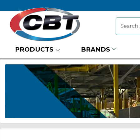
PRODUCTS
BRANDS