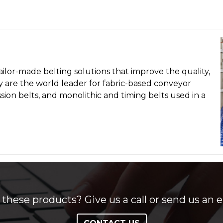
ailor-made belting solutions that improve the quality,
hey are the world leader for fabric-based conveyor
sion belts, and monolithic and timing belts used in a
these products? Give us a call or send us an e