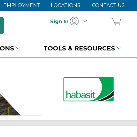
EMPLOYMENT
LOCATIONS
CONTACT US
Sign In
IONS
TOOLS & RESOURCES