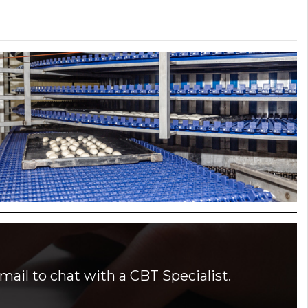
mail to chat with a CBT Specialist.