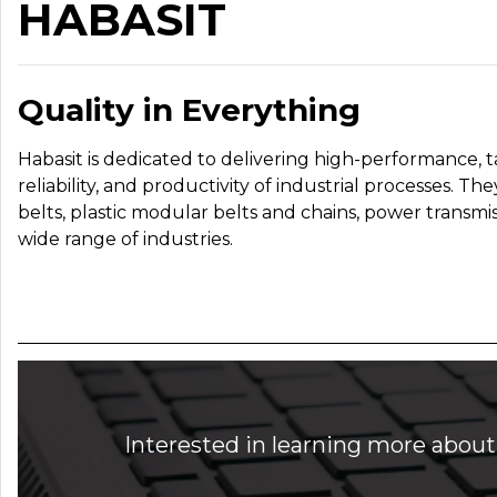
HABASIT
Quality in Everything
Habasit is dedicated to delivering high-performance, t
reliability, and productivity of industrial processes. T
belts, plastic modular belts and chains, power transmis
wide range of industries.
Interested in learning more about 