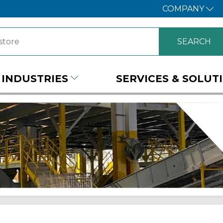
COMPANY
INDUSTRIES
SERVICES & SOLUT