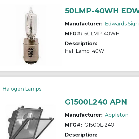
50LMP-40WH ED
Manufacturer:
Edwards Sign
MFG#:
50LMP-40WH
Description:
Hal_Lamp_40W
Halogen Lamps
G1500L240 APN
Manufacturer:
Appleton
MFG#:
G1500L-240
Description: