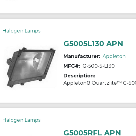
Halogen Lamps
G5005L130 APN
Manufacturer:
Appleton
MFG#:
G-500-5-L130
Description:
Halogen Lamps
G5005RFL APN