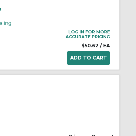
W
aling
LOG IN FOR MORE
ACCURATE PRICING
$50.62
/ EA