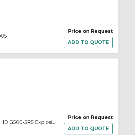
Price on Request
005
Price on Request
Appleton® Code Master Jr.™ HID G500-5RS Explosionproof Floodlight Socket With Screw Shell, 500 W Lamp, Medium Incandescent Lamp