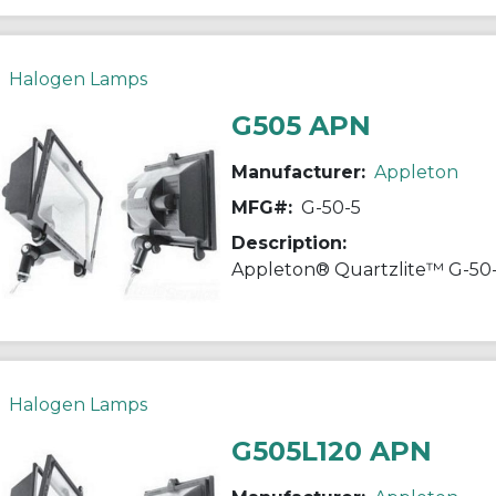
Halogen Lamps
G505 APN
Manufacturer:
Appleton
MFG#:
G-50-5
Description:
Halogen Lamps
G505L120 APN