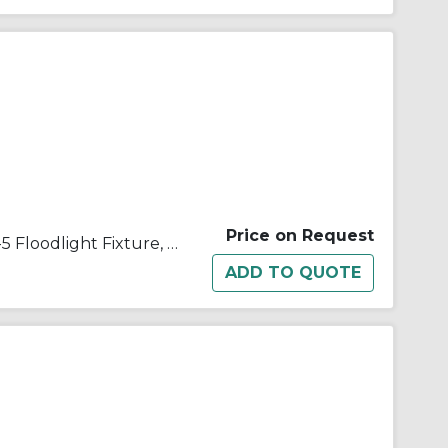
Price on Request
Appleton® Quartzlite™ G-50-5 Floodlight Fixture, T3 Quartz Tungsten Halogen Lamp, 500 W Fixture, 120/130 VAC, Architectural Bronze Housing