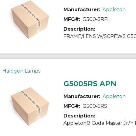
Manufacturer:
Appleton
MFG#:
G500-5RFL
Description:
FRAME/LENS W/SCREWS G5
Halogen Lamps
G5005RS APN
Manufacturer:
Appleton
MFG#:
G500-5RS
Description: