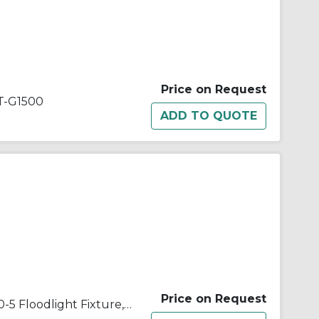
Price on Request
-G1500
Price on Request
Appleton® Quartzlite™ G-500-5 Floodlight Fixture,) T3 Quartz Tungsten Halogen Lamp, 500 W Fixture, 120/130 VAC, Architectural Bronze Housing