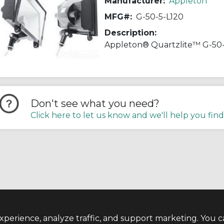
Manufacturer:
Appleton
MFG#:
G-50-5-L120
Description:
Don't see what you need?
Click here to let us know and we'll help you find
perience, analyze traffic, and support marketing. You c
TERMS