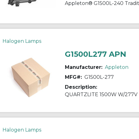
Halogen Lamps
G1500L277 APN
Manufacturer:
Appleton
MFG#:
G1500L-277
Description:
QUARTZLITE 1500W W/277V
Halogen Lamps