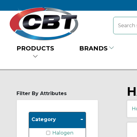
PRODUCTS
BRANDS
H
Filter By Attributes
H
-
Category
Halogen