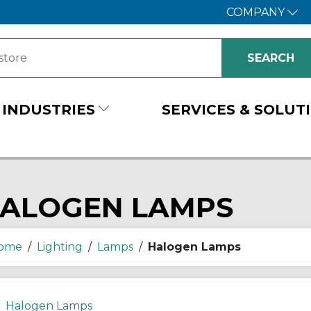
COMPANY
INDUSTRIES
SERVICES & SOLUT
ALOGEN LAMPS
ome
/
Lighting
/
Lamps
/
Halogen Lamps
Halogen Lamps