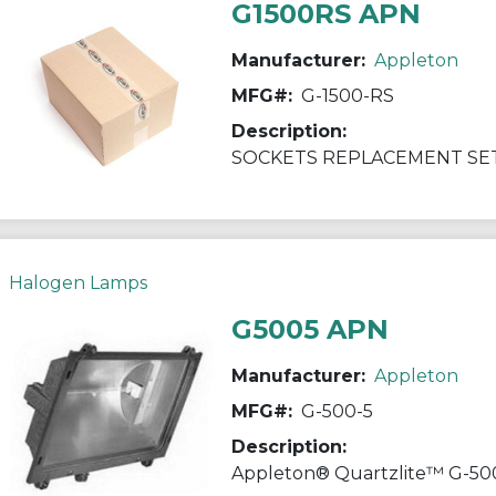
G1500RS APN
Manufacturer:
Appleton
MFG#:
G-1500-RS
Description:
SOCKETS REPLACEMENT SET
Halogen Lamps
G5005 APN
Manufacturer:
Appleton
MFG#:
G-500-5
Description: