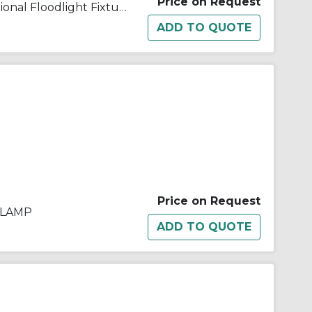
Price on Request
Appleton® G1500L-240 Traditional Floodlight Fixture, (1) T3 Quartz Tungsten Halogen Lamp, 1500 W Fixture, 240 VAC, Architectural Bronze Housing
Price on Request
 LAMP