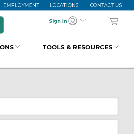
EMPLOYMENT
LOCATIONS
CONTACT US
Sign In
IONS
TOOLS & RESOURCES