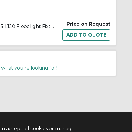
Price on Request
Appleton® Quartzlite™ G-50-5-L120 Floodlight Fixture With Lamp,) T3 Quartz Tungsten Halogen Lamp, 500 W Fixture, 120/130 VAC, Architectural Bronze Housing
 what you're looking for!
an accept all cookies or manage