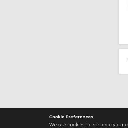
Cookie Preferences
We use cookies to enhance your ex
CONTACT US
SITE INFO