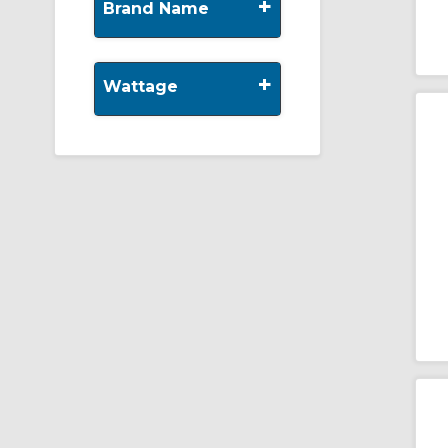
+
Brand Name
+
Wattage