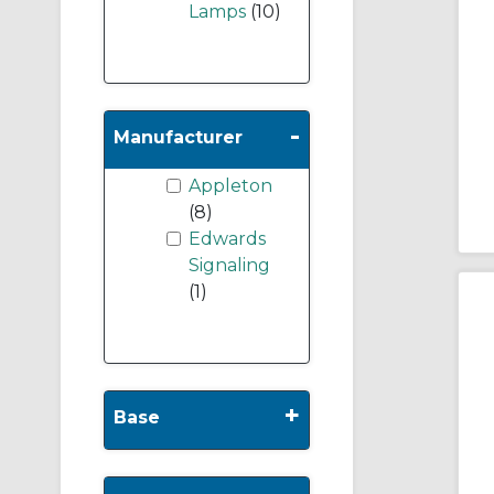
Lamps
(10)
-
Manufacturer
Appleton
(8)
Edwards
Signaling
(1)
+
Base