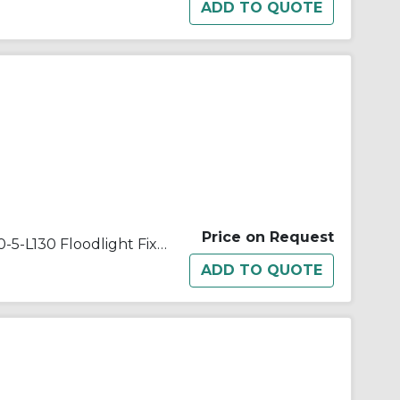
Price on Request
Appleton® Quartzlite™ G-500-5-L130 Floodlight Fixture With Lamp,) T3 Quartz Tungsten Halogen Lamp, 500 W Fixture, 120/130 VAC, Architectural Bronze Housing