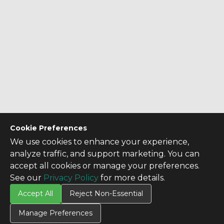
Cookie Preferences
We use cookies to enhance your experience,
analyze traffic, and support marketing. You can
accept all cookies or manage your preferences.
See our
Privacy Policy
for more details.
Accept All
Reject Non-Essential
Manage Preferences