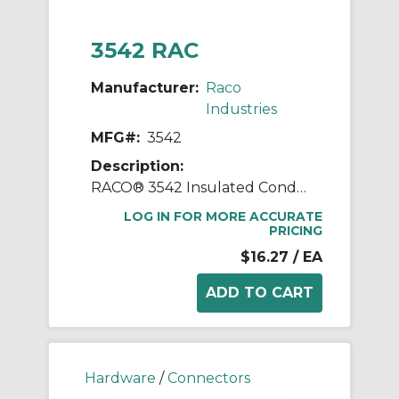
3542 RAC
Manufacturer:
Raco
Industries
MFG#:
3542
Description:
RACO® 3542 Insulated Conduit Connector, 1/2 in Trade, 90 deg, Malleable Iron/Steel, Electro-Plated Zinc
LOG IN FOR MORE ACCURATE
PRICING
$16.27
/ EA
Hardware
/
Connectors