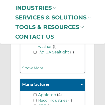
-
Industry Term
INDUSTRIES
1/2" 90 seal tight
SERVICES & SOLUTIONS
connector
(2)
1/2" locknut
(1)
TOOLS & RESOURCES
1/2" straight seal tight
connector
(1)
CONTACT US
3/4-1/2" reducing
washer
(1)
1/2" UA Sealtight
(1)
Show More
-
Manufacturer
Appleton
(4)
Raco Industries
(1)