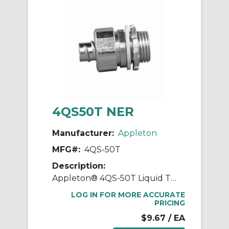
4QS50T NER
Manufacturer:
Appleton
MFG#:
4QS-50T
Description:
Appleton® 4QS-50T Liquid Tight Oiltight Raintight Conduit Connector With Insulated Throat, 1/2 in Trade, Straight, Steel, Zinc Electroplated
LOG IN FOR MORE ACCURATE
PRICING
$9.67
/ EA