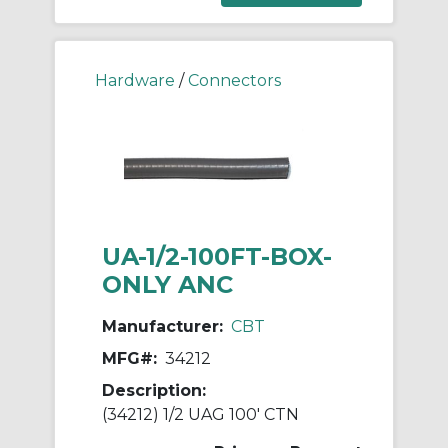
Hardware
/
Connectors
UA-1/2-100FT-BOX-
ONLY ANC
Manufacturer:
CBT
MFG#:
34212
Description:
(34212) 1/2 UAG 100' CTN