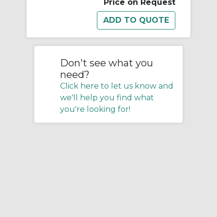
Price on Request
Don't see what you
need?
Click here to let us know and
we'll help you find what
you're looking for!