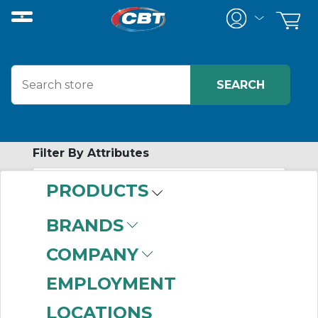
Filter By Attributes
PRODUCTS
-
Category
BRANDS
Hardware
(6)
COMPANY
EMPLOYMENT
LOCATIONS