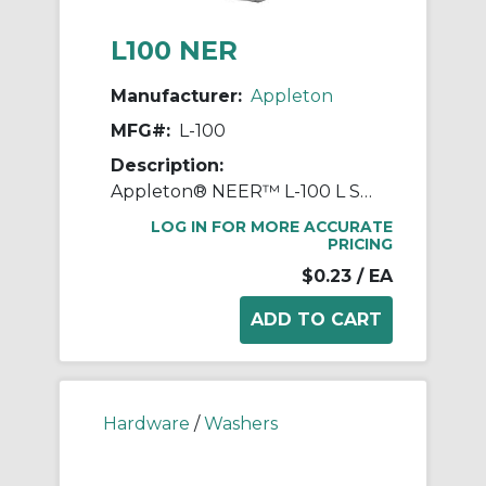
L100 NER
Manufacturer:
Appleton
MFG#:
L-100
Description:
Appleton® NEER™ L-100 L Series Standard Conduit Locknut, 1/2 in NPSL, For Use With Threaded Conduit/Connectors, Steel, Electro-Zinc Plated
LOG IN FOR MORE ACCURATE
PRICING
$0.23
/ EA
Hardware
/
Washers