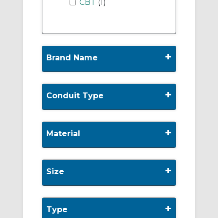
CBT
(1)
+
Brand Name
+
Conduit Type
+
Material
+
Size
+
Type