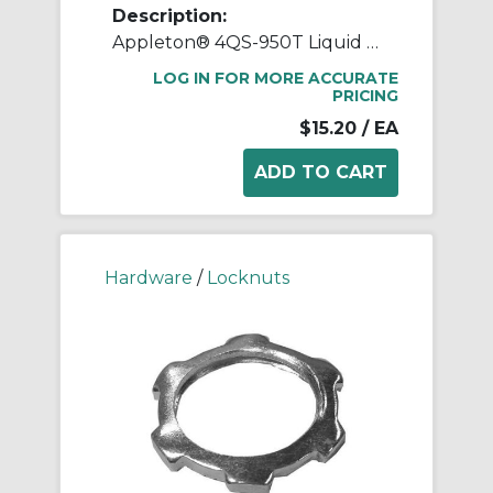
Description:
Appleton® 4QS-950T Liquid Tight Oiltight Raintight Conduit Connector With Insulated Throat, 1/2 in Trade, 90 deg, Malleable Iron, Zinc Electroplated
LOG IN FOR MORE ACCURATE
PRICING
$15.20
/ EA
Hardware
/
Locknuts