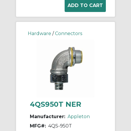
Hardware
/
Connectors
4QS950T NER
Manufacturer:
Appleton
MFG#:
4QS-950T