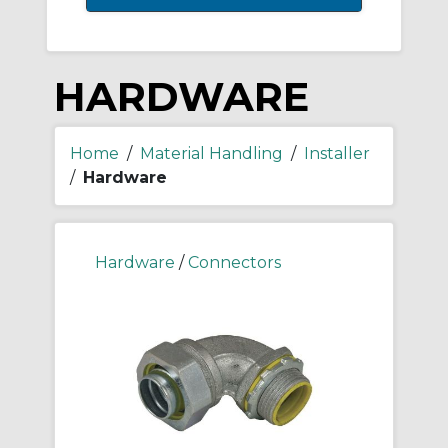
HARDWARE
Home
/
Material Handling
/
Installer
/
Hardware
Hardware
/
Connectors