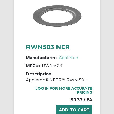
RWN503 NER
Manufacturer:
Appleton
MFG#:
RWN-503
Description:
Appleton® NEER™ RWN-503 Type RWN Reducing Washer, 3/4 x 1/2 in, For Use With IMC/Rigid Conduit, Steel, Galvanized
LOG IN FOR MORE ACCURATE
PRICING
$0.37
/ EA