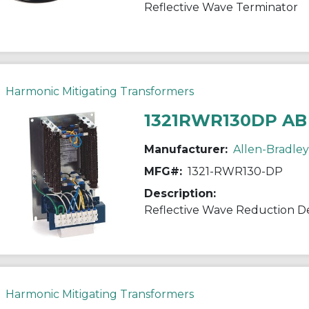
Reflective Wave Terminator
Harmonic Mitigating Transformers
1321RWR130DP AB
Manufacturer:
Allen-Bradley
MFG#:
1321-RWR130-DP
Description:
Reflective Wave Reduction D
Harmonic Mitigating Transformers