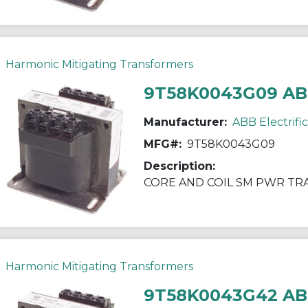
Harmonic Mitigating Transformers
9T58K0043G09 A
Manufacturer:
ABB Electrifi
MFG#:
9T58K0043G09
Description:
CORE AND COIL SM PWR T
Harmonic Mitigating Transformers
9T58K0043G42 A