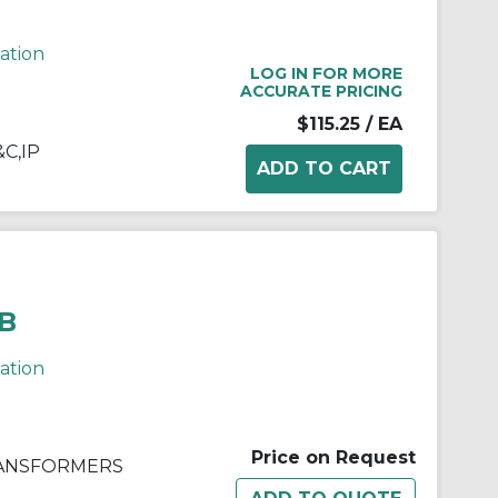
cation
LOG IN FOR MORE
ACCURATE PRICING
$115.25
/ EA
&C,IP
B
cation
Price on Request
RANSFORMERS