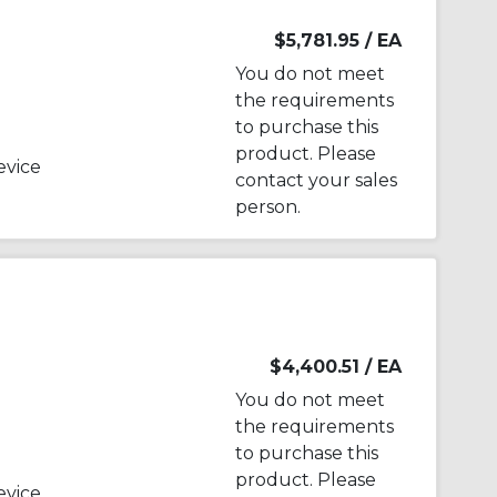
B
$5,781.95
/ EA
You do not meet
the requirements
to purchase this
product. Please
evice
contact your sales
person.
$4,400.51
/ EA
You do not meet
the requirements
to purchase this
product. Please
evice