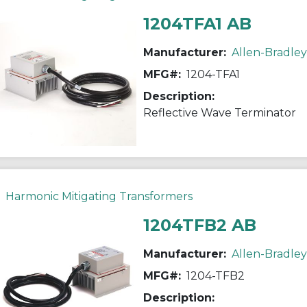
1204TFA1 AB
Manufacturer:
Allen-Bradley
MFG#:
1204-TFA1
Description:
Reflective Wave Terminator
Harmonic Mitigating Transformers
1204TFB2 AB
Manufacturer:
Allen-Bradley
MFG#:
1204-TFB2
Description: