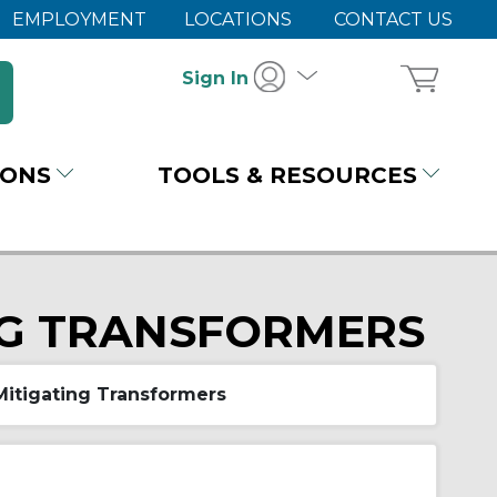
EMPLOYMENT
LOCATIONS
CONTACT US
Sign In
IONS
TOOLS & RESOURCES
NG TRANSFORMERS
itigating Transformers