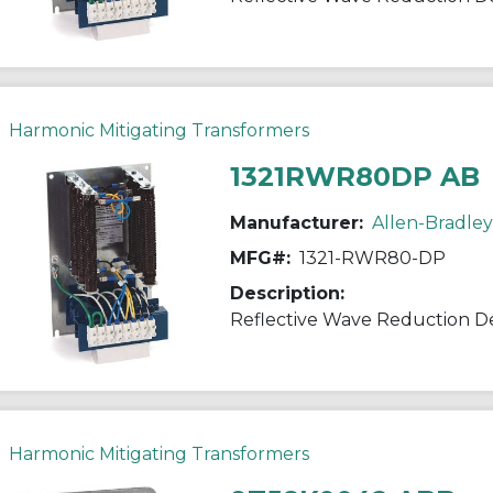
Harmonic Mitigating Transformers
1321RWR80DP AB
Manufacturer:
Allen-Bradley
MFG#:
1321-RWR80-DP
Description:
Reflective Wave Reduction D
Harmonic Mitigating Transformers