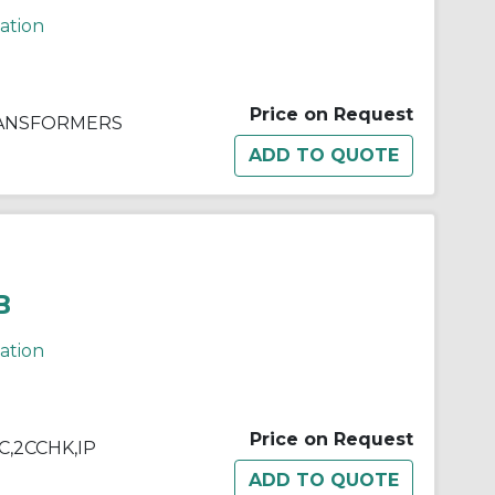
cation
Price on Request
RANSFORMERS
B
cation
Price on Request
&C,2CCHK,IP