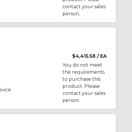
contact your sales
person.
$4,415.58
/ EA
You do not meet
the requirements
to purchase this
product. Please
evice
contact your sales
person.