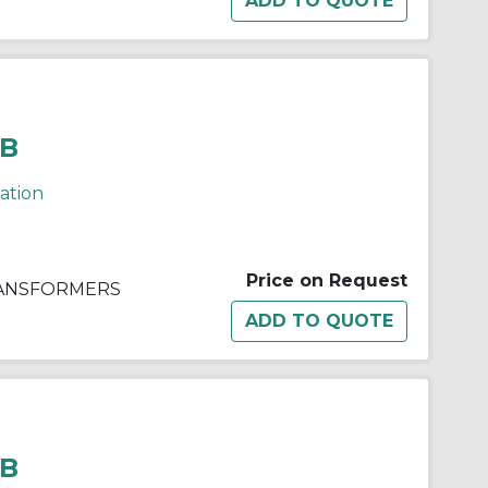
BB
cation
Price on Request
RANSFORMERS
BB