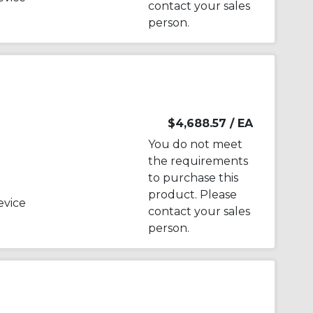
contact your sales
person.
$4,688.57
/ EA
You do not meet
the requirements
to purchase this
product. Please
evice
contact your sales
person.