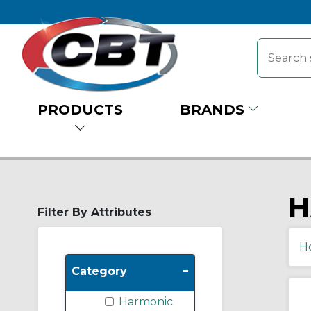
PRODUCTS
BRANDS
H
Filter By Attributes
H
-
Category
Harmonic