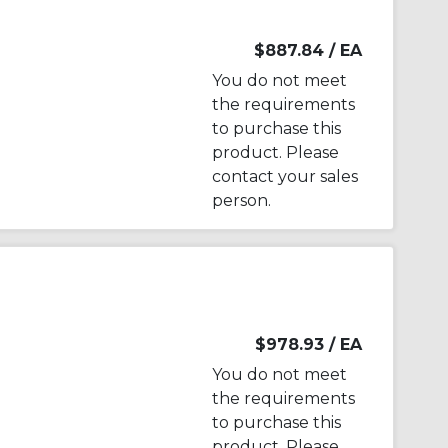
$887.84
/ EA
You do not meet
the requirements
to purchase this
product. Please
contact your sales
person.
$978.93
/ EA
You do not meet
the requirements
to purchase this
product. Please