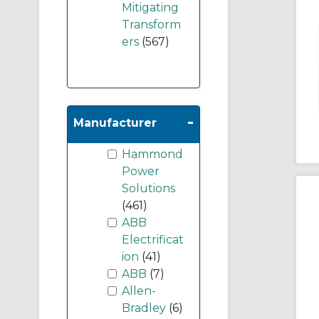
Mitigating
Transform
ers
(567)
-
Manufacturer
Hammond
Power
Solutions
(461)
ABB
Electrificat
ion
(41)
ABB
(7)
Allen-
Bradley
(6)