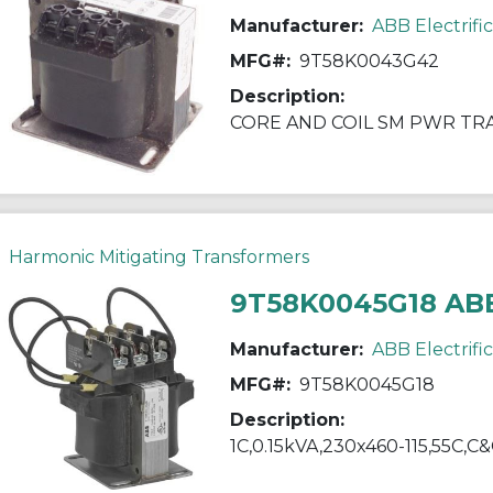
Manufacturer:
ABB Electrifi
MFG#:
9T58K0043G42
Description:
CORE AND COIL SM PWR T
Harmonic Mitigating Transformers
9T58K0045G18 AB
Manufacturer:
ABB Electrifi
MFG#:
9T58K0045G18
Description:
1C,0.15kVA,230x460-115,55C,C