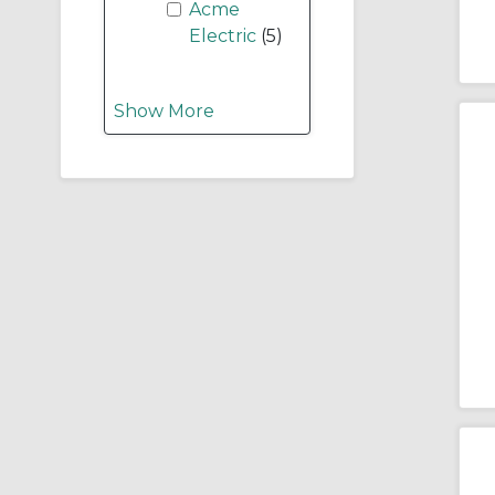
Acme
Electric
(5)
Show More