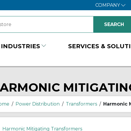
COMPANY
INDUSTRIES
SERVICES & SOLUT
ARMONIC MITIGATI
ome
/
Power Distribution
/
Transformers
/
Harmonic M
Harmonic Mitigating Transformers