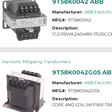
9T58K0042 ABB
Manufacturer:
ABB Electrifi
MFG#:
9T58K0042
Description:
1C,0.05kVA,240x480-115,55C,C
Harmonic Mitigating Transformers
9T58K0042G05 AB
Manufacturer:
ABB Electrifi
MFG#:
9T58K0042G05
Description:
CORE AND COIL SM PWR T