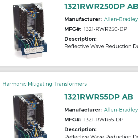
1321RWR250DP A
Manufacturer:
Allen-Bradley
MFG#:
1321-RWR250-DP
Description:
Reflective Wave Reduction D
Harmonic Mitigating Transformers
1321RWR55DP AB
Manufacturer:
Allen-Bradley
MFG#:
1321-RWR55-DP
Description:
Reflective Wave Reduction D