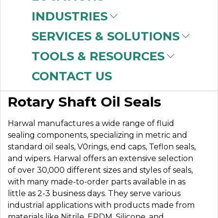
INDUSTRIES
SERVICES & SOLUTIONS
HARWAL SEALS
TOOLS & RESOURCES
CONTACT US
Standard and Metric
Rotary Shaft Oil Seals
Harwal manufactures a wide range of fluid
sealing components, specializing in metric and
standard oil seals, V0rings, end caps, Teflon seals,
and wipers. Harwal offers an extensive selection
of over 30,000 different sizes and styles of seals,
with many made-to-order parts available in as
little as 2-3 business days. They serve various
industrial applications with products made from
materials like Nitrile, EPDM, Silicone, and