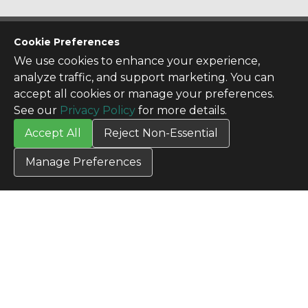
CONTACT US
Cookie Preferences
Contact Us
We use cookies to enhance your experience,
SITE INFO
analyze traffic, and support marketing. You can
All Products
accept all cookies or manage your preferences.
TERMS
See our
Privacy Policy
for more details.
Privacy Policy
Accept All
Reject Non-Essential
Terms & Conditions
Terms of Use
Manage Preferences
Credit Application
Cookie Settings