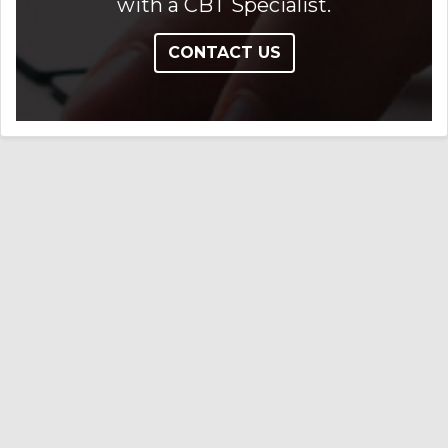
with a CBT Specialist.
CONTACT US