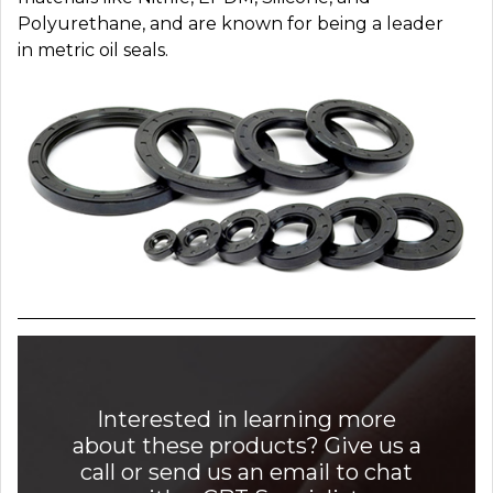
Polyurethane, and are known for being a leader
in metric oil seals.
Interested in learning more
about these products? Give us a
call or send us an email to chat