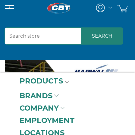
PRODUCTS
BRANDS
COMPANY
EMPLOYMENT
LOCATIONS