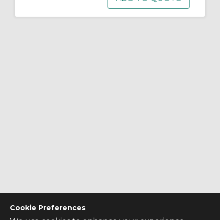
Cookie Preferences