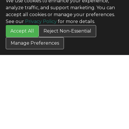
We use cookies to enhance your experience,
analyze traffic, and support marketing. You can
accept all cookies or manage your preferences.
See our
Privacy Policy
for more details.
Accept All
Reject Non-Essential
Manage Preferences