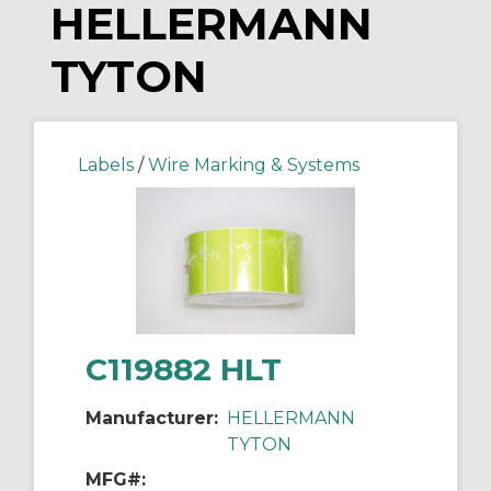
HELLERMANN
TYTON
Labels
/
Wire Marking & Systems
C119882 HLT
Manufacturer:
HELLERMANN
TYTON
MFG#: