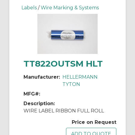
Labels
/
Wire Marking & Systems
TT822OUTSM HLT
Manufacturer:
HELLERMANN
TYTON
MFG#:
Description:
WIRE LABEL RIBBON FULL ROLL
Price on Request