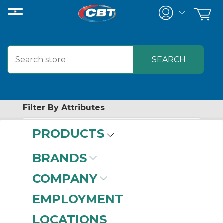
Filter By Attributes
PRODUCTS
-
Category
BRANDS
Labels
(5)
COMPANY
EMPLOYMENT
LOCATIONS
-
Industry Term