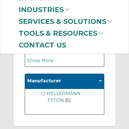
INDUSTRIES
label printer
(1)
white device label
(1)
SERVICES & SOLUTIONS
green asset label
(1)
TOOLS & RESOURCES
Wire label
(1)
Label printer ribbon
CONTACT US
(1)
Show More
-
Manufacturer
HELLERMANN
TYTON
(5)