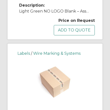
Description:
Light Green NO LOGO Blank – Asset Tag
Price on Request
Labels
/
Wire Marking & Systems