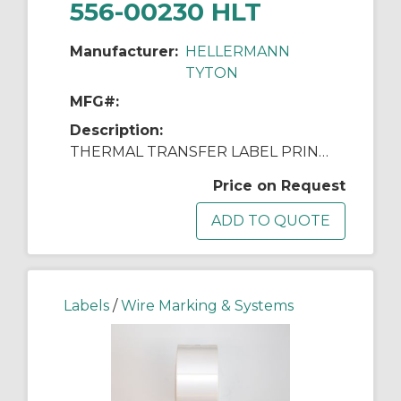
556-00230 HLT
Manufacturer:
HELLERMANN
TYTON
MFG#:
Description:
THERMAL TRANSFER LABEL PRINTER
Price on Request
Labels
/
Wire Marking & Systems