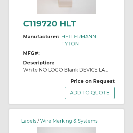
C119720 HLT
Manufacturer:
HELLERMANN
TYTON
MFG#:
Description:
White NO LOGO Blank DEVICE LABEL 2500/RL
Price on Request
Labels
/
Wire Marking & Systems