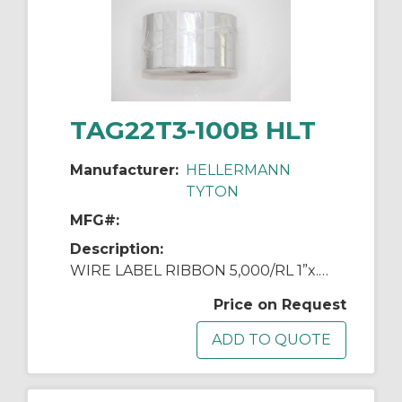
TAG22T3-100B HLT
Manufacturer:
HELLERMANN
TYTON
MFG#:
Description:
WIRE LABEL RIBBON 5,000/RL 1”x.5”x1.437"
Price on Request