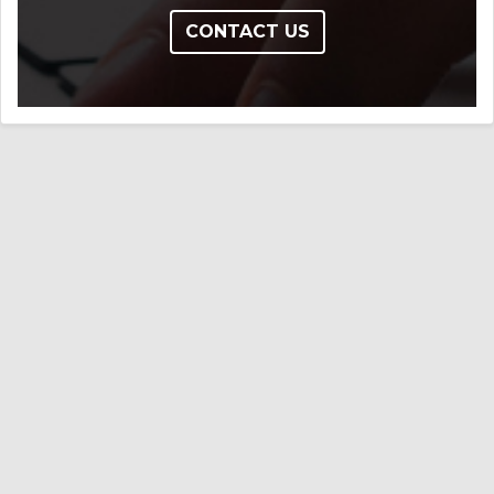
CONTACT US