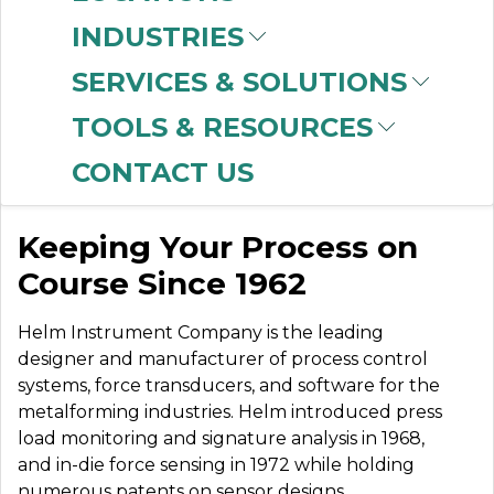
INDUSTRIES
SERVICES & SOLUTIONS
HELM
TOOLS & RESOURCES
INSTRUMENTS
CONTACT US
Keeping Your Process on
Course Since 1962
Helm Instrument Company is the leading
designer and manufacturer of process control
systems, force transducers, and software for the
metalforming industries. Helm introduced press
load monitoring and signature analysis in 1968,
and in-die force sensing in 1972 while holding
numerous patents on sensor designs,