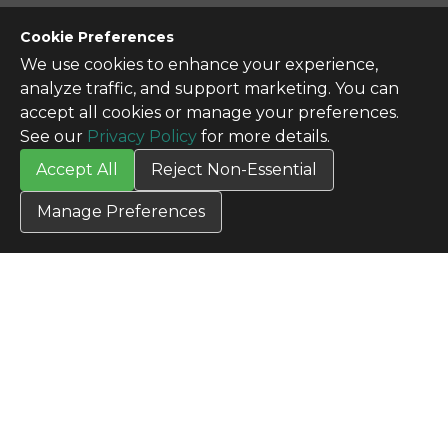
CONTACT US
Cookie Preferences
Contact Us
We use cookies to enhance your experience,
SITE INFO
analyze traffic, and support marketing. You can
All Products
accept all cookies or manage your preferences.
TERMS
See our
Privacy Policy
for more details.
Privacy Policy
Accept All
Reject Non-Essential
Terms & Conditions
Terms of Use
Manage Preferences
Credit Application
Cookie Settings