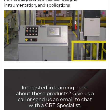
instrumentation, and applications.
Interested in learning more
about these products? Give us a
call or send us an email to chat
with a CBT Specialist.