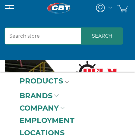
PRODUCTS
BRANDS
COMPANY
EMPLOYMENT
LOCATIONS