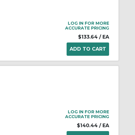
LOG IN FOR MORE
ACCURATE PRICING
$133.64
/ EA
LOG IN FOR MORE
ACCURATE PRICING
$140.44
/ EA