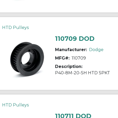
HTD Pulleys
110709 DOD
Manufacturer:
Dodge
MFG#:
110709
Description:
P40-8M-20-SH HTD SPKT
HTD Pulleys
110711 DOD