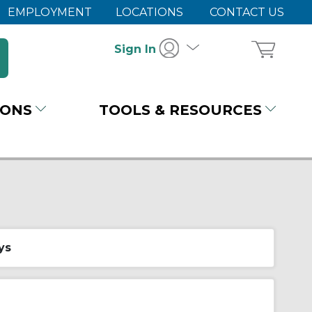
EMPLOYMENT
LOCATIONS
CONTACT US
Sign In
IONS
TOOLS & RESOURCES
ys