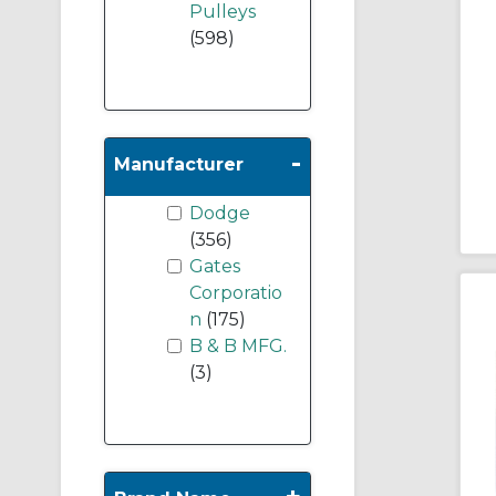
Pulleys
(598)
-
Manufacturer
Dodge
(356)
Gates
Corporatio
n
(175)
B & B MFG.
(3)