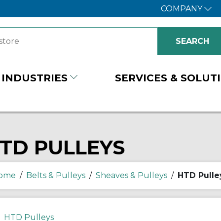
COMPANY
INDUSTRIES
SERVICES & SOLUT
TD PULLEYS
ome
/
Belts & Pulleys
/
Sheaves & Pulleys
/
HTD Pulle
HTD Pulleys