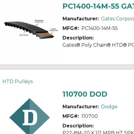
PC1400-14M-55 GA
Manufacturer:
Gates Corpor
MFG#:
PC1400-14M-55
Description:
HTD Pulleys
110700 DOD
Manufacturer:
Dodge
MFG#:
110700
Description:
P22-8M-20 X 1/2 MPB HT SP