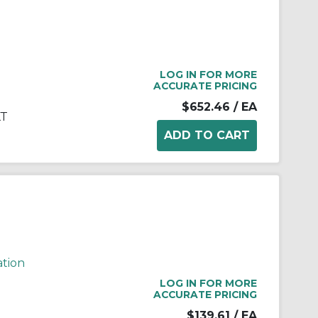
LOG IN FOR MORE
ACCURATE PRICING
$652.46
/ EA
KT
ation
LOG IN FOR MORE
ACCURATE PRICING
$139.61
/ EA