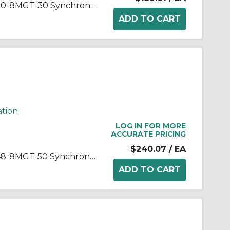
Gates® PowerGrip® GT®2 P30-8MGT-30 Synchronous Sprocket, 1/2 to 1-1/4 in Taper-Lock® Bore, 2.958 in OD, 30 Grooves, 3.008 in Dia Pitch, 1.49 in W Face
ation
LOG IN FOR MORE
ACCURATE PRICING
$240.07
/ EA
Gates® PowerGrip® GT®2 P48-8MGT-50 Synchronous Sprocket, 1/2 to 2-1/8 in Taper-Lock® Bore, 4.758 in OD, 48 Grooves, 4.812 in Dia Pitch, 2.37 in W Face