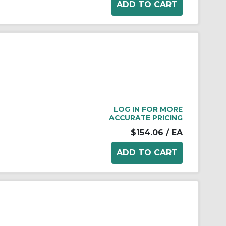
LOG IN FOR MORE
ACCURATE PRICING
$154.06
/ EA