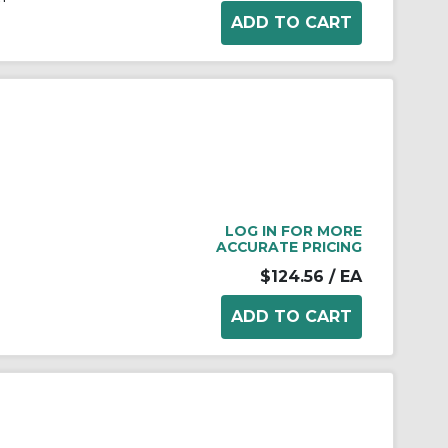
LOG IN FOR MORE
ACCURATE PRICING
$124.56
/ EA