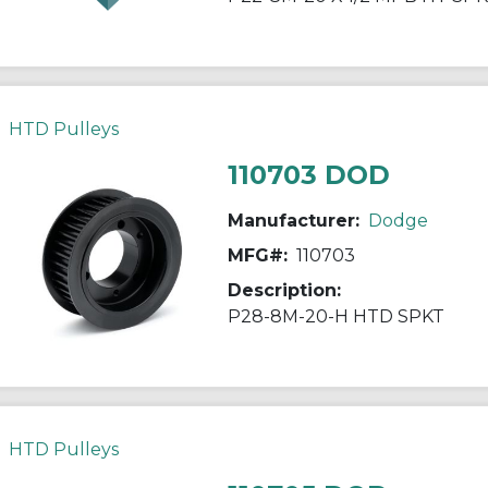
HTD Pulleys
110703 DOD
Manufacturer:
Dodge
MFG#:
110703
Description:
P28-8M-20-H HTD SPKT
HTD Pulleys