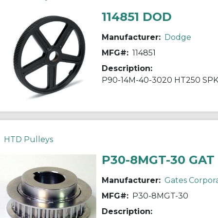
114851 DOD
Manufacturer:
Dodge
MFG#:
114851
Description:
P90-14M-40-3020 HT250 SP
HTD Pulleys
P30-8MGT-30 GAT
Manufacturer:
Gates Corpor
MFG#:
P30-8MGT-30
Description: