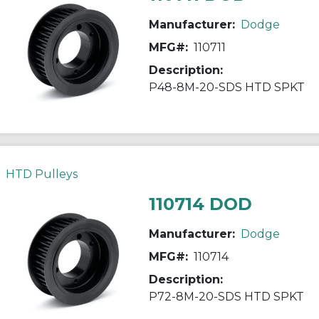
Manufacturer:
Dodge
MFG#:
110711
Description:
P48-8M-20-SDS HTD SPKT
HTD Pulleys
110714 DOD
Manufacturer:
Dodge
MFG#:
110714
Description:
P72-8M-20-SDS HTD SPKT