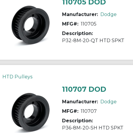
110705 DOD
Manufacturer:
Dodge
MFG#:
110705
Description:
P32-8M-20-QT HTD SPKT
HTD Pulleys
110707 DOD
Manufacturer:
Dodge
MFG#:
110707
Description:
P36-8M-20-SH HTD SPKT