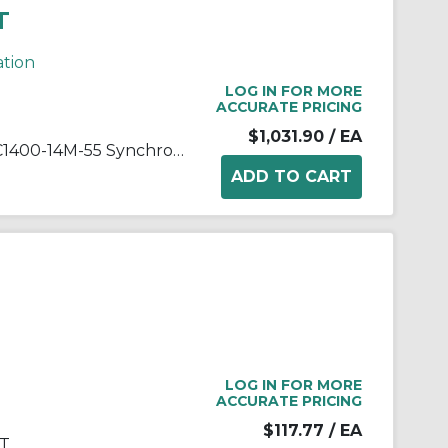
T
ation
LOG IN FOR MORE
ACCURATE PRICING
$1,031.90
/ EA
Gates® Poly Chain® HTD® PC1400-14M-55 Synchronous Belt, 55 mm W, 1400 mm OAL, 14 mm Pitch, 100 Teeth, Polyurethane
LOG IN FOR MORE
ACCURATE PRICING
$117.77
/ EA
KT