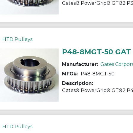
HTD Pulleys
P48-8MGT-50 GAT
Manufacturer:
Gates Corpor
MFG#:
P48-8MGT-50
Description:
HTD Pulleys