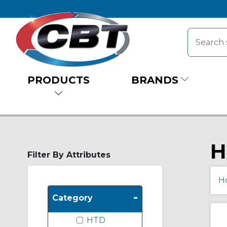
PRODUCTS
BRANDS
H
Filter By Attributes
H
-
Category
HTD