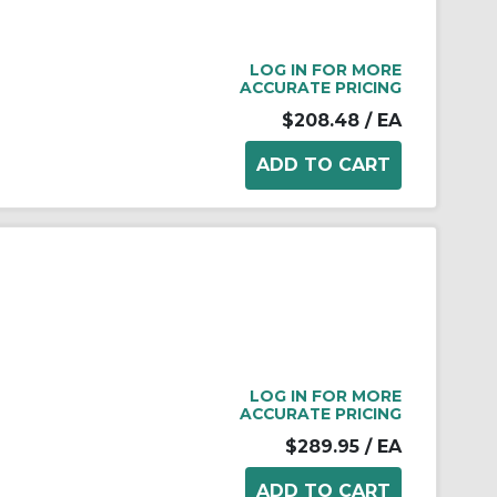
LOG IN FOR MORE
ACCURATE PRICING
$208.48
/ EA
LOG IN FOR MORE
ACCURATE PRICING
$289.95
/ EA