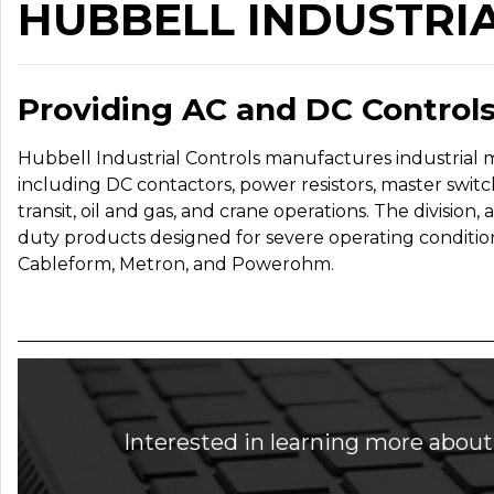
HUBBELL INDUSTRI
Providing AC and DC Controls
Hubbell Industrial Controls manufactures industrial 
including DC contactors, power resistors, master switc
transit, oil and gas, and crane operations. The division,
duty products designed for severe operating conditio
Cableform, Metron, and Powerohm.
Interested in learning more about 