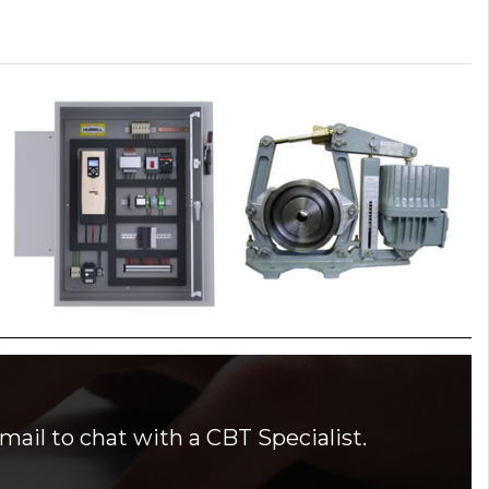
mail to chat with a CBT Specialist.