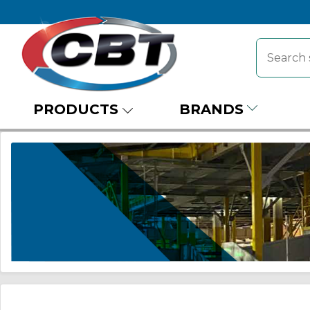
PRODUCTS
BRANDS