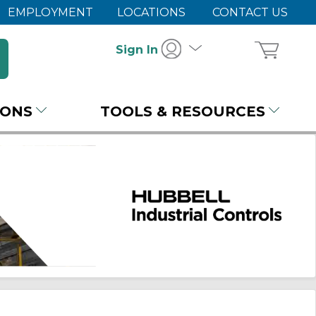
EMPLOYMENT
LOCATIONS
CONTACT US
Sign In
IONS
TOOLS & RESOURCES