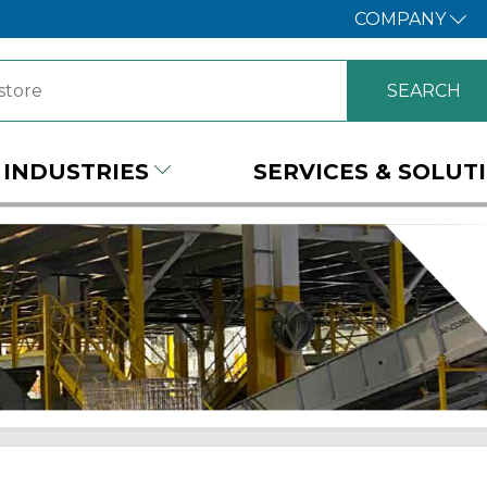
COMPANY
INDUSTRIES
SERVICES & SOLUT