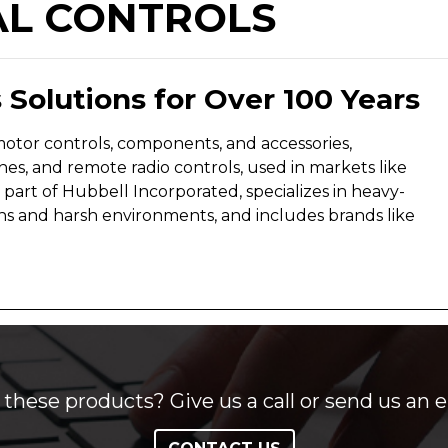
AL CONTROLS
 Solutions for Over 100 Years
motor controls, components, and accessories,
hes, and remote radio controls, used in markets like
 a part of Hubbell Incorporated, specializes in heavy-
ns and harsh environments, and includes brands like
these products? Give us a call or send us an e