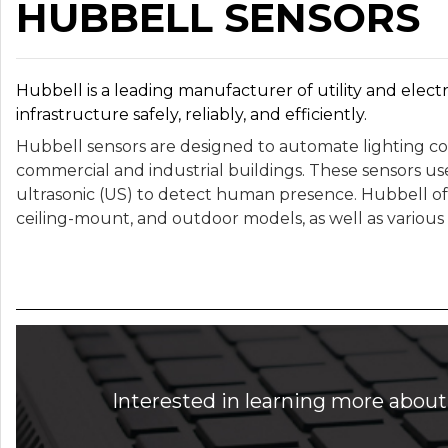
HUBBELL SENSORS
Hubbell is a leading manufacturer of utility and electr
infrastructure safely, reliably, and efficiently.
Hubbell sensors are designed to automate lighting con
commercial and industrial buildings. These sensors use
ultrasonic (US) to detect human presence. Hubbell off
ceiling-mount, and outdoor models, as well as various 
Interested in learning more about 