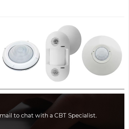
mail to chat with a CBT Specialist.