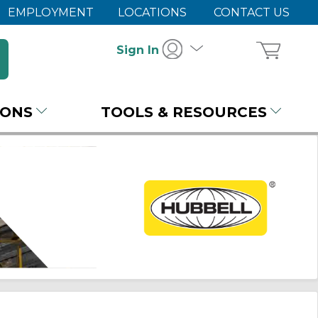
EMPLOYMENT
LOCATIONS
CONTACT US
Sign In
IONS
TOOLS & RESOURCES