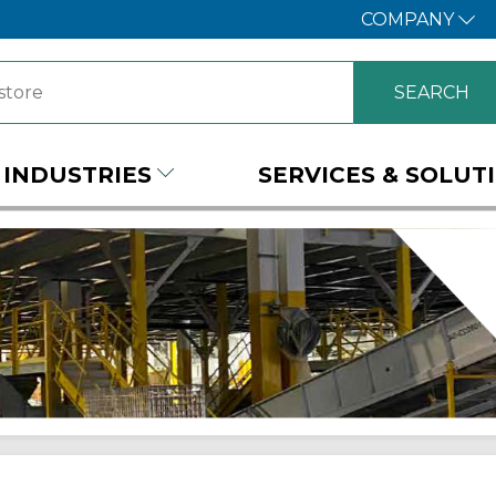
COMPANY
INDUSTRIES
SERVICES & SOLUT