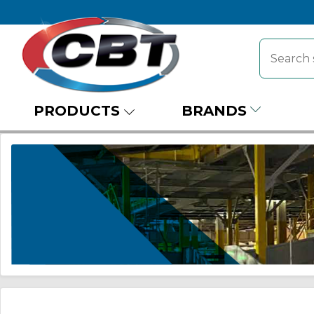
PRODUCTS
BRANDS