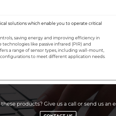
ical solutions which enable you to operate critical
trols, saving energy and improving efficiency in
 technologies like passive infrared (PIR) and
ers a range of sensor types, including wall-mount,
configurations to meet different application needs.
these products? Give us a call or send us an e