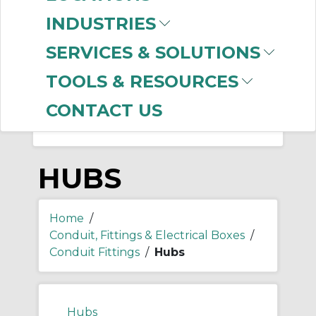
-
Manufacturer
INDUSTRIES
Thomas & Betts
(174)
SERVICES & SOLUTIONS
Appleton
(26)
Allen-Bradley
(1)
TOOLS & RESOURCES
CONTACT US
HUBS
Home
/
Conduit, Fittings & Electrical Boxes
/
Conduit Fittings
/
Hubs
Hubs