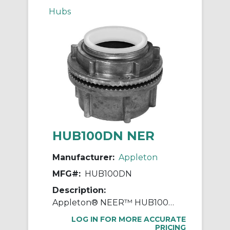
Hubs
HUB100DN NER
Manufacturer:
Appleton
MFG#:
HUB100DN
Description:
Appleton® NEER™ HUB100DN Watertight Conduit Hub, 1 in, For Use With IMC/Rigid Conduit, Die Cast Zinc
LOG IN FOR MORE ACCURATE
PRICING