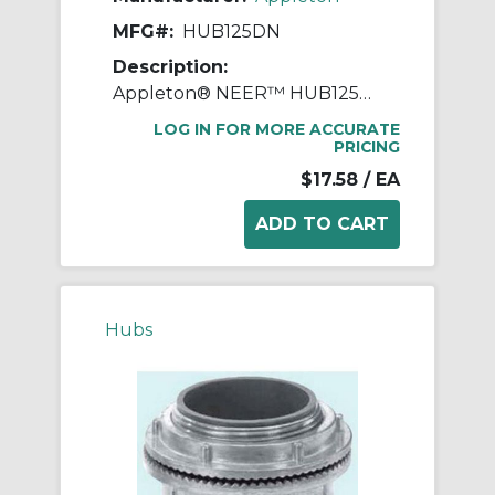
MFG#:
HUB125DN
Description:
Appleton® NEER™ HUB125DN Watertight Conduit Hub, 1-1/4 in, For Use With IMC/Rigid Conduit, Die Cast Zinc
LOG IN FOR MORE ACCURATE
PRICING
$17.58
/ EA
Hubs