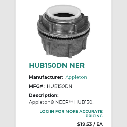
HUB150DN NER
Manufacturer:
Appleton
MFG#:
HUB150DN
Description:
Appleton® NEER™ HUB150DN Watertight Conduit Hub, 1-1/2 in, For Use With IMC/Rigid Conduit, Die Cast Zinc
LOG IN FOR MORE ACCURATE
PRICING
$19.53
/ EA