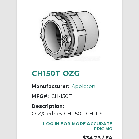
CH150T OZG
Manufacturer:
Appleton
MFG#:
CH-150T
Description:
O-Z/Gedney CH-150T CH-T Space-Maker Conduit Hub, 1-1/2 in, For Use With IMC/Rigid Conduit, Malleable Iron, Zinc Plated
LOG IN FOR MORE ACCURATE
PRICING
$34.73
/ EA