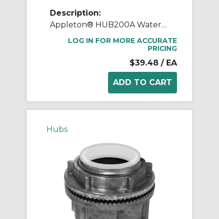
Description:
Appleton® HUB200A Watertight Conduit Hub, 2 in, For Use With IMC/Rigid Conduit, Rugged Die Cast Aluminum, Aluminum
LOG IN FOR MORE ACCURATE
PRICING
$39.48
/ EA
Hubs