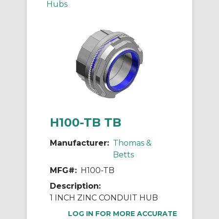
Hubs
H100-TB TB
Manufacturer:
Thomas &
Betts
MFG#:
H100-TB
Description:
1 INCH ZINC CONDUIT HUB
LOG IN FOR MORE ACCURATE