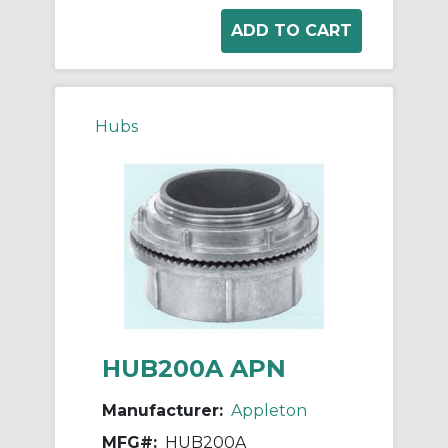
Hubs
HUB200A APN
Manufacturer:
Appleton
MFG#:
HUB200A