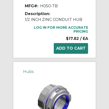
MFG#:
H050-TB
Description:
1/2 INCH ZINC CONDUIT HUB
LOG IN FOR MORE ACCURATE
PRICING
$17.82
/ EA
Hubs