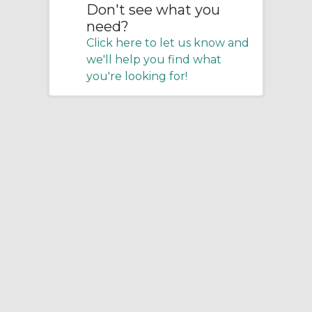
Don't see what you
need?
Click here to let us know and
we'll help you find what
you're looking for!