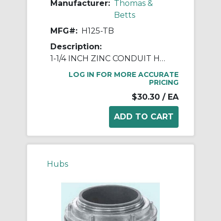
Manufacturer:
Thomas &
Betts
MFG#:
H125-TB
Description:
1-1/4 INCH ZINC CONDUIT HUB
LOG IN FOR MORE ACCURATE
PRICING
$30.30
/ EA
Hubs