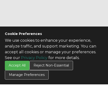
Cookie Preferences
We use cookies to enhance your experience,
analyze traffic, and support marketing. You can
accept all cookies or manage your preferences.
See our
Privacy Policy
for more details.
Accept All
Reject Non-Essential
Manage Preferences