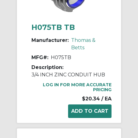
H075TB TB
Manufacturer:
Thomas &
Betts
MFG#:
H075TB
Description:
3/4 INCH ZINC CONDUIT HUB
LOG IN FOR MORE ACCURATE
PRICING
$20.34
/ EA