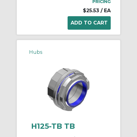
PRICING
$25.53
/ EA
Hubs
H125-TB TB