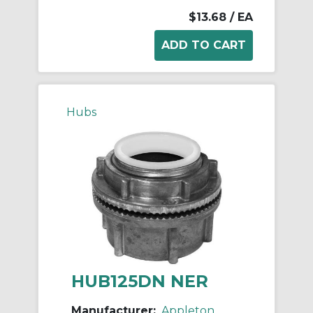
$13.68
/ EA
Hubs
HUB125DN NER
Manufacturer:
Appleton