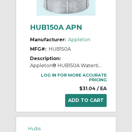
HUB150A APN
Manufacturer:
Appleton
MFG#:
HUB150A
Description:
Appleton® HUB150A Watertight Conduit Hub, 1-1/2 in, For Use With IMC/Rigid Conduit, Rugged Die Cast Aluminum, Aluminum
LOG IN FOR MORE ACCURATE
PRICING
$31.04
/ EA
Hubs