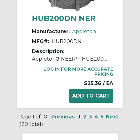
HUB200DN NER
Manufacturer:
Appleton
MFG#:
HUB200DN
Description:
Appleton® NEER™ HUB200DN Watertight Conduit Hub, 2 in, For Use With IMC/Rigid Conduit, Die Cast Zinc
LOG IN FOR MORE ACCURATE
PRICING
$25.36
/ EA
Page 1 of 10
Previous
1
2
3
4
5
Next
(120 total)