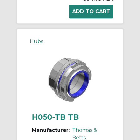
Hubs
H050-TB TB
Manufacturer:
Thomas &
Betts