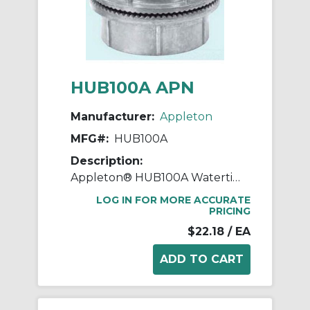
HUB100A APN
Manufacturer:
Appleton
MFG#:
HUB100A
Description:
Appleton® HUB100A Watertight Conduit Hub, 1 in, For Use With IMC/Rigid Conduit, Rugged Die Cast Aluminum, Aluminum
LOG IN FOR MORE ACCURATE
PRICING
$22.18
/ EA