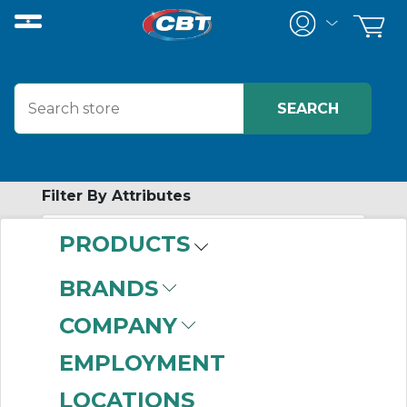
Filter By Attributes
PRODUCTS
-
Category
BRANDS
Hubs
(228)
COMPANY
EMPLOYMENT
LOCATIONS