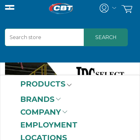
PRODUCTS
BRANDS
COMPANY
EMPLOYMENT
LOCATIONS