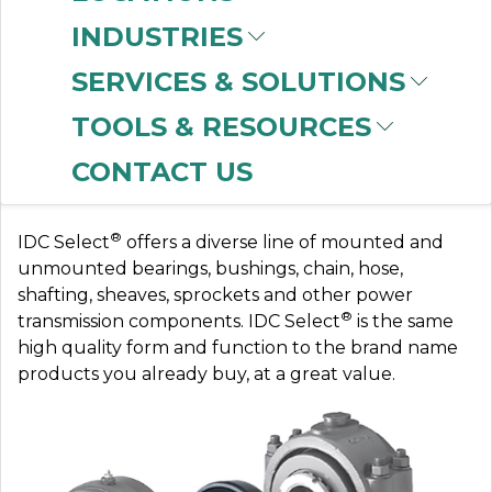
INDUSTRIES
SERVICES & SOLUTIONS
IDC-USA
TOOLS & RESOURCES
CONTACT US
Save with IDC Select
®
IDC Select
offers a diverse line of mounted and
unmounted bearings, bushings, chain, hose,
shafting, sheaves, sprockets and other power
®
transmission components. IDC Select
is the same
high quality form and function to the brand name
products you already buy, at a great value.