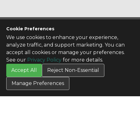
CONTACT US
Cookie Preferences
Contact Us
We use cookies to enhance your experience,
SITE INFO
analyze traffic, and support marketing. You can
All Products
accept all cookies or manage your preferences.
TERMS
See our
Privacy Policy
for more details.
Privacy Policy
Accept All
Reject Non-Essential
Terms & Conditions
Terms of Use
Manage Preferences
Credit Application
Cookie Settings