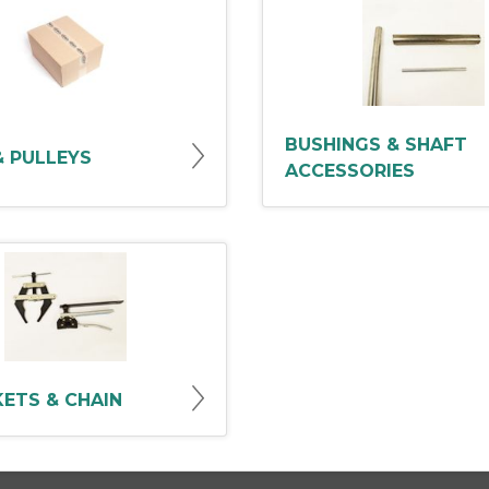
BUSHINGS & SHAFT
& PULLEYS
ACCESSORIES
ETS & CHAIN