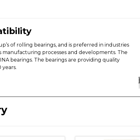
tibility
’s of rolling bearings, and is preferred in industries
ious manufacturing processes and developments. The
NA bearings. The bearings are providing quality
 years.
ry