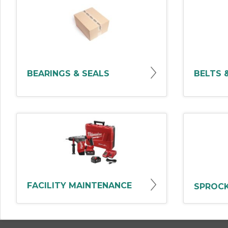
BEARINGS & SEALS
BELTS 
FACILITY MAINTENANCE
SPROCK