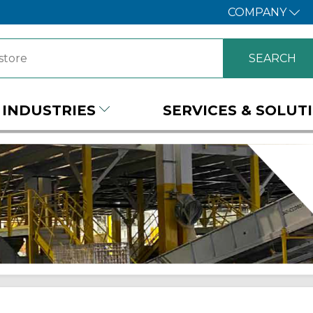
COMPANY
INDUSTRIES
SERVICES & SOLUT