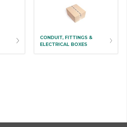
CONDUIT, FITTINGS &
ELECTRICAL BOXES