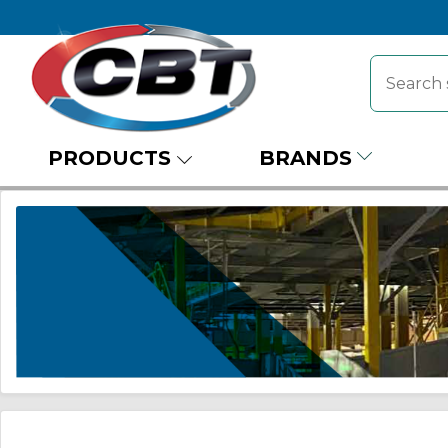
PRODUCTS
BRANDS