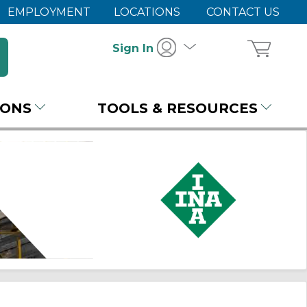
EMPLOYMENT
LOCATIONS
CONTACT US
Sign In
IONS
TOOLS & RESOURCES