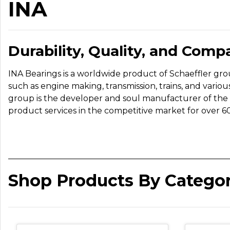
INA
Durability, Quality, and Compa
INA Bearings is a worldwide product of Schaeffler group
such as engine making, transmission, trains, and var
group is the developer and soul manufacturer of the I
product services in the competitive market for over 60
Shop Products By Catego