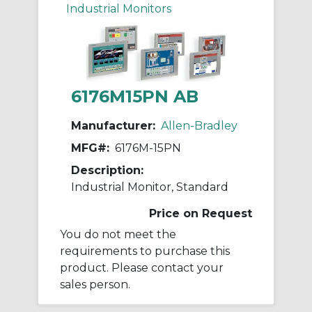
Industrial Monitors
6176M15PN AB
Manufacturer:
Allen-Bradley
MFG#:
6176M-15PN
Description:
Industrial Monitor, Standard
Price on Request
You do not meet the
requirements to purchase this
product. Please contact your
sales person.