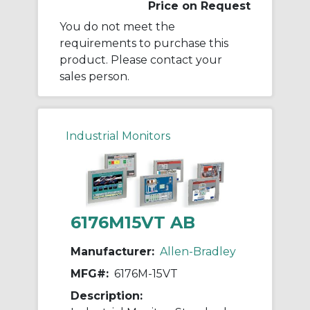
Price on Request
You do not meet the
requirements to purchase this
product. Please contact your
sales person.
Industrial Monitors
6176M15VT AB
Manufacturer:
Allen-Bradley
MFG#:
6176M-15VT
Description: