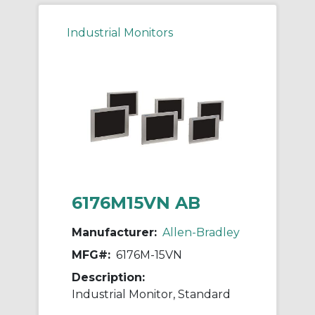
Industrial Monitors
6176M15VN AB
Manufacturer:
Allen-Bradley
MFG#:
6176M-15VN
Description:
Industrial Monitor, Standard