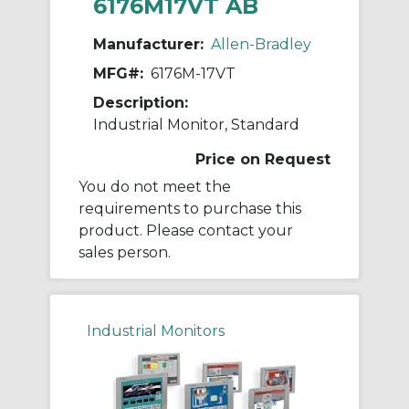
6176M17VT AB
Manufacturer:
Allen-Bradley
MFG#:
6176M-17VT
Description:
Industrial Monitor, Standard
Price on Request
You do not meet the
requirements to purchase this
product. Please contact your
sales person.
Industrial Monitors