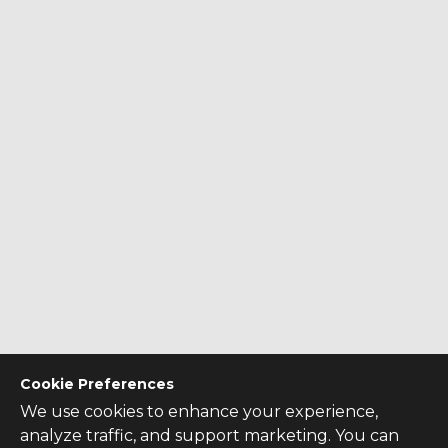
Cookie Preferences
We use cookies to enhance your experience,
analyze traffic, and support marketing. You can