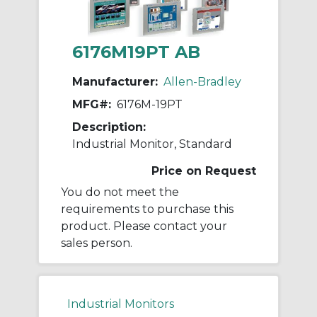
6176M19PT AB
Manufacturer:
Allen-Bradley
MFG#:
6176M-19PT
Description:
Industrial Monitor, Standard
Price on Request
You do not meet the
requirements to purchase this
product. Please contact your
sales person.
Industrial Monitors