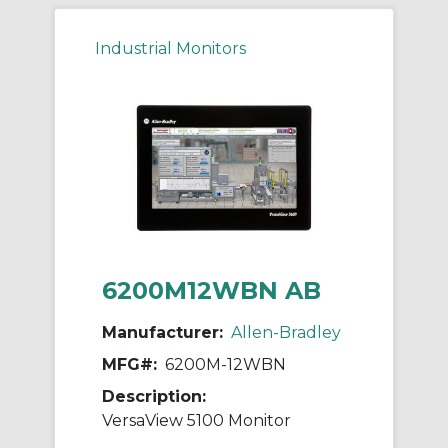
Industrial Monitors
6200M12WBN AB
Manufacturer:
Allen-Bradley
MFG#:
6200M-12WBN
Description:
VersaView 5100 Monitor