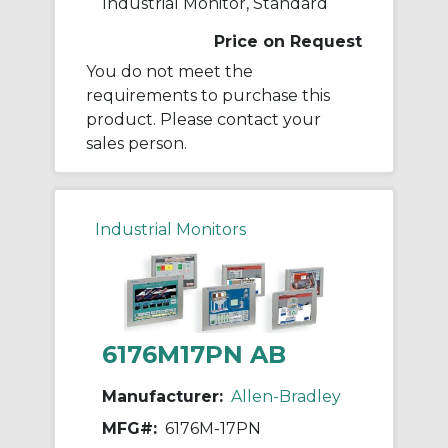
Industrial Monitor, Standard
Price on Request
You do not meet the
requirements to purchase this
product. Please contact your
sales person.
Industrial Monitors
6176M17PN AB
Manufacturer:
Allen-Bradley
MFG#:
6176M-17PN