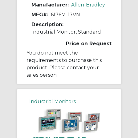
Manufacturer:
Allen-Bradley
MFG#:
6176M-17VN
Description:
Industrial Monitor, Standard
Price on Request
You do not meet the
requirements to purchase this
product. Please contact your
sales person.
Industrial Monitors