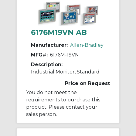
6176M19VN AB
Manufacturer:
Allen-Bradley
MFG#:
6176M-19VN
Description:
Industrial Monitor, Standard
Price on Request
You do not meet the
requirements to purchase this
product. Please contact your
sales person.