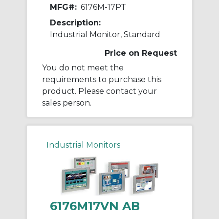
MFG#:
6176M-17PT
Description:
Industrial Monitor, Standard
Price on Request
You do not meet the
requirements to purchase this
product. Please contact your
sales person.
Industrial Monitors
6176M17VN AB