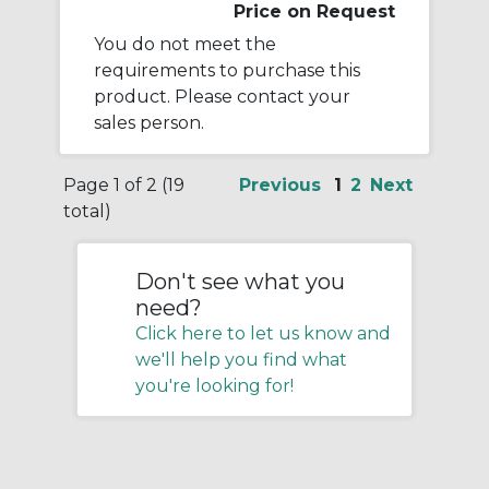
Price on Request
You do not meet the
requirements to purchase this
product. Please contact your
sales person.
Page 1 of 2 (19
Previous
1
2
Next
total)
Don't see what you
need?
Click here to let us know and
we'll help you find what
you're looking for!