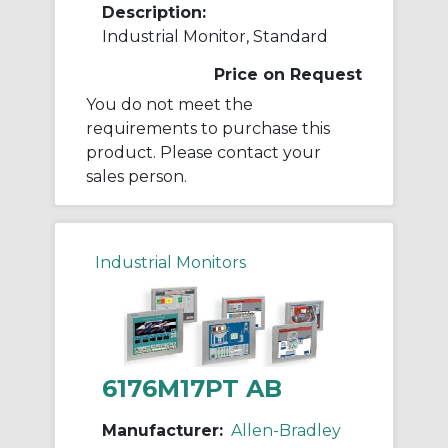
Description:
Industrial Monitor, Standard
Price on Request
You do not meet the
requirements to purchase this
product. Please contact your
sales person.
Industrial Monitors
6176M17PT AB
Manufacturer:
Allen-Bradley