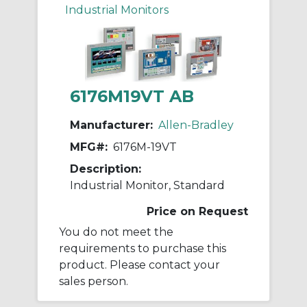
Industrial Monitors
6176M19VT AB
Manufacturer:
Allen-Bradley
MFG#:
6176M-19VT
Description:
Industrial Monitor, Standard
Price on Request
You do not meet the
requirements to purchase this
product. Please contact your
sales person.