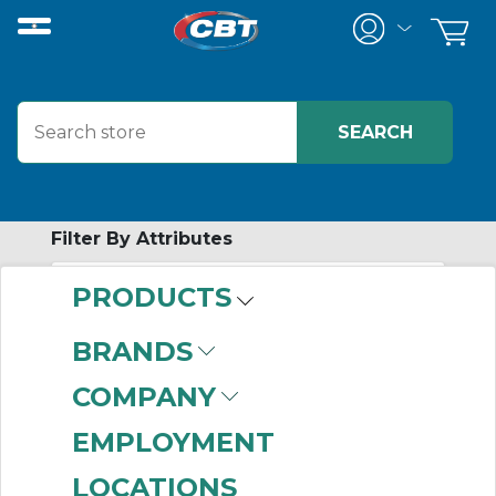
Filter By Attributes
PRODUCTS
-
Category
BRANDS
Industrial Monitors
COMPANY
(19)
EMPLOYMENT
LOCATIONS