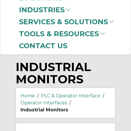
-
INDUSTRIES
Manufacturer
SERVICES & SOLUTIONS
Allen-Bradley
(18)
TOOLS & RESOURCES
CONTACT US
INDUSTRIAL
MONITORS
Home
/
PLC & Operator Interface
/
Operator Interfaces
/
Industrial Monitors