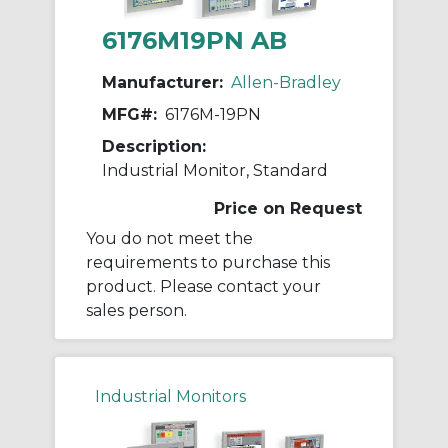
6176M19PN AB
Manufacturer:
Allen-Bradley
MFG#:
6176M-19PN
Description:
Industrial Monitor, Standard
Price on Request
You do not meet the
requirements to purchase this
product. Please contact your
sales person.
Industrial Monitors