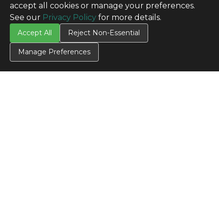
accept all cookies or manage your preferences.
See our
Privacy Policy
for more details.
Accept All
Reject Non-Essential
Manage Preferences
CONTACT US