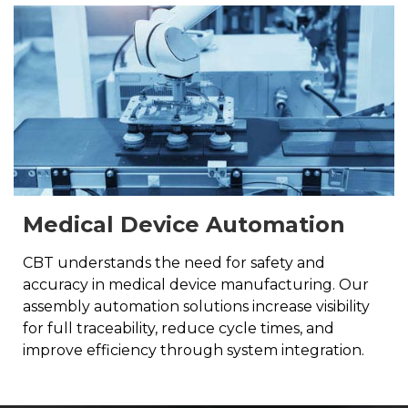
Medical Device Automation
CBT understands the need for safety and
accuracy in medical device manufacturing. Our
assembly automation solutions increase visibility
for full traceability, reduce cycle times, and
improve efficiency through system integration.