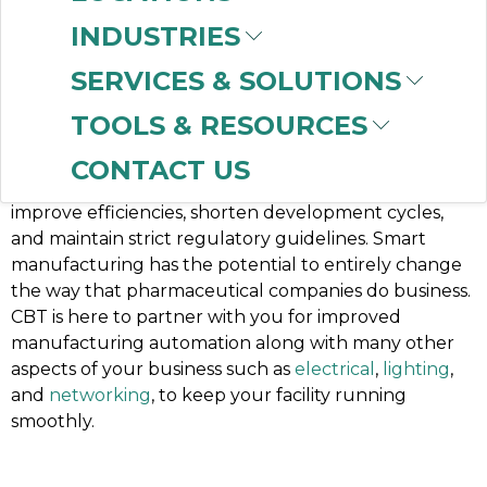
Digital Transformation:
INDUSTRIES
The Time is Now
SERVICES & SOLUTIONS
It’s no secret that the demand for success continues
TOOLS & RESOURCES
to increase at a rapid pace across life science
industries. Pharmaceutical, biotech, and medical
CONTACT US
device companies are under extreme pressure to
improve efficiencies, shorten development cycles,
and maintain strict regulatory guidelines. Smart
manufacturing has the potential to entirely change
the way that pharmaceutical companies do business.
CBT is here to partner with you for improved
manufacturing automation along with many other
aspects of your business such as
electrical
,
lighting
,
and
networking
, to keep your facility running
smoothly.