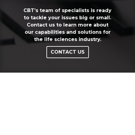
CBT’s team of specialists is ready
to tackle your issues big or small.
Contact us to learn more about
our capabilities and solutions for
the life sciences industry.
CONTACT US