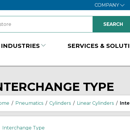
COMPANY
INDUSTRIES
SERVICES & SOLUT
NTERCHANGE TYPE
ome
/
Pneumatics
/
Cylinders
/
Linear Cylinders
/
Int
Interchange Type