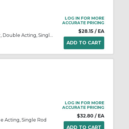
LOG IN FOR MORE
ACCURATE PRICING
$28.15
/ EA
C(D)85, ISO Standard Cylinder, Double Acting, Single Rod
LOG IN FOR MORE
ACCURATE PRICING
$32.80
/ EA
le Acting, Single Rod