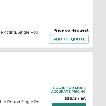
Price on Request
le Acting, Single Rod
LOG IN FOR MORE
ACCURATE PRICING
$28.15
/ EA
SMC® C85N20-10 C85 Repairable Round Single Rod Standard Air Cylinder, 20 mm Cylinder Bore, 10 mm L Stroke, Double Acting Cylinder Action, Clevis Mounting