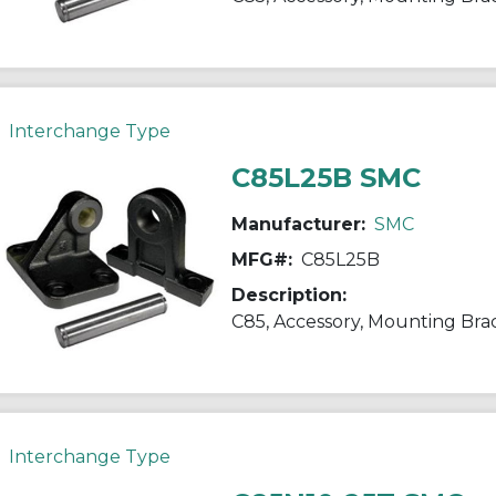
Interchange Type
C85L25B SMC
Manufacturer:
SMC
MFG#:
C85L25B
Description:
C85, Accessory, Mounting Bra
Interchange Type