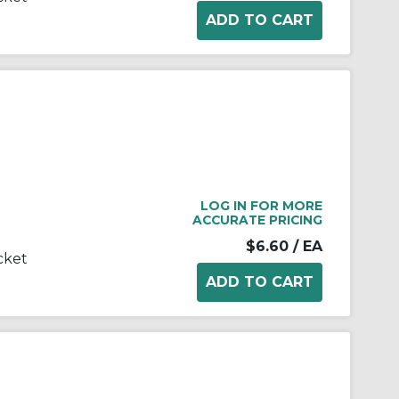
LOG IN FOR MORE
ACCURATE PRICING
$6.60
/ EA
cket