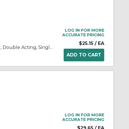
LOG IN FOR MORE
ACCURATE PRICING
$25.15
/ EA
C(D)85, ISO Standard Cylinder, Double Acting, Single Rod
LOG IN FOR MORE
ACCURATE PRICING
$29.65
/ EA