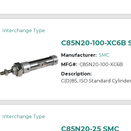
Interchange Type
C85N20-100-XC6B
Manufacturer:
SMC
MFG#:
C85N20-100-XC6B
Description:
Interchange Type
C85N20-25 SMC