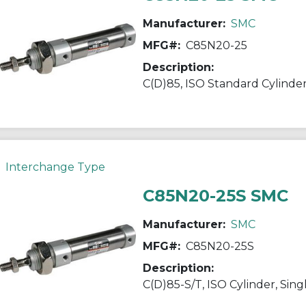
Manufacturer:
SMC
MFG#:
C85N20-25
Description:
Interchange Type
C85N20-25S SMC
Manufacturer:
SMC
MFG#:
C85N20-25S
Description:
C(D)85-S/T, ISO Cylinder, Sing