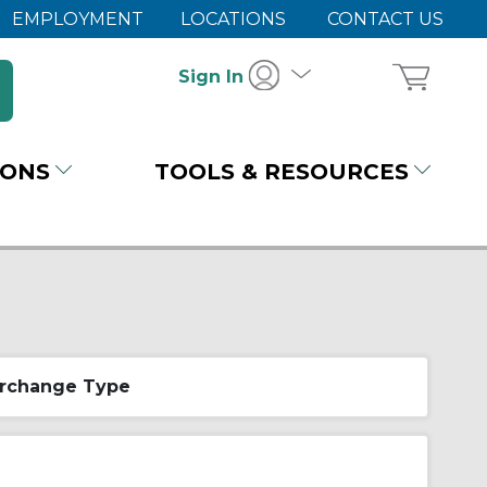
EMPLOYMENT
LOCATIONS
CONTACT US
Sign In
IONS
TOOLS & RESOURCES
erchange Type