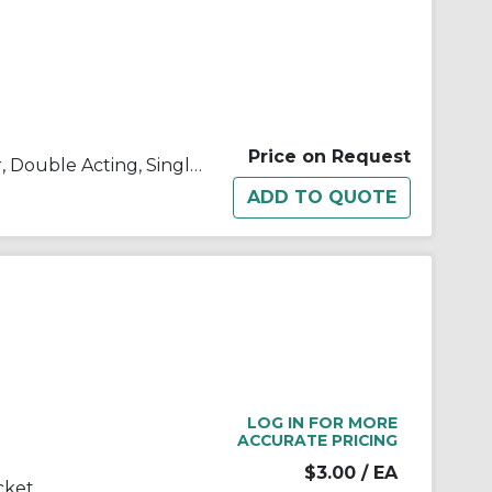
Price on Request
C(D)85, ISO Standard Cylinder, Double Acting, Single Rod
LOG IN FOR MORE
ACCURATE PRICING
$3.00
/ EA
cket