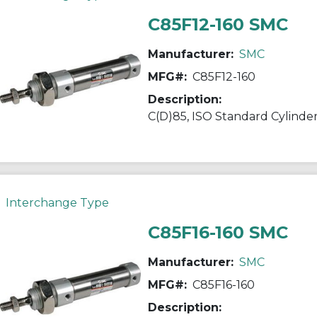
C85F12-160 SMC
Manufacturer:
SMC
MFG#:
C85F12-160
Description:
Interchange Type
C85F16-160 SMC
Manufacturer:
SMC
MFG#:
C85F16-160
Description: