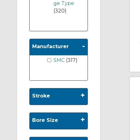
ge Type
(320)
-
Manufacturer
SMC
(317)
+
Stroke
+
Bore Size