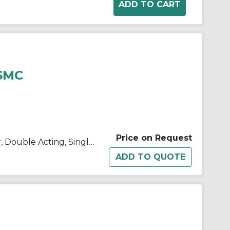
 SMC
Price on Request
C(D)85, ISO Standard Cylinder, Double Acting, Single Rod