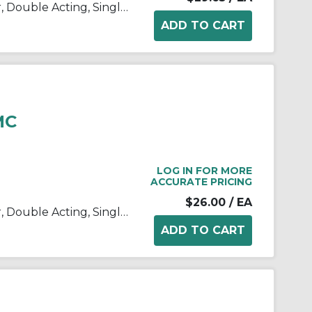
C(D)85, ISO Standard Cylinder, Double Acting, Single Rod
MC
LOG IN FOR MORE
ACCURATE PRICING
$26.00
/ EA
C(D)85, ISO Standard Cylinder, Double Acting, Single Rod