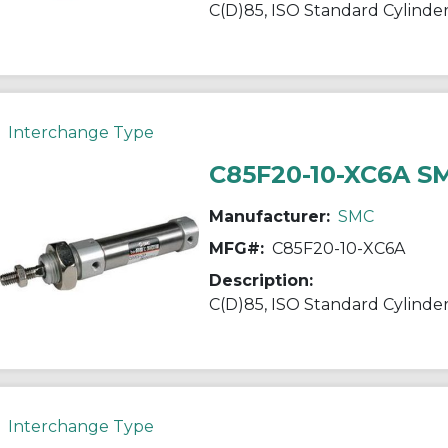
Interchange Type
C85F20-10-XC6A S
Manufacturer:
SMC
MFG#:
C85F20-10-XC6A
Description:
Interchange Type