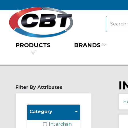
PRODUCTS
BRANDS
I
Filter By Attributes
H
-
Category
Interchan