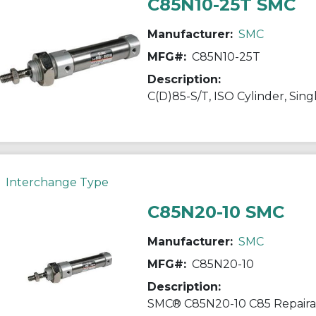
C85N10-25T SMC
Manufacturer:
SMC
MFG#:
C85N10-25T
Description:
C(D)85-S/T, ISO Cylinder, Sing
Interchange Type
C85N20-10 SMC
Manufacturer:
SMC
MFG#:
C85N20-10
Description: