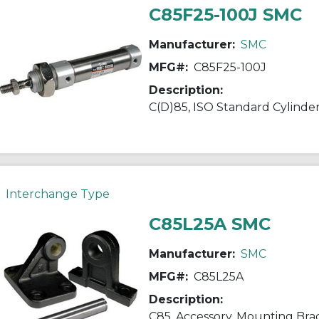
C85F25-100J SMC
Manufacturer:
SMC
MFG#:
C85F25-100J
Description:
Interchange Type
C85L25A SMC
Manufacturer:
SMC
MFG#:
C85L25A
Description:
C85, Accessory, Mounting Bra