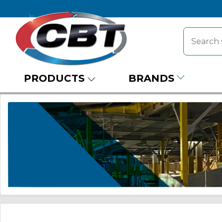
PRODUCTS
BRANDS