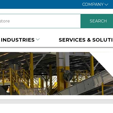
COMPANY
INDUSTRIES
SERVICES & SOLUT