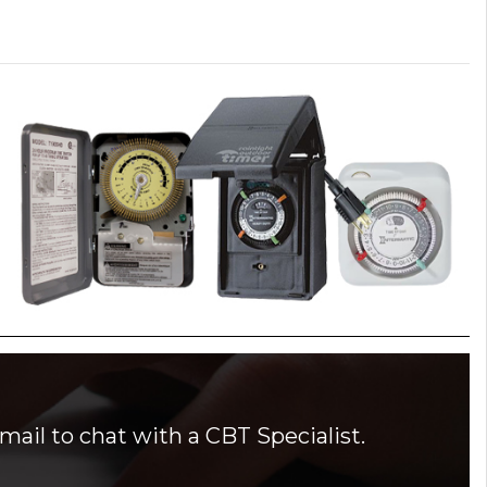
mail to chat with a CBT Specialist.