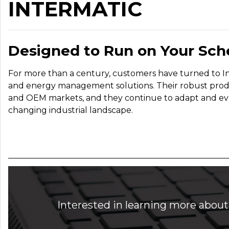
INTERMATIC
Designed to Run on Your Sch
For more than a century, customers have turned to Inte
and energy management solutions. Their robust product
and OEM markets, and they continue to adapt and evolve
changing industrial landscape.
Interested in learning more about 