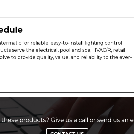
edule
rmatic for reliable, easy-to-install lighting control
s serve the electrical, pool and spa, HVAC/R, retail
 to provide quality, value, and reliability to the ever-
these products? Give us a call or send us an e