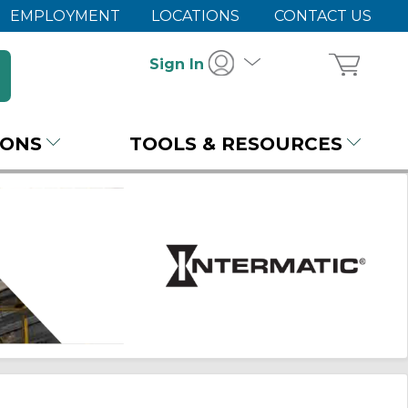
EMPLOYMENT
LOCATIONS
CONTACT US
Sign In
IONS
TOOLS & RESOURCES