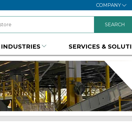
COMPANY
INDUSTRIES
SERVICES & SOLUT