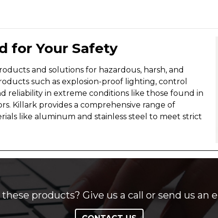
 for Your Safety
roducts and solutions for hazardous, harsh, and
roducts such as explosion-proof lighting, control
nd reliability in extreme conditions like those found in
ors. Killark provides a comprehensive range of
als like aluminum and stainless steel to meet strict
these products? Give us a call or send us an e