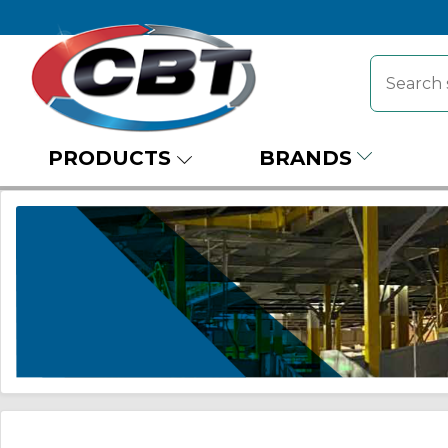
PRODUCTS
BRANDS