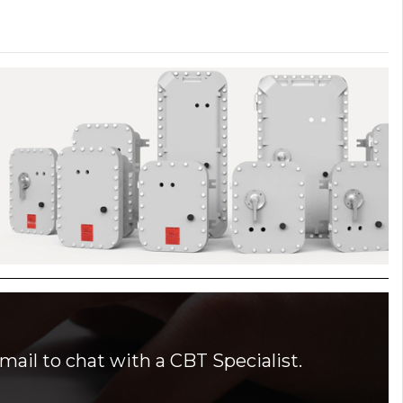
mail to chat with a CBT Specialist.