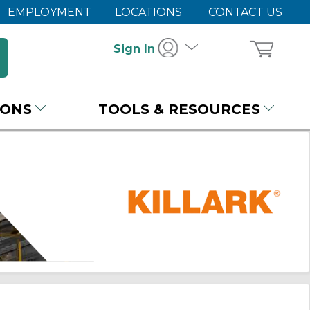
EMPLOYMENT
LOCATIONS
CONTACT US
Sign In
IONS
TOOLS & RESOURCES