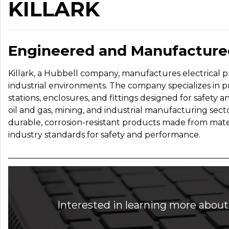
KILLARK
Engineered and Manufactured
Killark, a Hubbell company, manufactures electrical p
industrial environments. The company specializes in p
stations, enclosures, and fittings designed for safety a
oil and gas, mining, and industrial manufacturing sect
durable, corrosion-resistant products made from materi
industry standards for safety and performance.
Interested in learning more about 