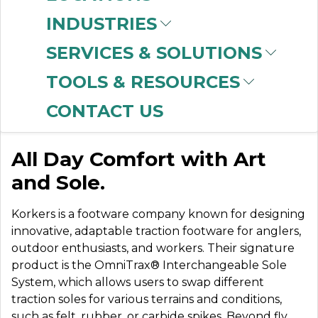
INDUSTRIES
SERVICES & SOLUTIONS
KORKERS
TOOLS & RESOURCES
FOOTWEAR
CONTACT US
All Day Comfort with Art
and Sole.
Korkers is a footware company known for designing
innovative, adaptable traction footware for anglers,
outdoor enthusiasts, and workers. Their signature
product is the OmniTrax® Interchangeable Sole
System, which allows users to swap different
traction soles for various terrains and conditions,
such as felt, rubber, or carbide spikes. Beyond fly