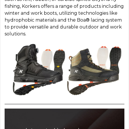
fishing, Korkers offers a range of products including
winter and work boots, utilizing technologies like
hydrophobic materials and the Boa® lacing system
to provide versatile and durable outdoor and work
solutions.