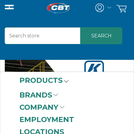
PRODUCTS
BRANDS
COMPANY
EMPLOYMENT
LOCATIONS