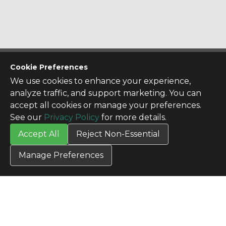
CONTACT US
Cookie Preferences
Contact Us
We use cookies to enhance your experience,
SITE INFO
analyze traffic, and support marketing. You can
All Products
accept all cookies or manage your preferences.
TERMS
See our
Privacy Policy
for more details.
Privacy Policy
Accept All
Reject Non-Essential
Terms & Conditions
Terms of Use
Manage Preferences
Credit Application
Cookie Settings