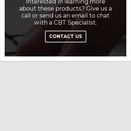
Interested in learning more
about these products? Give us a
call or send us an email to chat
with a CBT Specialist.
CONTACT US