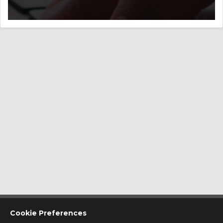
CONTACT US
Cookie Preferences