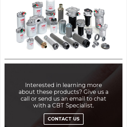
Interested in learning more
about these products? Give us a
call or send us an email to chat
with a CBT Specialist.
CONTACT US