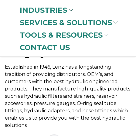
INDUSTRIES
SERVICES & SOLUTIONS
LENZ MFG. CO
TOOLS & RESOURCES
CONTACT US
A Legacy of Innovation
Established in 1946, Lenz has a longstanding
tradition of providing distributors, OEM’s, and
customers with the best hydraulic engineered
products. They manufacture high-quality products
such as hydraulic filters and strainers, reservoir
accessories, pressure gauges, O-ring seal tube
fittings, hydraulic adapters, and hose fittings which
enables us to provide you with the best hydraulic
solutions.