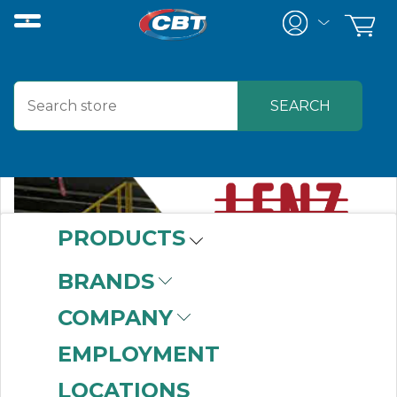
PRODUCTS
BRANDS
COMPANY
EMPLOYMENT
LOCATIONS