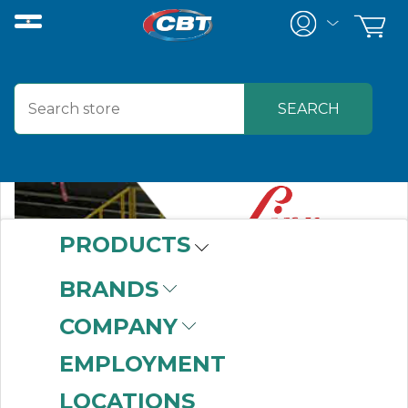
PRODUCTS
BRANDS
COMPANY
EMPLOYMENT
LOCATIONS