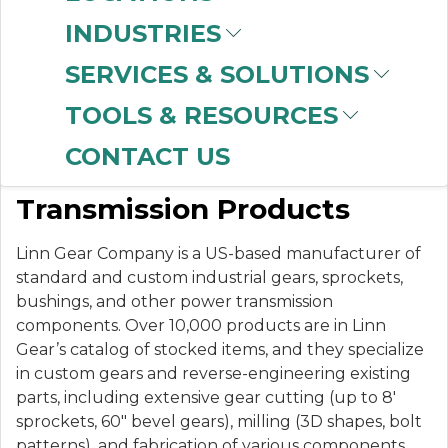
INDUSTRIES
SERVICES & SOLUTIONS
LINN GEAR
TOOLS & RESOURCES
CONTACT US
Stock & Custom Power
Transmission Products
Linn Gear Company is a US-based manufacturer of
standard and custom industrial gears, sprockets,
bushings, and other power transmission
components. Over 10,000 products are in Linn
Gear’s catalog of stocked items, and they specialize
in custom gears and reverse-engineering existing
parts, including extensive gear cutting (up to 8′
sprockets, 60″ bevel gears), milling (3D shapes, bolt
patterns), and fabrication of various components.