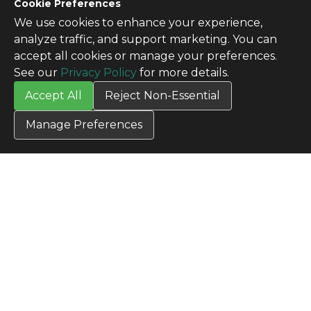
CONTACT US
Cookie Preferences
Contact Us
We use cookies to enhance your experience,
SITE INFO
analyze traffic, and support marketing. You can
All Products
accept all cookies or manage your preferences.
TERMS
See our
Privacy Policy
for more details.
Privacy Policy
Accept All
Reject Non-Essential
Terms & Conditions
Terms of Use
Manage Preferences
Credit Application
Cookie Settings