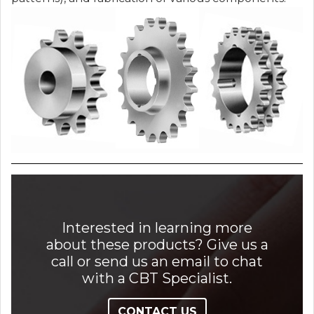
Interested in learning more
about these products? Give us a
call or send us an email to chat
with a CBT Specialist.
CONTACT US