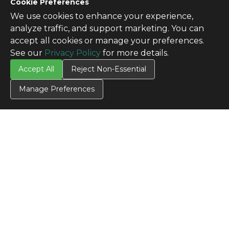
Cookie Preferences
We use cookies to enhance your experience,
analyze traffic, and support marketing. You can
accept all cookies or manage your preferences.
See our
Privacy Policy
for more details.
Accept All
Reject Non-Essential
Manage Preferences