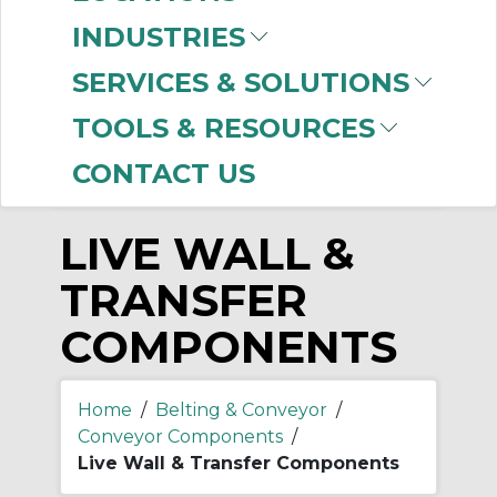
-
INDUSTRIES
Manufacturer
SERVICES & SOLUTIONS
Rexnord
(1)
TOOLS & RESOURCES
CONTACT US
LIVE WALL &
TRANSFER
COMPONENTS
Home
/
Belting & Conveyor
/
Conveyor Components
/
Live Wall & Transfer Components