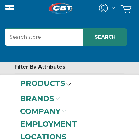
Filter By Attributes
PRODUCTS
-
Category
BRANDS
Live Wall & Transfer
COMPANY
Components
(2)
EMPLOYMENT
LOCATIONS