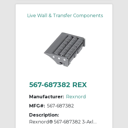
Live Wall & Transfer Components
567-687382 REX
Manufacturer:
Rexnord
MFG#:
567-687382
Description:
Rexnord® 567-687382 3-Axle Multiple Small Roller Plate End Transfer Module With Lip, For Use With Flat Top Conveyor Chain, 3.82 in W Roller, HP™ Acetal, Dark Grey