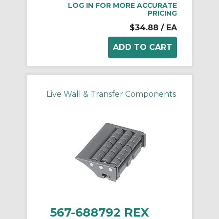
LOG IN FOR MORE ACCURATE
PRICING
$34.88
/ EA
Live Wall & Transfer Components
567-688792 REX