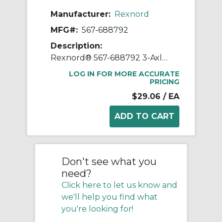
Manufacturer:
Rexnord
MFG#:
567-688792
Description:
Rexnord® 567-688792 3-Axle Multiple Small Roller Plate End Transfer Module With Lip, For Use With Flat Top Conveyor Chain, 2.66 in W Roller, HP™ Acetal, Dark Grey
LOG IN FOR MORE ACCURATE
PRICING
$29.06
/ EA
Don't see what you
need?
Click here to let us know and
we'll help you find what
you're looking for!