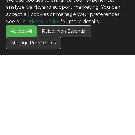
analyze traffic, and support marketing. You can
accept all cookies or manage your preferences.
See our
Privacy Policy
for more details.
Accept All
Reject Non-Essential
Manage Preferences