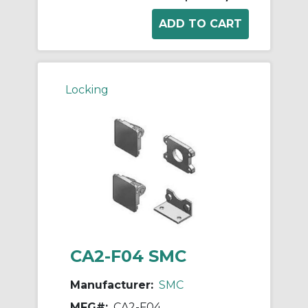
Locking
CA2-F04 SMC
Manufacturer:
SMC
MFG#:
CA2-F04