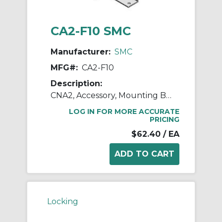
CA2-F10 SMC
Manufacturer:
SMC
MFG#:
CA2-F10
Description:
CNA2, Accessory, Mounting Brackets
LOG IN FOR MORE ACCURATE
PRICING
$62.40
/ EA
Locking