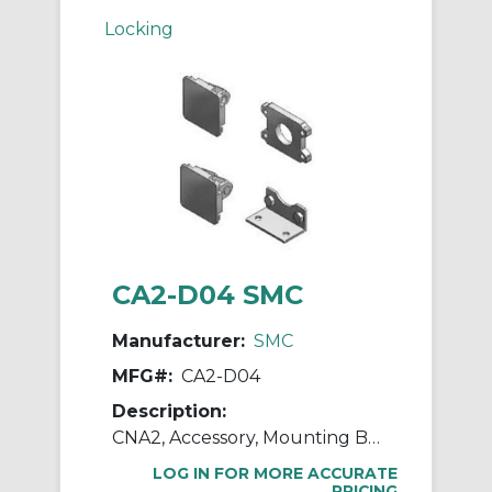
Locking
CA2-D04 SMC
Manufacturer:
SMC
MFG#:
CA2-D04
Description:
CNA2, Accessory, Mounting Brackets
LOG IN FOR MORE ACCURATE
PRICING