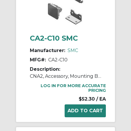
CA2-C10 SMC
Manufacturer:
SMC
MFG#:
CA2-C10
Description:
CNA2, Accessory, Mounting Brackets
LOG IN FOR MORE ACCURATE
PRICING
$52.30
/ EA