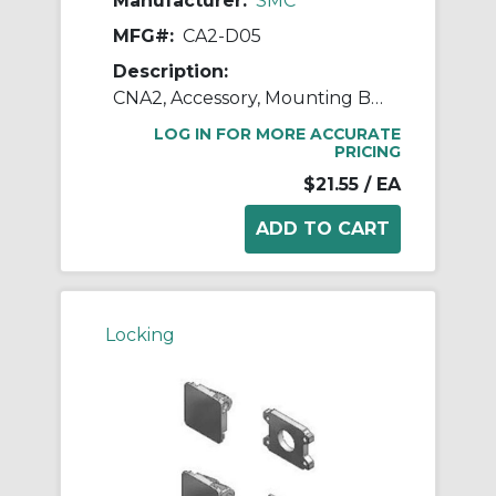
Manufacturer:
SMC
MFG#:
CA2-D05
Description:
CNA2, Accessory, Mounting Brackets
LOG IN FOR MORE ACCURATE
PRICING
$21.55
/ EA
Locking