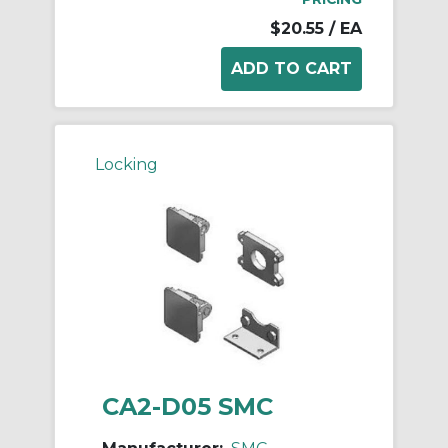
$20.55
/ EA
Locking
CA2-D05 SMC