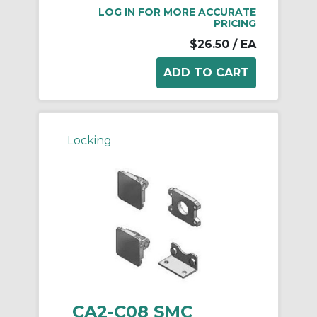
LOG IN FOR MORE ACCURATE
PRICING
$26.50
/ EA
Locking
CA2-C08 SMC