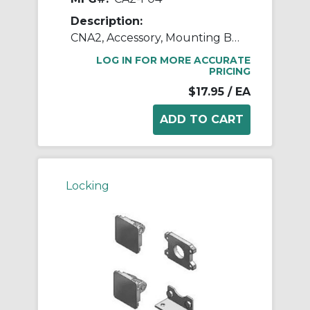
Description:
CNA2, Accessory, Mounting Brackets
LOG IN FOR MORE ACCURATE
PRICING
$17.95
/ EA
Locking