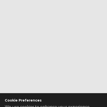
Cookie Preferences
We use cookies to enhance your experience,