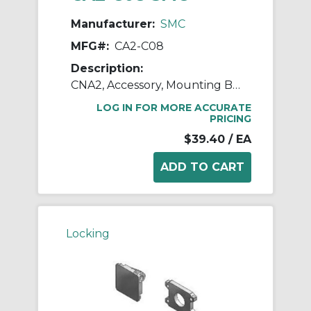
Manufacturer:
SMC
MFG#:
CA2-C08
Description:
CNA2, Accessory, Mounting Brackets
LOG IN FOR MORE ACCURATE
PRICING
$39.40
/ EA
Locking