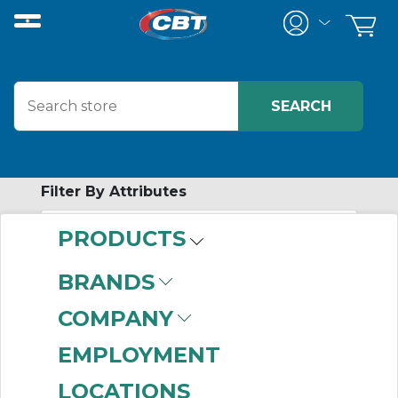
Filter By Attributes
PRODUCTS
-
Category
BRANDS
Locking
(133)
COMPANY
EMPLOYMENT
LOCATIONS