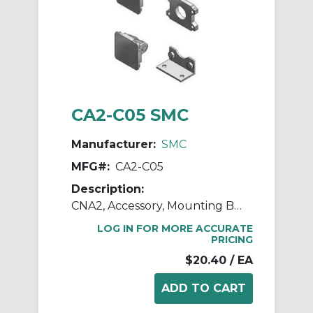
CA2-C05 SMC
Manufacturer:
SMC
MFG#:
CA2-C05
Description:
CNA2, Accessory, Mounting Brackets
LOG IN FOR MORE ACCURATE
PRICING
$20.40
/ EA