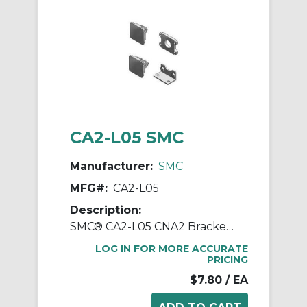
CA2-L05 SMC
Manufacturer:
SMC
MFG#:
CA2-L05
Description:
SMC® CA2-L05 CNA2 Bracket, For Use With Cylinder
LOG IN FOR MORE ACCURATE
PRICING
$7.80
/ EA