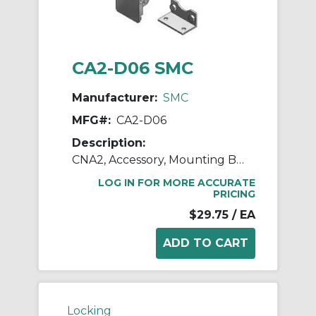
CA2-D06 SMC
Manufacturer:
SMC
MFG#:
CA2-D06
Description:
CNA2, Accessory, Mounting Brackets
LOG IN FOR MORE ACCURATE
PRICING
$29.75
/ EA
Locking