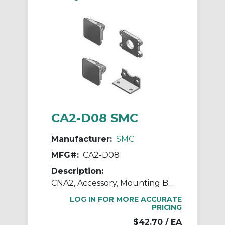
CA2-D08 SMC
Manufacturer:
SMC
MFG#:
CA2-D08
Description:
CNA2, Accessory, Mounting Brackets
LOG IN FOR MORE ACCURATE
PRICING
$42.70
/ EA