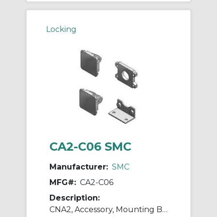
Locking
CA2-C06 SMC
Manufacturer:
SMC
MFG#:
CA2-C06
Description:
CNA2, Accessory, Mounting Brackets