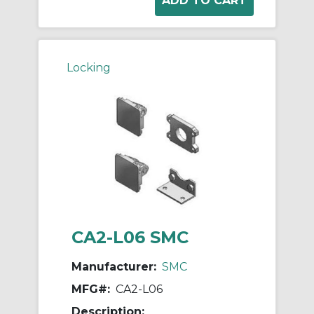
Locking
CA2-L06 SMC
Manufacturer:
SMC
MFG#:
CA2-L06
Description: