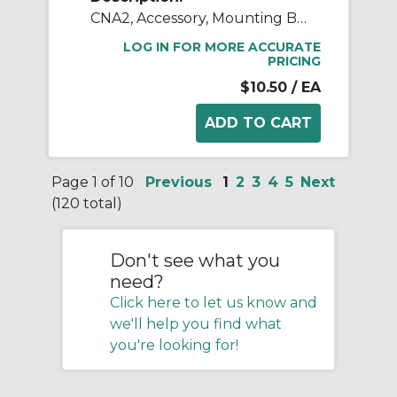
CNA2, Accessory, Mounting Brackets
LOG IN FOR MORE ACCURATE
PRICING
$10.50
/ EA
Page 1 of 10
Previous
1
2
3
4
5
Next
(120 total)
Don't see what you
need?
Click here to let us know and
we'll help you find what
you're looking for!