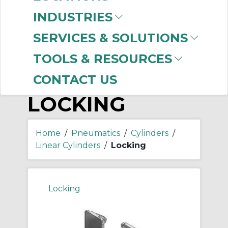
-
Manufacturer
INDUSTRIES
SMC
(133)
SERVICES & SOLUTIONS
TOOLS & RESOURCES
CONTACT US
LOCKING
Home
/
Pneumatics
/
Cylinders
/
Linear Cylinders
/
Locking
Locking